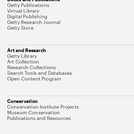
Getty Publications
Virtual Library
Digital Publishing
Getty Research Journal
Getty Store
Art and Research
Getty Library
Art Collection
Research Collections
Search Tools and Databases
Open Content Program
Conservation
Conservation Institute Projects
Museum Conservation
Publications and Resources