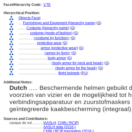
Facet/Hierarchy Code:
V.TE
Hierarchical Position:
Objects Facet
....
Furnishings and Equipment (hierarchy name)
(
G
)
........
Costume (hierarchy name)
(
G
)
............
costume (mode of fashion)
(
G
)
................
<costume by function>
(
G
)
....................
protective wear
(
G
)
........................
armor (protective wear)
(
G
)
............................
<armor by form>
(
G
)
................................
body armor
(
G
)
....................................
<body armor for neck and head>
(
G
)
........................................
<body armor for the head>
(
G
)
............................................
flight helmets
(
P,
U
)
Additional Notes:
Dutch
..... Beschermende helmen gebuikt do
voorzien van vizier en de mogelijkheid tot
verbindingsapparatuur en zuurstofmaskers 
geïntegreerde kaakbescherming (integraal)
Sources and Contributors:
casque de vol............
[
AASLH
,
CHIN / RCIP
]
..........................
AASLH data (2016-)
..........................
CHIN / RCIP translation (2016-)