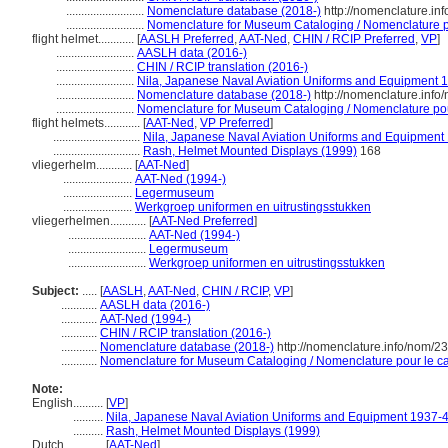
..........................
Nomenclature database (2018-)
http://nomenclature.i
..........................
Nomenclature for Museum Cataloging / Nomenclature pou
flight helmet............
[
AASLH Preferred
,
AAT-Ned
,
CHIN / RCIP Preferred
,
VP
]
..........................
AASLH data (2016-)
..........................
CHIN / RCIP translation (2016-)
..........................
Nila, Japanese Naval Aviation Uniforms and Equipment 1
..........................
Nomenclature database (2018-)
http://nomenclature.inf
..........................
Nomenclature for Museum Cataloging / Nomenclature pour 
flight helmets............
[
AAT-Ned
,
VP Preferred
]
.............................
Nila, Japanese Naval Aviation Uniforms and Equipment 
.............................
Rash, Helmet Mounted Displays (1999)
168
vliegerhelm............
[
AAT-Ned
]
.......................
AAT-Ned (1994-)
.......................
Legermuseum
.......................
Werkgroep uniformen en uitrustingsstukken
vliegerhelmen............
[
AAT-Ned Preferred
]
..........................
AAT-Ned (1994-)
..........................
Legermuseum
..........................
Werkgroep uniformen en uitrustingsstukken
Subject:
.....
[
AASLH
,
AAT-Ned
,
CHIN / RCIP
,
VP
]
............
AASLH data (2016-)
............
AAT-Ned (1994-)
............
CHIN / RCIP translation (2016-)
............
Nomenclature database (2018-)
http://nomenclature.info/nom/2
............
Nomenclature for Museum Cataloging / Nomenclature pour le cat
Note:
English
..........
[
VP
]
..........
Nila, Japanese Naval Aviation Uniforms and Equipment 1937-4
..........
Rash, Helmet Mounted Displays (1999)
Dutch
..........
[
AAT-Ned
]