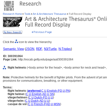
Research Home
Tools
Art & Architecture Thesaurus
Full Record Display
Click the
icon to view the hierarchy.
Semantic View
(
JSON
,
RDF
,
N3/Turtle
,
N-Triples
)
ID: 300391064
Page Link:
http://vocab.getty.edu/page/aat/300391064
flight helmets
(<body armor for the head>, <body armor for neck and head>, 
Note:
Protective helmets for the benefit of fighter pilots. From the advent of jet 
provisions for communications, breathing, or other equipment.
Terms:
flight helmets
(
preferred
,
C
,
U
,
English-P
,
D
,
U
,
PN
)
flight helmet
(
C
,
U
,
English
,
AD
,
U
,
SN
)
vliegerhelmen
(
C
,
U
,
Dutch-P
,
D
,
U
,
U
)
vliegerhelm
(
C
,
U
,
Dutch
,
AD
,
U
,
U
)
casque de vol
(
C
,
U
,
French-P
,
AD
,
U
,
MSN
)