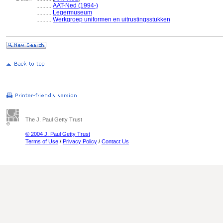
..........
AAT-Ned (1994-)
..........
Legermuseum
..........
Werkgroep uniformen en uitrustingsstukken
The J. Paul Getty Trust
© 2004 J. Paul Getty Trust
Terms of Use
/
Privacy Policy
/
Contact Us