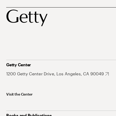
Getty Center
1200 Getty Center Drive, Los Angeles, CA 90049
Visit the Center
Books and Publications