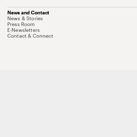
News and Contact
News & Stories
Press Room
E-Newsletters
Contact & Connect