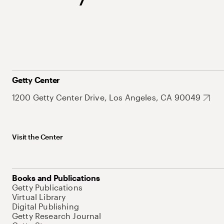
Getty Center
1200 Getty Center Drive, Los Angeles, CA 90049
Visit the Center
Books and Publications
Getty Publications
Virtual Library
Digital Publishing
Getty Research Journal