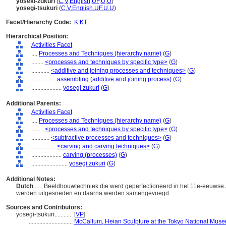
yoseki-zukuri
(
C
,
V
,
English
,
UF
,
U
,
U
)
yosegi-tsukuri
(
C
,
V
,
English
,
UF
,
U
,
U
)
Facet/Hierarchy Code:
K.KT
Hierarchical Position:
Activities Facet
....
Processes and Techniques (hierarchy name)
(
G
)
........
<processes and techniques by specific type>
(
G
)
............
<additive and joining processes and techniques>
(
G
)
................
assembling (additive and joining process)
(
G
)
....................
yosegi zukuri
(
G
)
Additional Parents:
Activities Facet
....
Processes and Techniques (hierarchy name)
(
G
)
........
<processes and techniques by specific type>
(
G
)
............
<subtractive processes and techniques>
(
G
)
................
<carving and carving techniques>
(
G
)
....................
carving (processes)
(
G
)
........................
yosegi zukuri
(
G
)
Additional Notes:
Dutch
..... Beeldhouwtechniek die werd geperfectioneerd in het 11e-eeuwse 
werden uitgesneden en daarna werden samengevoegd.
Sources and Contributors:
yosegi-tsukuri............
[
VP
]
.............................
McCallum, Heian Sculpture at the Tokyo National Museu