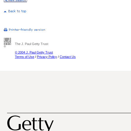
The J. Paul Getty Trust
© 2004 J. Paul Getty Trust
Terms of Use
/
Privacy Policy
/
Contact Us