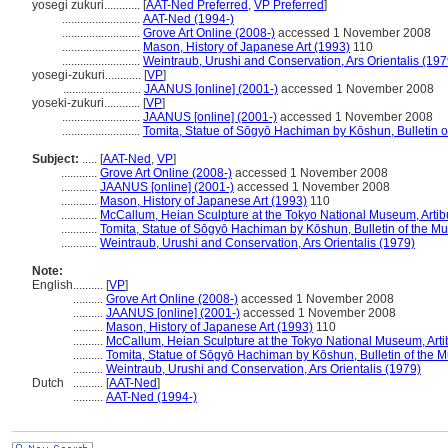
yosegi zukuri............
[
AAT-Ned Preferred
,
VP Preferred
]
..........................
AAT-Ned (1994-)
..........................
Grove Art Online (2008-)
accessed 1 November 2008
..........................
Mason, History of Japanese Art (1993)
110
..........................
Weintraub, Urushi and Conservation, Ars Orientalis (197
yosegi-zukuri............
[
VP
]
..........................
JAANUS [online] (2001-)
accessed 1 November 2008
yoseki-zukuri............
[
VP
]
..........................
JAANUS [online] (2001-)
accessed 1 November 2008
..........................
Tomita, Statue of Sōgyō Hachiman by Kōshun, Bulletin o
Subject:
.....
[
AAT-Ned
,
VP
]
............
Grove Art Online (2008-)
accessed 1 November 2008
............
JAANUS [online] (2001-)
accessed 1 November 2008
............
Mason, History of Japanese Art (1993)
110
............
McCallum, Heian Sculpture at the Tokyo National Museum, Artib
............
Tomita, Statue of Sōgyō Hachiman by Kōshun, Bulletin of the Mu
............
Weintraub, Urushi and Conservation, Ars Orientalis (1979)
Note:
English
..........
[
VP
]
..........
Grove Art Online (2008-)
accessed 1 November 2008
..........
JAANUS [online] (2001-)
accessed 1 November 2008
..........
Mason, History of Japanese Art (1993)
110
..........
McCallum, Heian Sculpture at the Tokyo National Museum, Arti
..........
Tomita, Statue of Sōgyō Hachiman by Kōshun, Bulletin of the M
..........
Weintraub, Urushi and Conservation, Ars Orientalis (1979)
Dutch
..........
[
AAT-Ned
]
..........
AAT-Ned (1994-)