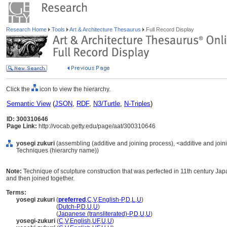
Research Home
Tools
Art & Architecture Thesaurus
Full Record Display
Click the
icon to view the hierarchy.
Semantic View
(
JSON
,
RDF
,
N3/Turtle
,
N-Triples
)
ID: 300310646
Page Link:
http://vocab.getty.edu/page/aat/300310646
yosegi zukuri
(assembling (additive and joining process), <additive and joi
Techniques (hierarchy name))
Note:
Technique of sculpture construction that was perfected in 11th century Ja
and then joined together.
Terms:
yosegi zukuri
(
preferred
,
C
,
V
,
English-P
,
D
,
L
,
U
)
yosegi zukuri
(
Dutch-P
,
D
,
U
,
U
)
yosegi zukuri
(
Japanese (transliterated)-P
,
D
,
U
,
U
)
yosegi-zukuri
(
C
,
V
,
English
,
UF
,
U
,
U
)