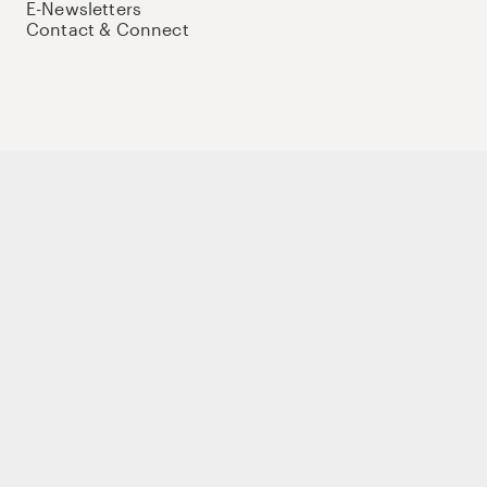
E-Newsletters
Contact & Connect