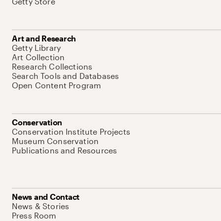
Getty Store
Art and Research
Getty Library
Art Collection
Research Collections
Search Tools and Databases
Open Content Program
Conservation
Conservation Institute Projects
Museum Conservation
Publications and Resources
News and Contact
News & Stories
Press Room