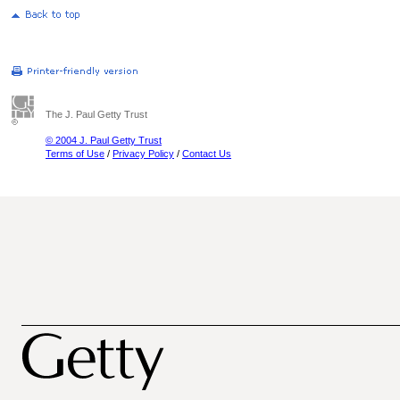
The J. Paul Getty Trust
© 2004 J. Paul Getty Trust
Terms of Use
/
Privacy Policy
/
Contact Us