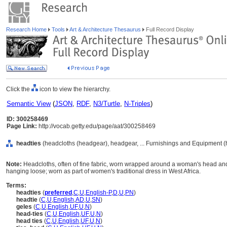
Research Home
Tools
Art & Architecture Thesaurus
Full Record Display
Click the
icon to view the hierarchy.
Semantic View
(
JSON
,
RDF
,
N3/Turtle
,
N-Triples
)
ID: 300258469
Page Link:
http://vocab.getty.edu/page/aat/300258469
headties
(headcloths (headgear), headgear, ... Furnishings and Equipment (
Note:
Headcloths, often of fine fabric, worn wrapped around a woman's head and 
hanging loose; worn as part of women's traditional dress in West Africa.
Terms:
headties
(
preferred
,
C
,
U
,
English-P
,
D
,
U
,
PN
)
headtie
(
C
,
U
,
English
,
AD
,
U
,
SN
)
geles
(
C
,
U
,
English
,
UF
,
U
,
N
)
head-ties
(
C
,
U
,
English
,
UF
,
U
,
N
)
head ties
(
C
,
U
,
English
,
UF
,
U
,
N
)