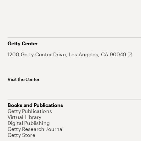
Getty Center
1200 Getty Center Drive, Los Angeles, CA 90049
Visit the Center
Books and Publications
Getty Publications
Virtual Library
Digital Publishing
Getty Research Journal
Getty Store