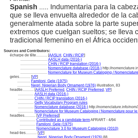
Spanish
..... Indumentaria para la cabez
que se lleva envuelta alrededor de la ca
generalmente atada sobre la parte supe
extremos que cuelgan sueltos; se lleva c
tradicional femenino en el África occiden
Sources and Contributors:
écharpe de tête............
[
AASLH
,
CHIN / RCIP
]
.............................
AASLH data (2016-)
.............................
CHIN / RCIP translation (2016-)
.............................
Nomenclature database (2018-)
http://nomenclature.
.............................
Nomenclature for Museum Cataloging / Nomenclature p
geles............
[
VP
]
..............
Familoni, Gele (1975)
..............
Negri, Nigerian Body Ornament (1976)
illustration, 83
headtie............
[
AASLH Preferred
,
CHIN / RCIP Preferred
,
VP
]
.................
AASLH data (2016-)
.................
CHIN / RCIP translation (2016-)
.................
Getty Vocabulary Program rules
.................
Nomenclature database (2018-)
http://nomenclature.info/no
.................
Nomenclature for Museum Cataloging / Nomenclature pour le c
headties............
[
VP Preferred
]
.................
Contributed as a candidate term
AFRART - 4/94
.................
Familoni, Gele (1975)
.................
Nomenclature 3.0 for Museum Cataloging (2010)
head-ties............
[
VP
]
....................
Negri, Nigerian Body Ornament (1976)
88