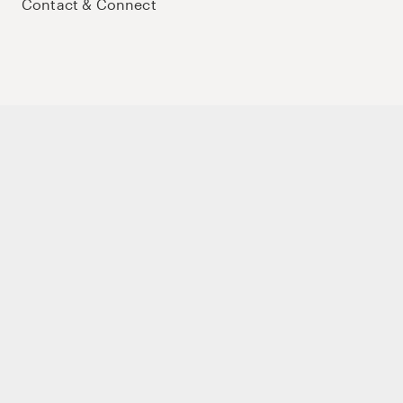
Contact & Connect