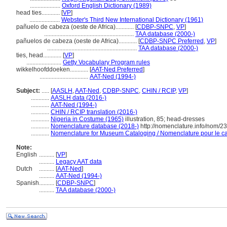
....................
Oxford English Dictionary (1989)
head ties............
[
VP
]
....................
Webster's Third New International Dictionary (1961)
pañuelo de cabeza (oeste de Africa)............
[
CDBP-SNPC
,
VP
]
...........................................................
TAA database (2000-)
pañuelos de cabeza (oeste de Africa)............
[
CDBP-SNPC Preferred
,
VP
]
...........................................................
TAA database (2000-)
ties, head............
[
VP
]
.......................
Getty Vocabulary Program rules
wikkelhoofddoeken............
[
AAT-Ned Preferred
]
................................
AAT-Ned (1994-)
Subject:
.....
[
AASLH
,
AAT-Ned
,
CDBP-SNPC
,
CHIN / RCIP
,
VP
]
............
AASLH data (2016-)
............
AAT-Ned (1994-)
............
CHIN / RCIP translation (2016-)
............
Nigeria in Costume (1965)
illustration, 85; head-dresses
............
Nomenclature database (2018-)
http://nomenclature.info/nom/2
............
Nomenclature for Museum Cataloging / Nomenclature pour le cat
Note:
English
..........
[
VP
]
..........
Legacy AAT data
Dutch
..........
[
AAT-Ned
]
..........
AAT-Ned (1994-)
Spanish
..........
[
CDBP-SNPC
]
..........
TAA database (2000-)