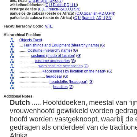
ties, head
(
C
,
U
,
English
,
UF
,
U
,
N
)
wikkelhoofddoeken
(
C
,
U
,
Dutch-P
,
D
,
U
,
U
)
écharpe de tête
(
C
,
U
,
French-P
,
AD
,
U
,
FSN
)
pañuelos de cabeza (oeste de Africa)
(
C
,
U
,
Spanish-P
,
D
,
U
,
PN
)
pañuelo de cabeza (oeste de Africa)
(
C
,
U
,
Spanish
,
AD
,
U
,
SN
)
Facet/Hierarchy Code:
V.TE
Hierarchical Position:
Objects Facet
....
Furnishings and Equipment (hierarchy name)
(
G
)
........
Costume (hierarchy name)
(
G
)
............
costume (mode of fashion)
(
G
)
................
costume accessories
(
G
)
....................
worn costume accessories
(
G
)
........................
<accessories by location on the head>
(
G
)
............................
headgear
(
G
)
................................
headcloths (headgear)
(
G
)
....................................
headties
(
G
)
Additional Notes:
Dutch
..... Hoofddoeken, meestal van fij
vrouwenhoofd gewikkeld worden gedrage
hoofd worden vastgeknoopt, waarbij de 
gedragen als onderdeel van de tradition
Afrika.