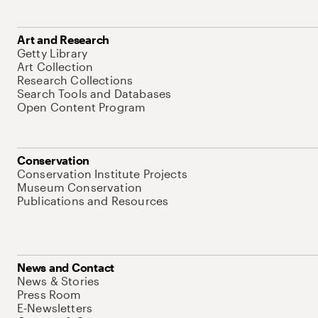
Art and Research
Getty Library
Art Collection
Research Collections
Search Tools and Databases
Open Content Program
Conservation
Conservation Institute Projects
Museum Conservation
Publications and Resources
News and Contact
News & Stories
Press Room
E-Newsletters