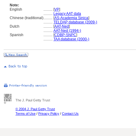
Note:
English
..........
[
VP
]
..........
Legacy AAT data
Chinese (traditional)
..........
[
AS-Academia Sinica
]
..........
TELDAP database (2009-)
Dutch
..........
[
AAT-Ned
]
..........
AAT-Ned (1994-)
Spanish
..........
[
CDBP-SNPC
]
..........
TAA database (2000-)
The J. Paul Getty Trust
© 2004 J. Paul Getty Trust
Terms of Use
/
Privacy Policy
/
Contact Us