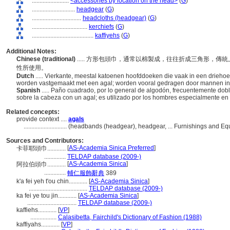
........................
<accessories by location on the head>
(
G
)
............................
headgear
(
G
)
................................
headcloths (headgear)
(
G
)
....................................
kerchiefs
(
G
)
........................................
kaffiyehs
(
G
)
Additional Notes:
Chinese (traditional)
..... 方形包頭巾，通常以棉製成，往往折成三角形，
性所使用。
Dutch
..... Vierkante, meestal katoenen hoofddoeken die vaak in een drieh
worden vastgemaakt met een agal; worden vooral gedragen door mannen in 
Spanish
..... Paño cuadrado, por lo general de algodón, frecuentemente dob
sobre la cabeza con un agal; es utilizado por los hombres especialmente en e
Related concepts:
provide context ....
agals
............................
(headbands (headgear), headgear, ... Furnishings and E
Sources and Contributors:
[
AS-Academia Sinica Preferred
]
卡菲耶頭巾............
..............
TELDAP database (2009-)
[
AS-Academia Sinica
]
阿拉伯頭巾............
..............
輔仁服飾辭典
389
k'a fei yeh t'ou chin............
[
AS-Academia Sinica
]
......................................
TELDAP database (2009-)
ka fei ye tou jin............
[
AS-Academia Sinica
]
................................
TELDAP database (2009-)
kaffiehs............
[
VP
]
.................
Calasibetta, Fairchild's Dictionary of Fashion (1988)
kaffiyahs............
[
VP
]