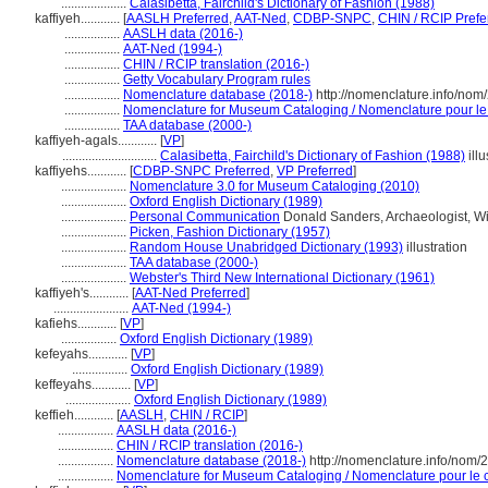
....................
Calasibetta, Fairchild's Dictionary of Fashion (1988)
kaffiyeh............
[
AASLH Preferred
,
AAT-Ned
,
CDBP-SNPC
,
CHIN / RCIP Prefe
.................
AASLH data (2016-)
.................
AAT-Ned (1994-)
.................
CHIN / RCIP translation (2016-)
.................
Getty Vocabulary Program rules
.................
Nomenclature database (2018-)
http://nomenclature.info/no
.................
Nomenclature for Museum Cataloging / Nomenclature pour le c
.................
TAA database (2000-)
kaffiyeh-agals............
[
VP
]
.............................
Calasibetta, Fairchild's Dictionary of Fashion (1988)
illu
kaffiyehs............
[
CDBP-SNPC Preferred
,
VP Preferred
]
....................
Nomenclature 3.0 for Museum Cataloging (2010)
....................
Oxford English Dictionary (1989)
....................
Personal Communication
Donald Sanders, Archaeologist, Wi
....................
Picken, Fashion Dictionary (1957)
....................
Random House Unabridged Dictionary (1993)
illustration
....................
TAA database (2000-)
....................
Webster's Third New International Dictionary (1961)
kaffiyeh's............
[
AAT-Ned Preferred
]
.......................
AAT-Ned (1994-)
kafiehs............
[
VP
]
.................
Oxford English Dictionary (1989)
kefeyahs............
[
VP
]
.................
Oxford English Dictionary (1989)
keffeyahs............
[
VP
]
....................
Oxford English Dictionary (1989)
keffieh............
[
AASLH
,
CHIN / RCIP
]
.................
AASLH data (2016-)
.................
CHIN / RCIP translation (2016-)
.................
Nomenclature database (2018-)
http://nomenclature.info/nom
.................
Nomenclature for Museum Cataloging / Nomenclature pour le ca