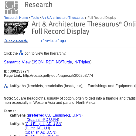
Research Home
Tools
Art & Architecture Thesaurus
Full Record Display
Click the
icon to view the hierarchy.
Semantic View
(
JSON
,
RDF
,
N3/Turtle
,
N-Triples
)
ID: 300253774
Page Link:
http://vocab.getty.edu/page/aat/300253774
kaffiyehs
(kerchiefs, headcloths (headgear), ... Furnishings and Equipment 
Note:
Square headcloths, usually of cotton, often folded into a triangle and trad
men especially in Western Asia and parts of North Africa.
Terms:
kaffiyehs
(
preferred
,
C
,
U
,
English-P
,
D
,
U
,
PN
)
kaffiyehs
(
Spanish-P
,
D
,
U
,
PN
)
kaffiyeh
(
C
,
U
,
English
,
AD
,
U
,
SN
)
kaffiyeh
(
Dutch
,
AD
,
U
,
U
)
kaffiyeh
(
Spanish
,
AD
,
U
,
SN
)