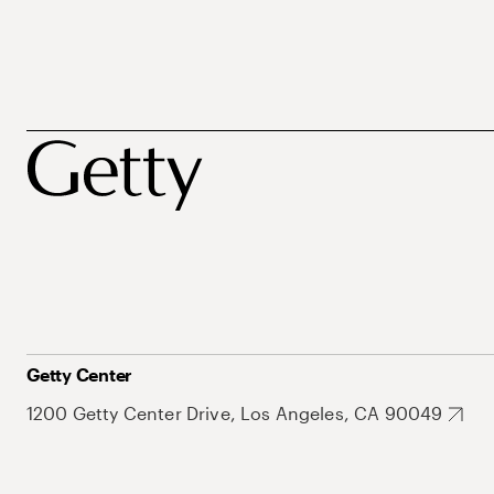
Getty Center
1200 Getty Center Drive, Los Angeles, CA 90049