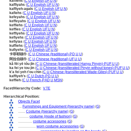
kaffiehs
(
C
,
U
,
English
,
UF
,
U
,
N
)
kaffiyahs
(
C
,
U
,
English
,
UF
,
U
,
N
)
kaffiyeh-agals
(
C
,
U
,
English
,
UF
,
U
,
N
)
kafiehs
(
C
,
U
,
English
,
UF
,
U
,
N
)
kefeyahs
(
C
,
U
,
English
,
UF
,
U
,
N
)
keffeyahs
(
C
,
U
,
English
,
UF
,
U
,
N
)
keffiehs
(
C
,
U
,
English
,
UF
,
U
,
N
)
keffies
(
C
,
U
,
English
,
UF
,
U
,
N
)
keffiyehs
(
C
,
U
,
English
,
UF
,
U
,
N
)
kefiyehs
(
C
,
U
,
English
,
UF
,
U
,
N
)
kefiyias
(
C
,
U
,
English
,
UF
,
U
,
N
)
kuffiehs
(
C
,
U
,
English
,
UF
,
U
,
N
)
kufiyehs
(
C
,
U
,
English
,
UF
,
U
,
N
)
卡菲耶頭巾
(
C
,
U
,
Chinese (traditional)-P
,
D
,
U
,
U
)
阿拉伯頭巾
(
C
,
U
,
Chinese (traditional)
,
UF
,
U
,
U
)
kǎ fēi yē tóu jīn
(
C
,
U
,
Chinese (transliterated Hanyu Pinyin)-P
,
UF
,
U
,
U
)
ka fei ye tou jin
(
C
,
U
,
Chinese (transliterated Pinyin without tones)-P
,
UF
,
U
,
U
)
k'a fei yeh t'ou chin
(
C
,
U
,
Chinese (transliterated Wade-Giles)-P
,
UF
,
U
,
U
)
kaffiyeh's
(
C
,
U
,
Dutch-P
,
D
,
U
,
U
)
keffieh
(
C
,
U
,
French-P
,
AD
,
U
,
MSN
)
Facet/Hierarchy Code:
V.TE
Hierarchical Position:
Objects Facet
....
Furnishings and Equipment (hierarchy name)
(
G
)
........
Costume (hierarchy name)
(
G
)
............
costume (mode of fashion)
(
G
)
................
costume accessories
(
G
)
....................
worn costume accessories
(
G
)