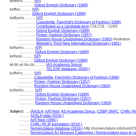
keffiehs............
[
VP
]
.................
Oxford English Dictionary (1989)
keffies............
[
VP
]
.................
Oxford English Dictionary (1989)
keffiyehs............
[
VP
]
....................
Calasibetta, Fairchild's Dictionary of Fashion (1988)
....................
Contributed as a candidate term
COLCOL - 12/93
....................
Oxford English Dictionary (1989)
....................
Picken, Fashion Dictionary (1957)
....................
Random House Unabridged Dictionary (1993)
illustration
....................
Webster's Third New International Dictionary (1961)
kefiyehs............
[
VP
]
.................
Oxford English Dictionary (1989)
kefiyias............
[
VP
]
.................
Oxford English Dictionary (1989)
kǎ fēi yē tóu jīn............
[
AS-Academia Sinica
]
................................
TELDAP database (2009-)
kuffiehs............
[
VP
]
.................
Calasibetta, Fairchild's Dictionary of Fashion (1988)
.................
Picken, Fashion Dictionary (1957)
.................
Random House Unabridged Dictionary (1993)
kufiyehs............
[
VP
]
.................
Oxford English Dictionary (1989)
.................
Picken, Fashion Dictionary (1957)
.................
Random House Unabridged Dictionary (1993)
Subject:
.....
[
AASLH
,
AAT-Ned
,
AS-Academia Sinica
,
CDBP-SNPC
,
CHIN / R
............
AASLH data (2016-)
............
AAT-Ned (1994-)
............
CHIN / RCIP translation (2016-)
............
Nomenclature database (2018-)
http://nomenclature.info/nom/2
............
Nomenclature for Museum Cataloging / Nomenclature pour le cat