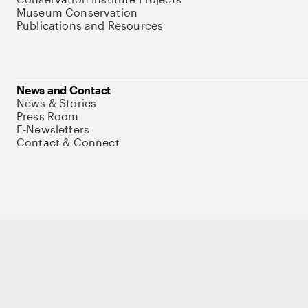
Museum Conservation
Publications and Resources
News and Contact
News & Stories
Press Room
E-Newsletters
Contact & Connect