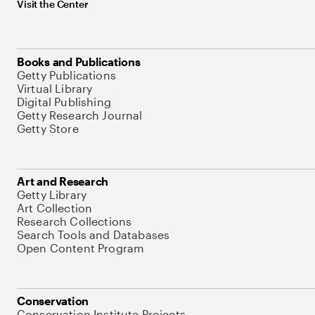
Visit the Center
Books and Publications
Getty Publications
Virtual Library
Digital Publishing
Getty Research Journal
Getty Store
Art and Research
Getty Library
Art Collection
Research Collections
Search Tools and Databases
Open Content Program
Conservation
Conservation Institute Projects