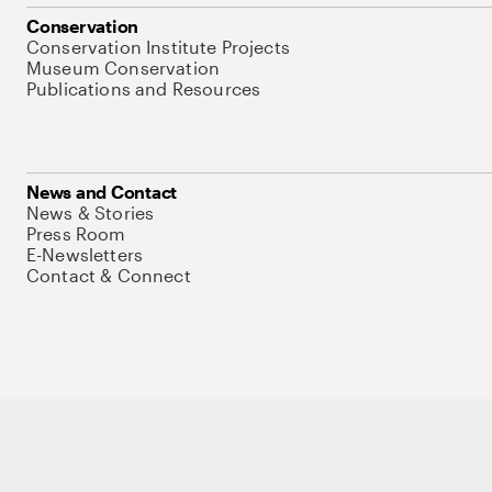
Conservation
Conservation Institute Projects
Museum Conservation
Publications and Resources
News and Contact
News & Stories
Press Room
E-Newsletters
Contact & Connect