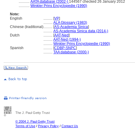
............
AATA database (2002-)
144567 checked 26 January 2012
............
Winkler Prins Encyclopedie (1990)
Note:
English
..........
[
VP
]
..........
ALA Glossary (1983)
Chinese (traditional)
..........
[
AS-Academia Sinica
]
..........
AS-Academia Sinica data (2014-)
Dutch
..........
[
AAT-Ned
]
..........
AAT-Ned (1994-)
..........
Winkler Prins Encyclopedie (1990)
Spanish
..........
[
CDBP-SNPC
]
..........
TAA database (2000-)
The J. Paul Getty Trust
© 2004 J. Paul Getty Trust
Terms of Use
/
Privacy Policy
/
Contact Us