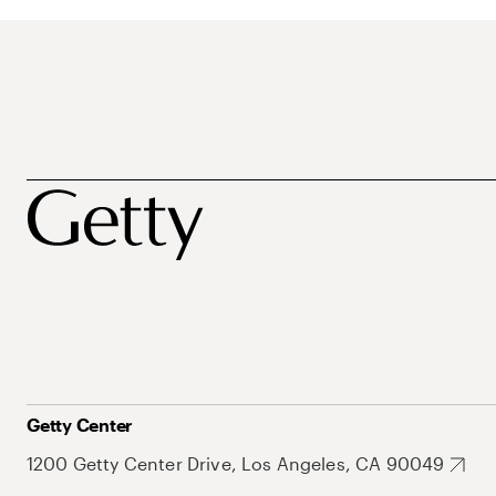
Getty Center
1200 Getty Center Drive, Los Angeles, CA 90049