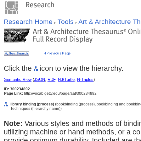
Research Home
Tools
Art & Architecture 
Click the
icon to view the hierarchy.
Semantic View
(
JSON
,
RDF
,
N3/Turtle
,
N-Triples
)
ID: 300234892
Page Link:
http://vocab.getty.edu/page/aat/300234892
library binding (process)
(bookbinding (process), bookbinding and bookbind
Techniques (hierarchy name))
Note:
Various styles and methods of bindin
utilizing machine or hand methods, or a c
provide optimum durability. Included are th