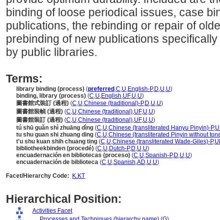
binding of loose periodical issues, case b
publications, the rebinding or repair of ol
prebinding of new publications specifically
by public libraries.
Terms:
library binding (process)
(
preferred
,
C
,
U
,
English-P
,
D
,
U
,
U
)
binding, library (process)
(
C
,
U
,
English
,
UF
,
U
,
U
)
圖書館式裝訂 (過程)
(
C
,
U
,
Chinese (traditional)-P
,
D
,
U
,
U
)
圖書館裝幀 (過程)
(
C
,
U
,
Chinese (traditional)
,
UF
,
U
,
U
)
圖書館裝訂 (過程)
(
C
,
U
,
Chinese (traditional)
,
UF
,
U
,
U
)
tú shū guǎn shì zhuāng dìng
(
C
,
U
,
Chinese (transliterated Hanyu Pinyin)-P
,
U
tu shu guan shi zhuang ding
(
C
,
U
,
Chinese (transliterated Pinyin without ton
t'u shu kuan shih chuang ting
(
C
,
U
,
Chinese (transliterated Wade-Giles)-P
,
U
bibliotheekbinden (procedé)
(
C
,
U
,
Dutch-P
,
D
,
U
,
U
)
encuadernación en bibliotecas (proceso)
(
C
,
U
,
Spanish-P
,
D
,
U
,
U
)
encuadernación de biblioteca
(
C
,
U
,
Spanish
,
AD
,
U
,
U
)
Facet/Hierarchy Code:
K.KT
Hierarchical Position:
Activities Facet
....
Processes and Techniques (hierarchy name)
(
G
)