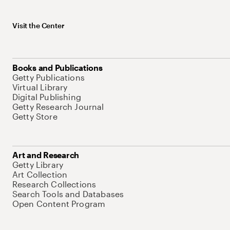
Visit the Center
Books and Publications
Getty Publications
Virtual Library
Digital Publishing
Getty Research Journal
Getty Store
Art and Research
Getty Library
Art Collection
Research Collections
Search Tools and Databases
Open Content Program