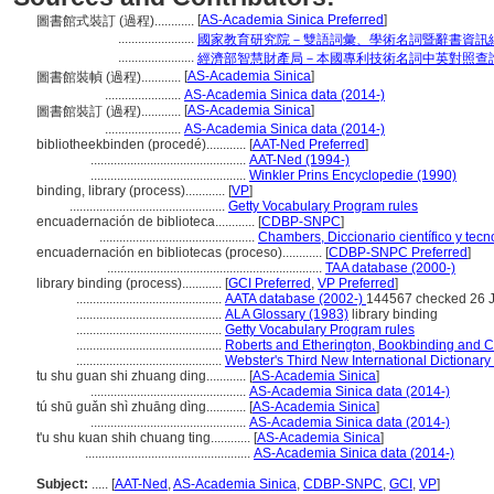
[
AS-Academia Sinica Preferred
]
圖書館式裝訂 (過程)............
.......................
國家教育研究院－雙語詞彙、學術名詞暨辭書資訊
.......................
經濟部智慧財產局－本國專利技術名詞中英對照查
[
AS-Academia Sinica
]
圖書館裝幀 (過程)............
.......................
AS-Academia Sinica data (2014-)
[
AS-Academia Sinica
]
圖書館裝訂 (過程)............
.......................
AS-Academia Sinica data (2014-)
bibliotheekbinden (procedé)............
[
AAT-Ned Preferred
]
...............................................
AAT-Ned (1994-)
...............................................
Winkler Prins Encyclopedie (1990)
binding, library (process)............
[
VP
]
...............................................
Getty Vocabulary Program rules
encuadernación de biblioteca............
[
CDBP-SNPC
]
...............................................
Chambers, Diccionario científico y tecn
encuadernación en bibliotecas (proceso)............
[
CDBP-SNPC Preferred
]
.................................................................
TAA database (2000-)
library binding (process)............
[
GCI Preferred
,
VP Preferred
]
............................................
AATA database (2002-)
144567 checked 26 
............................................
ALA Glossary (1983)
library binding
............................................
Getty Vocabulary Program rules
............................................
Roberts and Etherington, Bookbinding and C
............................................
Webster's Third New International Dictionary
tu shu guan shi zhuang ding............
[
AS-Academia Sinica
]
...............................................
AS-Academia Sinica data (2014-)
tú shū guǎn shì zhuāng dìng............
[
AS-Academia Sinica
]
...............................................
AS-Academia Sinica data (2014-)
t'u shu kuan shih chuang ting............
[
AS-Academia Sinica
]
..................................................
AS-Academia Sinica data (2014-)
Subject:
.....
[
AAT-Ned
,
AS-Academia Sinica
,
CDBP-SNPC
,
GCI
,
VP
]