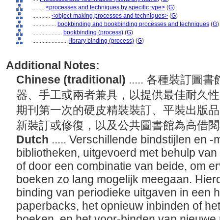
........
<processes and techniques by specific type>
(
G
)
............
<object-making processes and techniques>
(
G
)
................
bookbinding and bookbinding processes and techniques
(
G
)
....................
bookbinding (process)
(
G
)
........................
library binding (process)
(
G
)
Additional Notes:
Chinese (traditional)
..... 各種裝
器、手工或兩者兼具，以提供最佳耐久性
期刊第一次的硬皮精裝裝訂、平裝出版品
新裝訂或修復，以及公共圖書館為高借
Dutch
..... Verschillende bindstijlen e
bibliotheken, uitgevoerd met behulp va
of door een combinatie van beide, om er
boeken zo lang mogelijk meegaan. Hiero
binding van periodieke uitgaven in een h
paperbacks, het opnieuw inbinden of he
boeken, en het voor-binden van nieuwe 