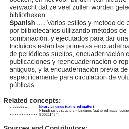
verwacht dat ze veel zullen worden gele
bibliotheken.
Spanish
..... Varios estilos y metodo d
por bilbiotecarios utilizando métodos d
combinación, y ejecutados para dar una
Incluidos están las primeras encuader
de periódicos sueltos, encuadernación e
publicaciones y reencuadernación o re
antiguos, y la encuadernación previa de
especificamente para circulación de vol
públicas.
Related concepts:
produces ....
library bindings (gathered matter)
................
(<bindings by structure>, bindings (gathered matter comp
[300211424]
Sources and Contributors: