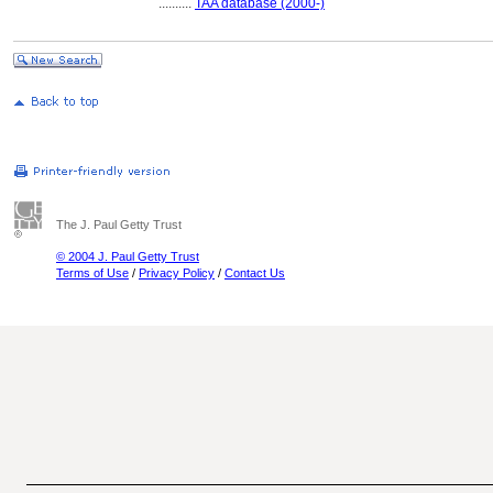
..........
TAA database (2000-)
The J. Paul Getty Trust
© 2004 J. Paul Getty Trust
Terms of Use
/
Privacy Policy
/
Contact Us