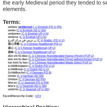
the early Medieval period they tended to s
elements.
Terms:
umbos
(
preferred
,
C
,
U
,
English-P
,
D
,
U
,
PN
)
umbo
(
C
,
U
,
English
,
AD
,
U
,
SN
)
umbones
(
C
,
U
,
English
,
UF
,
U
,
N
)
umbros
(
C
,
U
,
English
,
UF
,
U
,
N
)
زر تزيني في مركز الدرع
(
C
,
U
,
Arabic -P
,
D
,
U
,
U
)
盾心浮雕
(
C
,
U
,
Chinese (traditional)-P
,
D
,
U
)
盾心
(
C
,
U
,
Chinese (traditional)
,
UF
,
U
)
盾缽
(
C
,
U
,
Chinese (traditional)
,
UF
,
U
)
dùn xīn fú diāo
(
C
,
U
,
Chinese (transliterated Hanyu Pinyin)-P
,
UF
,
U
)
dun xin fu diao
(
C
,
U
,
Chinese (transliterated Pinyin without tones)-P
,
UF
,
U
)
tun hsin fu tiao
(
C
,
U
,
Chinese (transliterated Wade-Giles)-P
,
UF
,
U
)
schildknoppen
(
C
,
U
,
Dutch-P
,
D
,
U
,
U
)
schildknop
(
C
,
U
,
Dutch
,
AD
,
U
,
U
)
Schildbuckel
(
C
,
V
,
German-P
,
D
,
B
)
Umbo
(
C
,
V
,
German
,
AD
,
SN
)
Umbos
(
C
,
V
,
German
,
AD
,
PN
)
blocas
(
C
,
U
,
Spanish-P
,
D
,
U
,
PN
)
bloca
(
C
,
U
,
Spanish
,
AD
,
U
,
SN
)
umbrón
(
C
,
U
,
Spanish
,
UF
,
U
,
SN
)
Facet/Hierarchy Code:
V.PJ