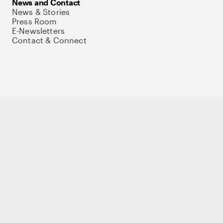
News and Contact
News & Stories
Press Room
E-Newsletters
Contact & Connect