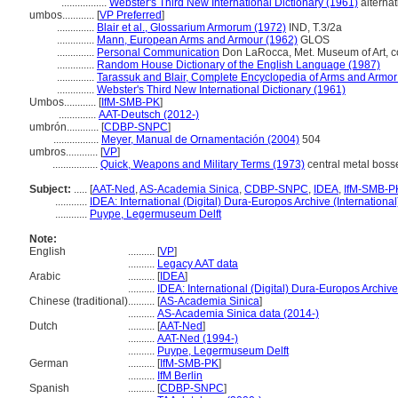
.................
Webster's Third New International Dictionary (1961)
alternat
umbos............
[
VP Preferred
]
..............
Blair et al., Glossarium Armorum (1972)
IND, T.3/2a
..............
Mann, European Arms and Armour (1962)
GLOS
..............
Personal Communication
Don LaRocca, Met. Museum of Art, c
..............
Random House Dictionary of the English Language (1987)
..............
Tarassuk and Blair, Complete Encyclopedia of Arms and Armor
..............
Webster's Third New International Dictionary (1961)
Umbos............
[
IfM-SMB-PK
]
..............
AAT-Deutsch (2012-)
umbrón............
[
CDBP-SNPC
]
.................
Meyer, Manual de Ornamentación (2004)
504
umbros............
[
VP
]
.................
Quick, Weapons and Military Terms (1973)
central metal bosse
Subject:
.....
[
AAT-Ned
,
AS-Academia Sinica
,
CDBP-SNPC
,
IDEA
,
IfM-SMB-P
............
IDEA: International (Digital) Dura-Europos Archive (International
............
Puype, Legermuseum Delft
Note:
English
..........
[
VP
]
..........
Legacy AAT data
Arabic
..........
[
IDEA
]
..........
IDEA: International (Digital) Dura-Europos Archive 
Chinese (traditional)
..........
[
AS-Academia Sinica
]
..........
AS-Academia Sinica data (2014-)
Dutch
..........
[
AAT-Ned
]
..........
AAT-Ned (1994-)
..........
Puype, Legermuseum Delft
German
..........
[
IfM-SMB-PK
]
..........
IfM Berlin
Spanish
..........
[
CDBP-SNPC
]