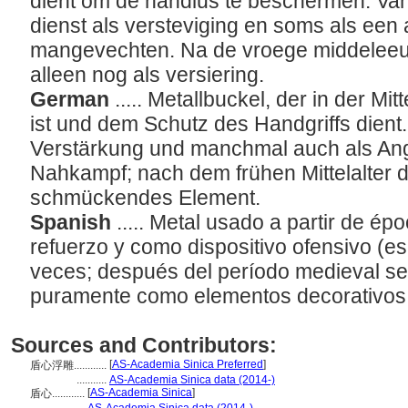
dient om de handlus te beschermen. Va
dienst als versteviging en soms als een
mangevechten. Na de vroege middeleeuw
alleen nog als versiering.
German
..... Metallbuckel, der in der M
ist und dem Schutz des Handgriffs dient. 
Verstärkung und manchmal auch als Angri
Nahkampf; nach dem frühen Mittelalter di
schmückendes Element.
Spanish
..... Metal usado a partir de é
refuerzo y como dispositivo ofensivo (es
veces; después del período medieval se
puramente como elementos decorativos
Sources and Contributors:
[
AS-Academia Sinica Preferred
]
盾心浮雕............
...........
AS-Academia Sinica data (2014-)
[
AS-Academia Sinica
]
盾心............