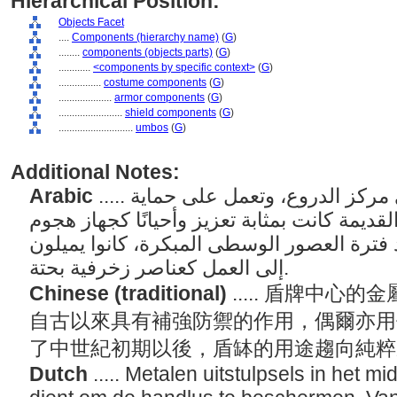
Hierarchical Position:
Objects Facet
....
Components (hierarchy name)
(
G
)
........
components (objects parts)
(
G
)
............
<components by specific context>
(
G
)
................
costume components
(
G
)
....................
armor components
(
G
)
........................
shield components
(
G
)
............................
umbos
(
G
)
Additional Notes:
Arabic
..... يتم تطبيق حلية معدنية على مركز الدروع، وتعمل على حماية
قبضة اليد. منذ العصور القديمة كانت بمثابة تع
يستخدم في أماكن قريبة. بعد فترة العصور ال
إلى العمل كعناصر زخرفية بحتة.
Chinese (traditional)
..... 盾牌中
自古以來具有補強防禦的作用，偶爾亦用
了中世紀初期以後，盾缽的用途趨向純
Dutch
..... Metalen uitstulpsels in het m