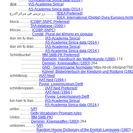
...........
AS-Academia Sinica data (2014-)
[
AS-Academia Sinica
]
盾缽............
...........
AS-Academia Sinica data (2014-)
زر تزيني في مركز الدرع............
[
IDEA Preferred
]
.........................................
IDEA: International (Digital) Dura-Europos Archi
bloca............
[
CDBP-SNPC Preferred
]
..............
TAA database (2000-)
blocas............
[
CDBP-SNPC
]
.................
Comité, Plural del término en singular
dun xin fu diao............
[
AS-Academia Sinica
]
.............................
AS-Academia Sinica data (2014-)
dùn xīn fú diāo............
[
AS-Academia Sinica
]
.............................
AS-Academia Sinica data (2014-)
Schildbuckel............
[
IfM-SMB-PK Preferred
]
.......................
Boeheim, Handbuch der Waffenkunde (1890)
174
.......................
Demmin, Kriegswaffen (1893)
264
.......................
GND - Gemeinsame Normdatei
https://d-nb.info/gnd/75
.......................
Kühnel, Bildwörterbuch der Kleidung und Rüstung (199
schildknop............
[
AAT-Ned
]
.......................
AAT-Ned (1994-)
.......................
Puype, Legermuseum Delft
schildknoppen............
[
AAT-Ned Preferred
]
..........................
AAT-Ned (1994-)
..........................
Puype, Legermuseum Delft
tun hsin fu tiao............
[
AS-Academia Sinica
]
.............................
AS-Academia Sinica data (2014-)
umbo............
[
VP
]
...........
Getty Vocabulary Program rules
Umbo............
[
IfM-SMB-PK
]
...........
Demmin, Kriegswaffen (1893)
264
umbones............
[
VP
]
.................
Random House Dictionary of the English Language (1987)
a