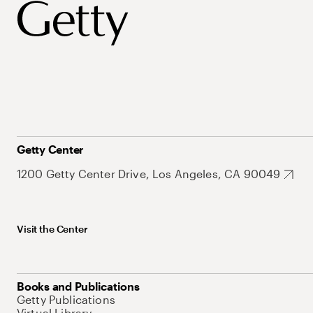
Getty Center
1200 Getty Center Drive, Los Angeles, CA 90049
Visit the Center
Books and Publications
Getty Publications
Virtual Library