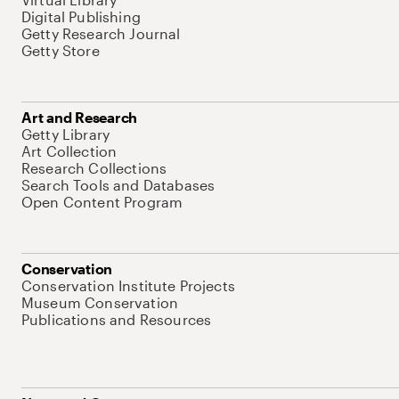
Digital Publishing
Getty Research Journal
Getty Store
Art and Research
Getty Library
Art Collection
Research Collections
Search Tools and Databases
Open Content Program
Conservation
Conservation Institute Projects
Museum Conservation
Publications and Resources