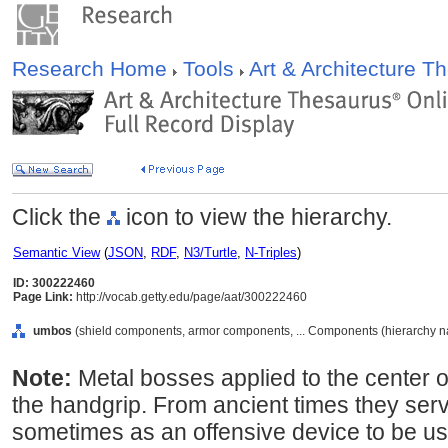
Research Home
Tools
Art & Architecture 
Click the
icon to view the hierarchy.
Semantic View
(
JSON
,
RDF
,
N3/Turtle
,
N-Triples
)
ID: 300222460
Page Link:
http://vocab.getty.edu/page/aat/300222460
umbos
(shield components, armor components, ... Components (hierarchy 
Note:
Metal bosses applied to the center of
the handgrip. From ancient times they ser
sometimes as an offensive device to be use