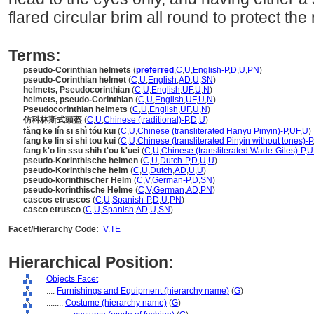
flared circular brim all round to protect th
Terms:
pseudo-Corinthian helmets
(
preferred
,
C
,
U
,
English-P
,
D
,
U
,
PN
)
pseudo-Corinthian helmet
(
C
,
U
,
English
,
AD
,
U
,
SN
)
helmets, Pseudocorinthian
(
C
,
U
,
English
,
UF
,
U
,
N
)
helmets, pseudo-Corinthian
(
C
,
U
,
English
,
UF
,
U
,
N
)
Pseudocorinthian helmets
(
C
,
U
,
English
,
UF
,
U
,
N
)
仿科林斯式頭盔
(
C
,
U
,
Chinese (traditional)-P
,
D
,
U
)
fǎng kē lín sī shì tóu kuī
(
C
,
U
,
Chinese (transliterated Hanyu Pinyin)-P
,
UF
,
U
)
fang ke lin si shi tou kui
(
C
,
U
,
Chinese (transliterated Pinyin without tones)-P
fang k'o lin ssu shih t'ou k'uei
(
C
,
U
,
Chinese (transliterated Wade-Giles)-P
,
U
pseudo-Korinthische helmen
(
C
,
U
,
Dutch-P
,
D
,
U
,
U
)
pseudo-Korinthische helm
(
C
,
U
,
Dutch
,
AD
,
U
,
U
)
pseudo-korinthischer Helm
(
C
,
V
,
German-P
,
D
,
SN
)
pseudo-korinthische Helme
(
C
,
V
,
German
,
AD
,
PN
)
cascos etruscos
(
C
,
U
,
Spanish-P
,
D
,
U
,
PN
)
casco etrusco
(
C
,
U
,
Spanish
,
AD
,
U
,
SN
)
Facet/Hierarchy Code:
V.TE
Hierarchical Position:
Objects Facet
....
Furnishings and Equipment (hierarchy name)
(
G
)
........
Costume (hierarchy name)
(
G
)