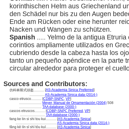
korinthischen Helm aus Griechenland un
den Schädel nur bis zu den Augen bede
Ende am Rücken oder eine herunter rei
Nacken und Wangen zu schützen.
Spanish
..... Yelmo de la antigua Etruri
corintios ampliamente utilizados en Greci
cubriendo desde la cabeza hasta los oj
tanto un pequeño apéndice en la parte 
circular alrededor para proteger el cuello
Sources and Contributors:
[
AS-Academia Sinica Preferred
]
仿科林斯式頭盔............
.................
AS-Academia Sinica data (2014-)
casco etrusco............
[
CDBP-SNPC
,
VP
]
..........................
Meyer, Manual de Ornamentación (2004)
508
..........................
TAA database (2000-)
cascos etruscos............
[
CDBP-SNPC Preferred
,
VP
]
.............................
TAA database (2000-)
fang ke lin si shi tou kui............
[
AS-Academia Sinica
]
...............................................
AS-Academia Sinica data (2014-)
fǎng kē lín sī shì tóu kuī............
[
AS-Academia Sinica
]