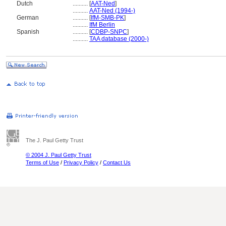
Dutch
..........
[
AAT-Ned
]
..........
AAT-Ned (1994-)
German
..........
[
IfM-SMB-PK
]
..........
IfM Berlin
Spanish
..........
[
CDBP-SNPC
]
..........
TAA database (2000-)
The J. Paul Getty Trust
© 2004 J. Paul Getty Trust
Terms of Use
/
Privacy Policy
/
Contact Us