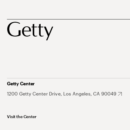
Getty Center
1200 Getty Center Drive, Los Angeles, CA 90049
Visit the Center