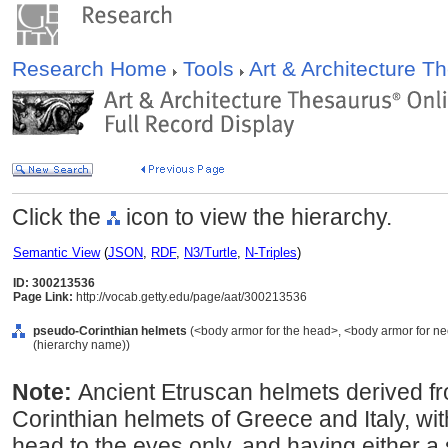
Research Home
Tools
Art & Architecture 
Click the
icon to view the hierarchy.
Semantic View
(
JSON
,
RDF
,
N3/Turtle
,
N-Triples
)
ID: 300213536
Page Link:
http://vocab.getty.edu/page/aat/300213536
pseudo-Corinthian helmets
(<body armor for the head>, <body armor for ne
(hierarchy name))
Note:
Ancient Etruscan helmets derived f
Corinthian helmets of Greece and Italy, wit
head to the eyes only, and having either a s