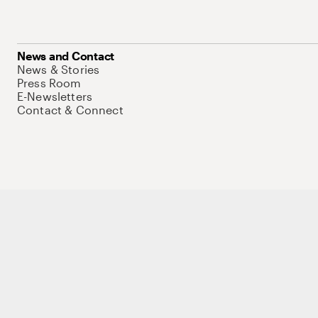
News and Contact
News & Stories
Press Room
E-Newsletters
Contact & Connect