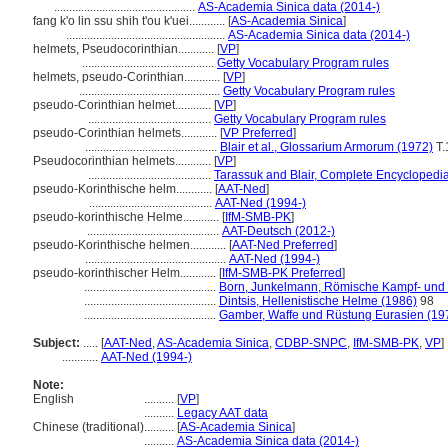
...............................................
AS-Academia Sinica data (2014-)
fang k'o lin ssu shih t'ou k'uei............
[
AS-Academia Sinica
]
.....................................................
AS-Academia Sinica data (2014-)
helmets, Pseudocorinthian............
[
VP
]
............................................
Getty Vocabulary Program rules
helmets, pseudo-Corinthian............
[
VP
]
...............................................
Getty Vocabulary Program rules
pseudo-Corinthian helmet............
[
VP
]
.........................................
Getty Vocabulary Program rules
pseudo-Corinthian helmets............
[
VP Preferred
]
............................................
Blair et al., Glossarium Armorum (1972)
T.
Pseudocorinthian helmets............
[
VP
]
.........................................
Tarassuk and Blair, Complete Encyclopedi
pseudo-Korinthische helm............
[
AAT-Ned
]
.........................................
AAT-Ned (1994-)
pseudo-korinthische Helme............
[
IfM-SMB-PK
]
............................................
AAT-Deutsch (2012-)
pseudo-Korinthische helmen............
[
AAT-Ned Preferred
]
...............................................
AAT-Ned (1994-)
pseudo-korinthischer Helm............
[
IfM-SMB-PK Preferred
]
............................................
Born, Junkelmann, Römische Kampf- und 
............................................
Dintsis, Hellenistische Helme (1986)
98
............................................
Gamber, Waffe und Rüstung Eurasien (19
Subject:
.....
[
AAT-Ned
,
AS-Academia Sinica
,
CDBP-SNPC
,
IfM-SMB-PK
,
VP
]
............
AAT-Ned (1994-)
Note:
English
..........
[
VP
]
..........
Legacy AAT data
Chinese (traditional)
..........
[
AS-Academia Sinica
]
..........
AS-Academia Sinica data (2014-)