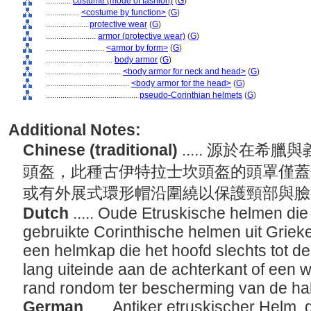
............
costume (mode of fashion)
(
G
)
................
<costume by function>
(
G
)
....................
protective wear
(
G
)
........................
armor (protective wear)
(
G
)
............................
<armor by form>
(
G
)
................................
body armor
(
G
)
....................................
<body armor for neck and head>
(
G
)
........................................
<body armor for the head>
(
G
)
............................................
pseudo-Corinthian helmets
(
G
)
Additional Notes:
Chinese (traditional)
..... 源於在
頭盔，此種古伊特拉士坎頭盔的頭罩僅蓋
或有外展式環形帽沿圍繞以保護頸部與
Dutch
..... Oude Etruskische helmen die 
gebruikte Corinthische helmen uit Grieke
een helmkap die het hoofd slechts tot de
lang uiteinde aan de achterkant of een w
rand rondom ter bescherming van de h
German
..... Antiker etruskischer Helm,