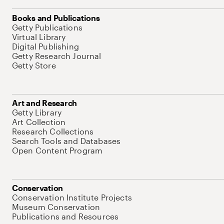
Books and Publications
Getty Publications
Virtual Library
Digital Publishing
Getty Research Journal
Getty Store
Art and Research
Getty Library
Art Collection
Research Collections
Search Tools and Databases
Open Content Program
Conservation
Conservation Institute Projects
Museum Conservation
Publications and Resources