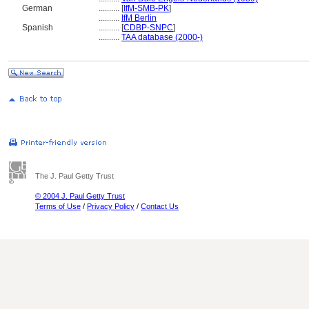
German
..........
[
IfM-SMB-PK
]
..........
IfM Berlin
Spanish
..........
[
CDBP-SNPC
]
..........
TAA database (2000-)
The J. Paul Getty Trust
© 2004 J. Paul Getty Trust
Terms of Use
/
Privacy Policy
/
Contact Us