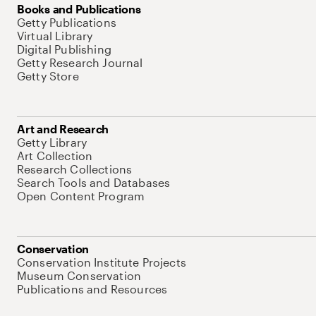
Books and Publications
Getty Publications
Virtual Library
Digital Publishing
Getty Research Journal
Getty Store
Art and Research
Getty Library
Art Collection
Research Collections
Search Tools and Databases
Open Content Program
Conservation
Conservation Institute Projects
Museum Conservation
Publications and Resources