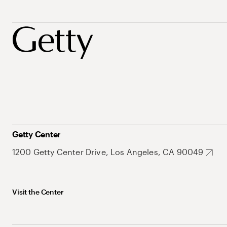
Getty Center
1200 Getty Center Drive, Los Angeles, CA 90049
Visit the Center