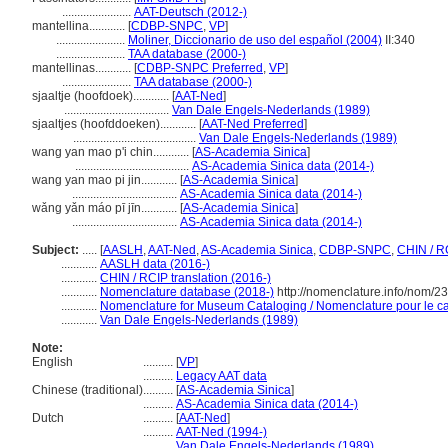
.......................
AAT-Deutsch (2012-)
mantellina............
[
CDBP-SNPC
,
VP
]
.......................
Moliner, Diccionario de uso del español (2004)
II:340
.......................
TAA database (2000-)
mantellinas............
[
CDBP-SNPC Preferred
,
VP
]
.......................
TAA database (2000-)
sjaaltje (hoofdoek)............
[
AAT-Ned
]
...................................
Van Dale Engels-Nederlands (1989)
sjaaltjes (hoofddoeken)............
[
AAT-Ned Preferred
]
.........................................
Van Dale Engels-Nederlands (1989)
wang yan mao p'i chin............
[
AS-Academia Sinica
]
......................................
AS-Academia Sinica data (2014-)
wang yan mao pi jin............
[
AS-Academia Sinica
]
...................................
AS-Academia Sinica data (2014-)
wǎng yǎn máo pī jīn............
[
AS-Academia Sinica
]
...................................
AS-Academia Sinica data (2014-)
Subject:
.....
[
AASLH
,
AAT-Ned
,
AS-Academia Sinica
,
CDBP-SNPC
,
CHIN / R
............
AASLH data (2016-)
............
CHIN / RCIP translation (2016-)
............
Nomenclature database (2018-)
http://nomenclature.info/nom/2
............
Nomenclature for Museum Cataloging / Nomenclature pour le cat
............
Van Dale Engels-Nederlands (1989)
Note:
English
..........
[
VP
]
..........
Legacy AAT data
Chinese (traditional)
..........
[
AS-Academia Sinica
]
..........
AS-Academia Sinica data (2014-)
Dutch
..........
[
AAT-Ned
]
..........
AAT-Ned (1994-)
..........
Van Dale Engels-Nederlands (1989)