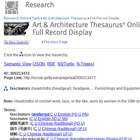
Research Home
Tools
Art & Architecture Thesaurus
Full Record Display
Click the
icon to view the hierarchy.
Semantic View
(
JSON
,
RDF
,
N3/Turtle
,
N-Triples
)
ID: 300213472
Page Link:
http://vocab.getty.edu/page/aat/300213472
fascinators
(headcloths (headgear), headgear, ... Furnishings and Equipmen
Note:
Headcloths of crochet work, lace, or the like, worn by women in the 18th a
Terms:
fascinators
(
preferred
,
C
,
U
,
English-P
,
D
,
U
,
PN
)
fascinator
(
C
,
U
,
English
,
AD
,
U
,
SN
)
網眼毛披巾
(
C
,
U
,
Chinese (traditional)-P
,
D
,
U
)
頭巾 (毛披巾)
(
C
,
U
,
Chinese (traditional)
,
UF
,
U
)
頭帕
(
C
,
U
,
Chinese (traditional)
,
UF
,
U
)
wǎng yǎn máo pī jīn
(
C
,
U
,
Chinese (transliterated Hanyu Pinyin)-P
,
UF
,
U
)