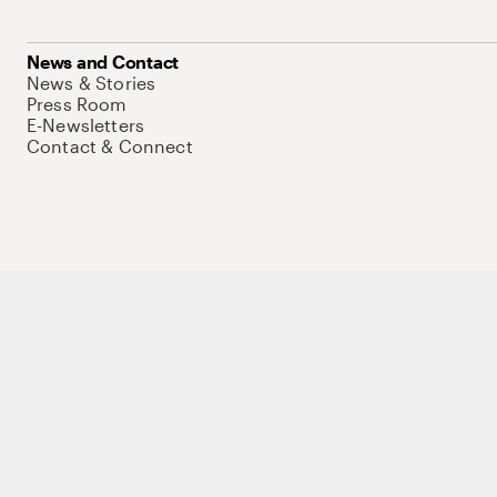
News and Contact
News & Stories
Press Room
E-Newsletters
Contact & Connect