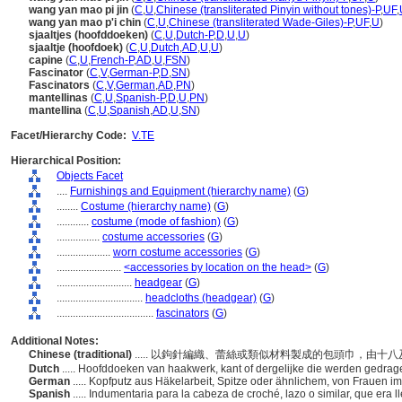
wang yan mao pi jin
(
C
,
U
,
Chinese (transliterated Pinyin without tones)-P
,
UF
,
wang yan mao p'i chin
(
C
,
U
,
Chinese (transliterated Wade-Giles)-P
,
UF
,
U
)
sjaaltjes (hoofddoeken)
(
C
,
U
,
Dutch-P
,
D
,
U
,
U
)
sjaaltje (hoofdoek)
(
C
,
U
,
Dutch
,
AD
,
U
,
U
)
capine
(
C
,
U
,
French-P
,
AD
,
U
,
FSN
)
Fascinator
(
C
,
V
,
German-P
,
D
,
SN
)
Fascinators
(
C
,
V
,
German
,
AD
,
PN
)
mantellinas
(
C
,
U
,
Spanish-P
,
D
,
U
,
PN
)
mantellina
(
C
,
U
,
Spanish
,
AD
,
U
,
SN
)
Facet/Hierarchy Code:
V.TE
Hierarchical Position:
Objects Facet
....
Furnishings and Equipment (hierarchy name)
(
G
)
........
Costume (hierarchy name)
(
G
)
............
costume (mode of fashion)
(
G
)
................
costume accessories
(
G
)
....................
worn costume accessories
(
G
)
........................
<accessories by location on the head>
(
G
)
............................
headgear
(
G
)
................................
headcloths (headgear)
(
G
)
....................................
fascinators
(
G
)
Additional Notes:
Chinese (traditional)
..... 以鉤針編織、蕾絲或類似材料製成的包頭巾，由
Dutch
..... Hoofddoeken van haakwerk, kant of dergelijke die werden gedr
German
..... Kopfputz aus Häkelarbeit, Spitze oder ähnlichem, von Frauen i
Spanish
..... Indumentaria para la cabeza de croché, lazo o similar, que era l