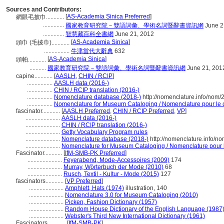
Sources and Contributors:
[
AS-Academia Sinica Preferred
]
網眼毛披巾............
..............
國家教育研究院－雙語詞彙、學術名詞暨辭書資訊網
June 2
..............
智慧藏百科全書網
June 21, 2012
[
AS-Academia Sinica
]
頭巾 (毛披巾)............
.................
牛津當代大辭典
632
[
AS-Academia Sinica
]
頭帕............
...........
國家教育研究院－雙語詞彙、學術名詞暨辭書資訊網
June 21, 201
capine............
[
AASLH
,
CHIN / RCIP
]
.................
AASLH data (2016-)
.................
CHIN / RCIP translation (2016-)
.................
Nomenclature database (2018-)
http://nomenclature.info/nom
.................
Nomenclature for Museum Cataloging / Nomenclature pour le ca
fascinator............
[
AASLH Preferred
,
CHIN / RCIP Preferred
,
VP
]
.......................
AASLH data (2016-)
.......................
CHIN / RCIP translation (2016-)
.......................
Getty Vocabulary Program rules
.......................
Nomenclature database (2018-)
http://nomenclature.info/n
.......................
Nomenclature for Museum Cataloging / Nomenclature pour le
Fascinator............
[
IfM-SMB-PK Preferred
]
.......................
Feyerabend, Mode-Accessoires (2009)
174
.......................
Murray, Wörterbuch der Mode (2010)
68
.......................
Rusch, Textil - Kultur - Mode (2015)
127
fascinators............
[
VP Preferred
]
.......................
Amphlett, Hats (1974)
illustration, 140
.......................
Nomenclature 3.0 for Museum Cataloging (2010)
.......................
Picken, Fashion Dictionary (1957)
.......................
Random House Dictionary of the English Language (1987
.......................
Webster's Third New International Dictionary (1961)
Fascinators............
[
IfM-SMB-PK
]