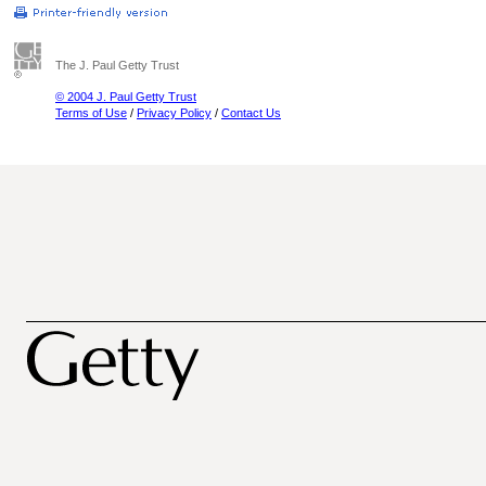
The J. Paul Getty Trust
© 2004 J. Paul Getty Trust
Terms of Use
/
Privacy Policy
/
Contact Us