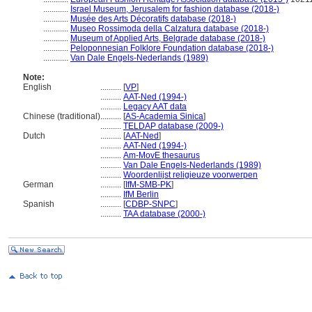
............
Israel Museum, Jerusalem for fashion database (2018-)
............
Musée des Arts Décoratifs database (2018-)
............
Museo Rossimoda della Calzatura database (2018-)
............
Museum of Applied Arts, Belgrade database (2018-)
............
Peloponnesian Folklore Foundation database (2018-)
............
Van Dale Engels-Nederlands (1989)
Note:
English
..........
[
VP
]
..........
AAT-Ned (1994-)
..........
Legacy AAT data
Chinese (traditional)
..........
[
AS-Academia Sinica
]
..........
TELDAP database (2009-)
Dutch
..........
[
AAT-Ned
]
..........
AAT-Ned (1994-)
..........
Am-MovE thesaurus
..........
Van Dale Engels-Nederlands (1989)
..........
Woordenlijst religieuze voorwerpen
German
..........
[
IfM-SMB-PK
]
..........
IfM Berlin
Spanish
..........
[
CDBP-SNPC
]
..........
TAA database (2000-)