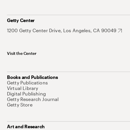
Getty Center
1200 Getty Center Drive, Los Angeles, CA 90049
Visit the Center
Books and Publications
Getty Publications
Virtual Library
Digital Publishing
Getty Research Journal
Getty Store
Art and Research