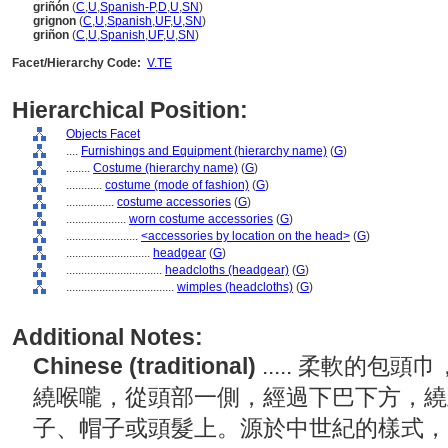
griñón
(
C
,
U
,
Spanish-P
,
D
,
U
,
SN
)
grignon
(
C
,
U
,
Spanish
,
UF
,
U
,
SN
)
griñon
(
C
,
U
,
Spanish
,
UF
,
U
,
SN
)
Facet/Hierarchy Code:
V.TE
Hierarchical Position:
Objects Facet
....
Furnishings and Equipment (hierarchy name)
(
G
)
........
Costume (hierarchy name)
(
G
)
............
costume (mode of fashion)
(
G
)
................
costume accessories
(
G
)
....................
worn costume accessories
(
G
)
........................
<accessories by location on the head>
(
G
)
............................
headgear
(
G
)
................................
headcloths (headgear)
(
G
)
....................................
wimples (headcloths)
(
G
)
Additional Notes:
Chinese (traditional)
..... 柔軟的
繞喉嚨，從頭部一側，經過下巴下方，繞
子、帽子或頭髮上。源於中世紀的樣式，