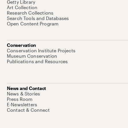
Getty Library
Art Collection
Research Collections
Search Tools and Databases
Open Content Program
Conservation
Conservation Institute Projects
Museum Conservation
Publications and Resources
News and Contact
News & Stories
Press Room
E-Newsletters
Contact & Connect