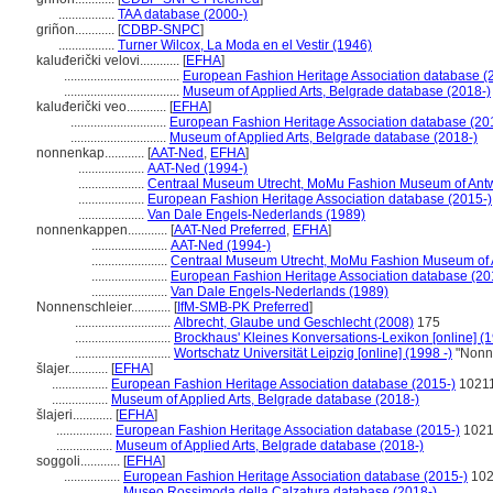
.................
TAA database (2000-)
griñon............
[
CDBP-SNPC
]
.................
Turner Wilcox, La Moda en el Vestir (1946)
kaluđerički velovi............
[
EFHA
]
...................................
European Fashion Heritage Association database (
...................................
Museum of Applied Arts, Belgrade database (2018-)
kaluđerički veo............
[
EFHA
]
.............................
European Fashion Heritage Association database (20
.............................
Museum of Applied Arts, Belgrade database (2018-)
nonnenkap............
[
AAT-Ned
,
EFHA
]
....................
AAT-Ned (1994-)
....................
Centraal Museum Utrecht, MoMu Fashion Museum of Antw
....................
European Fashion Heritage Association database (2015-)
....................
Van Dale Engels-Nederlands (1989)
nonnenkappen............
[
AAT-Ned Preferred
,
EFHA
]
.......................
AAT-Ned (1994-)
.......................
Centraal Museum Utrecht, MoMu Fashion Museum of 
.......................
European Fashion Heritage Association database (20
.......................
Van Dale Engels-Nederlands (1989)
Nonnenschleier............
[
IfM-SMB-PK Preferred
]
.............................
Albrecht, Glaube und Geschlecht (2008)
175
.............................
Brockhaus' Kleines Konversations-Lexikon [online] (
.............................
Wortschatz Universität Leipzig [online] (1998 -)
"Nonne
lajer............
[
EFHA
]
.................
European Fashion Heritage Association database (2015-)
1021
.................
Museum of Applied Arts, Belgrade database (2018-)
lajeri............
[
EFHA
]
.................
European Fashion Heritage Association database (2015-)
1021
.................
Museum of Applied Arts, Belgrade database (2018-)
soggoli............
[
EFHA
]
.................
European Fashion Heritage Association database (2015-)
102
.................
Museo Rossimoda della Calzatura database (2018-)