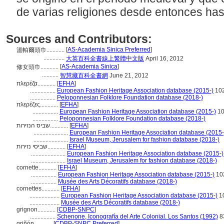
de varias religiones desde entonces has
Sources and Contributors:
[
AS-Academia Sinica Preferred
]
溫帕爾頭巾............
..............
大英百科全書線上繁體中文版
April 16, 2012
[
AS-Academia Sinica
]
修女頭巾............
...........
智慧藏百科全書網
June 21, 2012
πλερέζα............
[
EFHA
]
.................
European Fashion Heritage Association database (2015-)
10
.................
Peloponnesian Folklore Foundation database (2018-)
πλερέζες............
[
EFHA
]
.................
European Fashion Heritage Association database (2015-)
10
.................
Peloponnesian Folklore Foundation database (2018-)
שביס הנזירות............
[
EFHA
]
.......................
European Fashion Heritage Association database (2015-
.......................
Israel Museum, Jerusalem for fashion database (2018-)
שביסי נזירות............
[
EFHA
]
.......................
European Fashion Heritage Association database (2015-)
.......................
Israel Museum, Jerusalem for fashion database (2018-)
cornette............
[
EFHA
]
.................
European Fashion Heritage Association database (2015-)
10
.................
Musée des Arts Décoratifs database (2018-)
cornettes............
[
EFHA
]
....................
European Fashion Heritage Association database (2015-)
1
....................
Musée des Arts Décoratifs database (2018-)
grignon............
[
CDBP-SNPC
]
.................
Schenone, Iconografía del Arte Colonial. Los Santos (1992)
8
griñón............
[
CDBP-SNPC Preferred
]