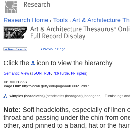
Research Home
Tools
Art & Architecture 
Click the
icon to view the hierarchy.
Semantic View
(
JSON
,
RDF
,
N3/Turtle
,
N-Triples
)
ID: 300212997
Page Link:
http://vocab.getty.edu/page/aat/300212997
wimples (headcloths)
(headcloths (headgear), headgear, ... Furnishings an
Note:
Soft headcloths, especially of linen 
throat and passing under the chin from one
other, and pinned to a band, hat or the hair.