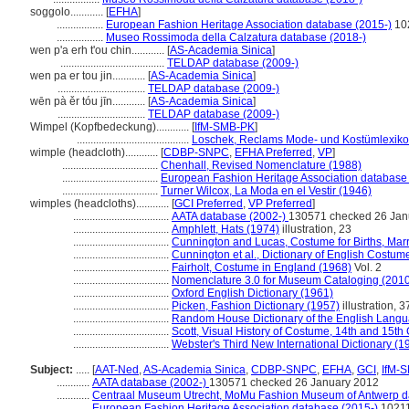
soggolo............
[
EFHA
]
.................
European Fashion Heritage Association database (2015-)
10
.................
Museo Rossimoda della Calzatura database (2018-)
wen p'a erh t'ou chin............
[
AS-Academia Sinica
]
......................................
TELDAP database (2009-)
wen pa er tou jin............
[
AS-Academia Sinica
]
................................
TELDAP database (2009-)
wēn pà ěr tóu jīn............
[
AS-Academia Sinica
]
................................
TELDAP database (2009-)
Wimpel (Kopfbedeckung)............
[
IfM-SMB-PK
]
.........................................
Loschek, Reclams Mode- und Kostümlexiko
wimple (headcloth)............
[
CDBP-SNPC
,
EFHA Preferred
,
VP
]
...................................
Chenhall, Revised Nomenclature (1988)
...................................
European Fashion Heritage Association database
...................................
Turner Wilcox, La Moda en el Vestir (1946)
wimples (headcloths)............
[
GCI Preferred
,
VP Preferred
]
...................................
AATA database (2002-)
130571 checked 26 Jan
...................................
Amphlett, Hats (1974)
illustration, 23
...................................
Cunnington and Lucas, Costume for Births, Mar
...................................
Cunnington et al., Dictionary of English Costum
...................................
Fairholt, Costume in England (1968)
Vol. 2
...................................
Nomenclature 3.0 for Museum Cataloging (201
...................................
Oxford English Dictionary (1961)
...................................
Picken, Fashion Dictionary (1957)
illustration, 3
...................................
Random House Dictionary of the English Langu
...................................
Scott, Visual History of Costume, 14th and 15th
...................................
Webster's Third New International Dictionary (1
Subject:
.....
[
AAT-Ned
,
AS-Academia Sinica
,
CDBP-SNPC
,
EFHA
,
GCI
,
IfM-
............
AATA database (2002-)
130571 checked 26 January 2012
............
Centraal Museum Utrecht, MoMu Fashion Museum of Antwerp d
............
European Fashion Heritage Association database (2015-)
1021