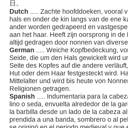
日。
Dutch
..... Zachte hoofddoeken, vooral v
hals en onder de kin langs van de ene k
ander worden gedrapeerd en vastgespel
aan het haar. Heeft zijn oorsprong in d
altijd gedragen door nonnen van divers
German
..... Weiche Kopfbedeckung, vo
Seide, die um den Hals gewickelt wird u
Seite des Kopfes auf die andere verläuf
Hut oder dem Haar festgesteckt wird. Ha
Mittelalter und wird bis heute von Nonn
Religionen getragen.
Spanish
..... Indumentaria para la cabe
lino o seda, envuelta alrededor de la g
la barbilla desde un lado de la cabeza a
prendida a una banda, sombrero o al pel
se originó en el periodo medieval y que 