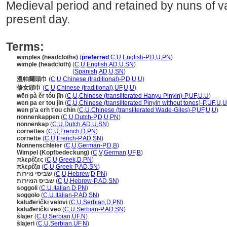
Medieval period and retained by nuns of va
present day.
Terms:
wimples (headcloths)
(
preferred
,
C
,
U
,
English-P
,
D
,
U
,
PN
)
wimple (headcloth)
(
C
,
U
,
English
,
AD
,
U
,
SN
)
wimple
(headcloth)
(
Spanish
,
AD
,
U
,
SN
)
溫帕爾頭巾
(
C
,
U
,
Chinese (traditional)-P
,
D
,
U
,
U
)
修女頭巾
(
C
,
U
,
Chinese (traditional)
,
UF
,
U
,
U
)
wēn pà ěr tóu jīn
(
C
,
U
,
Chinese (transliterated Hanyu Pinyin)-P
,
UF
,
U
,
U
)
wen pa er tou jin
(
C
,
U
,
Chinese (transliterated Pinyin without tones)-P
,
UF
,
U
,
U
wen p'a erh t'ou chin
(
C
,
U
,
Chinese (transliterated Wade-Giles)-P
,
UF
,
U
,
U
)
nonnenkappen
(
C
,
U
,
Dutch-P
,
D
,
U
,
PN
)
nonnenkap
(
C
,
U
,
Dutch
,
AD
,
U
,
SN
)
cornettes
(
C
,
U
,
French
,
D
,
PN
)
cornette
(
C
,
U
,
French-P
,
AD
,
SN
)
Nonnenschleier
(
C
,
U
,
German-P
,
D
,
B
)
Wimpel (Kopfbedeckung)
(
C
,
V
,
German
,
UF
,
B
)
πλερέζες
(
C
,
U
,
Greek
,
D
,
PN
)
πλερέζα
(
C
,
U
,
Greek-P
,
AD
,
SN
)
שביסי נזירות
(
C
,
U
,
Hebrew
,
D
,
PN
)
שביס הנזירות
(
C
,
U
,
Hebrew-P
,
AD
,
SN
)
soggoli
(
C
,
U
,
Italian
,
D
,
PN
)
soggolo
(
C
,
U
,
Italian-P
,
AD
,
SN
)
kaluđerički velovi
(
C
,
U
,
Serbian
,
D
,
PN
)
kaluđerički veo
(
C
,
U
,
Serbian-P
,
AD
,
SN
)
lajer
(
C
,
U
,
Serbian
,
UF
,
N
)
lajeri
(
C
,
U
,
Serbian
,
UF
,
N
)