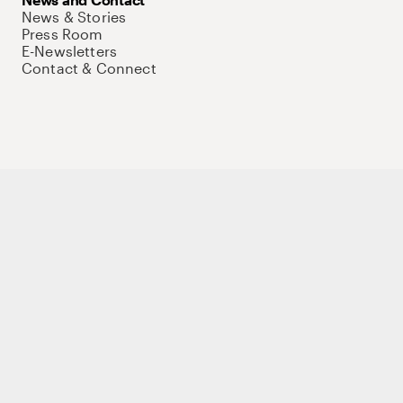
News & Stories
Press Room
E-Newsletters
Contact & Connect