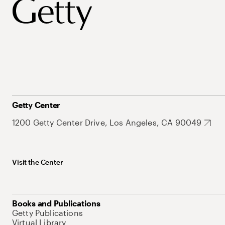
Getty Center
1200 Getty Center Drive, Los Angeles, CA 90049
Visit the Center
Books and Publications
Getty Publications
Virtual Library