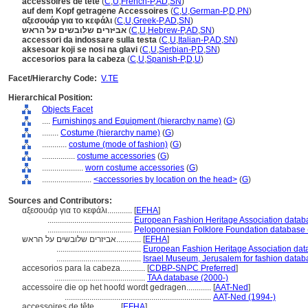
accessoires de tête
(
C
,
U
,
French-P
,
AD
,
SN
)
auf dem Kopf getragene Accessoires
(
C
,
U
,
German-P
,
D
,
PN
)
αξεσουάρ για το κεφάλι
(
C
,
U
,
Greek-P
,
AD
,
SN
)
אביזרים שלובשים על הראש
(
C
,
U
,
Hebrew-P
,
AD
,
SN
)
accessori da indossare sulla testa
(
C
,
U
,
Italian-P
,
AD
,
SN
)
aksesoar koji se nosi na glavi
(
C
,
U
,
Serbian-P
,
D
,
SN
)
accesorios para la cabeza
(
C
,
U
,
Spanish-P
,
D
,
U
)
Facet/Hierarchy Code:
V.TE
Hierarchical Position:
Objects Facet
....
Furnishings and Equipment (hierarchy name)
(
G
)
........
Costume (hierarchy name)
(
G
)
............
costume (mode of fashion)
(
G
)
................
costume accessories
(
G
)
....................
worn costume accessories
(
G
)
........................
<accessories by location on the head>
(
G
)
Sources and Contributors:
αξεσουάρ για το κεφάλι............
[
EFHA
]
.........................................
European Fashion Heritage Association datab
.........................................
Peloponnesian Folklore Foundation database 
אביזרים שלובשים על הראש............
[
EFHA
]
.........................................
European Fashion Heritage Association dat
.........................................
Israel Museum, Jerusalem for fashion datab
accesorios para la cabeza............
[
CDBP-SNPC Preferred
]
............................................
TAA database (2000-)
accessoire die op het hoofd wordt gedragen............
[
AAT-Ned
]
.......................................................................
AAT-Ned (1994-)
accessoires de tête............
[
EFHA
]