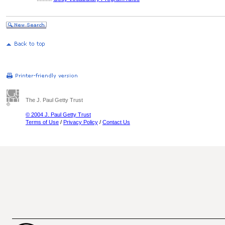
The J. Paul Getty Trust
© 2004 J. Paul Getty Trust
Terms of Use
/
Privacy Policy
/
Contact Us