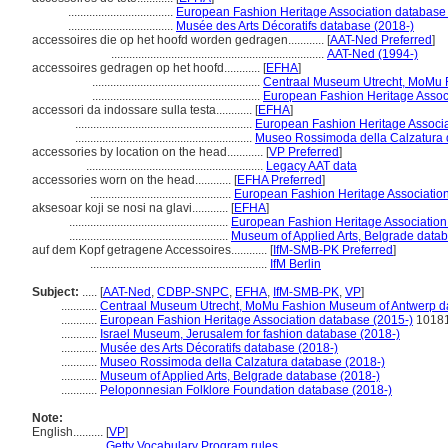
...................................
European Fashion Heritage Association database
...................................
Musée des Arts Décoratifs database (2018-)
accessoires die op het hoofd worden gedragen............
[
AAT-Ned Preferred
]
.......................................................................
AAT-Ned (1994-)
accessoires gedragen op het hoofd............
[
EFHA
]
........................................................
Centraal Museum Utrecht, MoMu 
........................................................
European Fashion Heritage Assoc
accessori da indossare sulla testa............
[
EFHA
]
...........................................................
European Fashion Heritage Associa
...........................................................
Museo Rossimoda della Calzatura 
accessories by location on the head............
[
VP Preferred
]
...........................................................
Legacy AAT data
accessories worn on the head............
[
EFHA Preferred
]
...............................................
European Fashion Heritage Associatio
aksesoar koji se nosi na glavi............
[
EFHA
]
.....................................................
European Fashion Heritage Association
.....................................................
Museum of Applied Arts, Belgrade data
auf dem Kopf getragene Accessoires............
[
IfM-SMB-PK Preferred
]
...........................................................
IfM Berlin
Subject:
.....
[
AAT-Ned
,
CDBP-SNPC
,
EFHA
,
IfM-SMB-PK
,
VP
]
............
Centraal Museum Utrecht, MoMu Fashion Museum of Antwerp d
............
European Fashion Heritage Association database (2015-)
1018
............
Israel Museum, Jerusalem for fashion database (2018-)
............
Musée des Arts Décoratifs database (2018-)
............
Museo Rossimoda della Calzatura database (2018-)
............
Museum of Applied Arts, Belgrade database (2018-)
............
Peloponnesian Folklore Foundation database (2018-)
Note:
English
..........
[
VP
]
..........
Getty Vocabulary Program rules