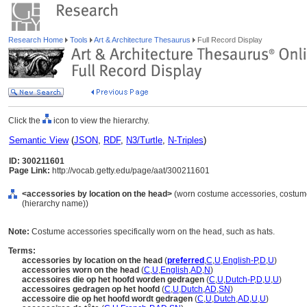
Research Home
Tools
Art & Architecture Thesaurus
Full Record Display
Click the
icon to view the hierarchy.
Semantic View
(
JSON
,
RDF
,
N3/Turtle
,
N-Triples
)
ID: 300211601
Page Link:
http://vocab.getty.edu/page/aat/300211601
<accessories by location on the head>
(worn costume accessories, costume
(hierarchy name))
Note:
Costume accessories specifically worn on the head, such as hats.
Terms:
accessories by location on the head
(
preferred
,
C
,
U
,
English-P
,
D
,
U
)
accessories worn on the head
(
C
,
U
,
English
,
AD
,
N
)
accessoires die op het hoofd worden gedragen
(
C
,
U
,
Dutch-P
,
D
,
U
,
U
)
accessoires gedragen op het hoofd
(
C
,
U
,
Dutch
,
AD
,
SN
)
accessoire die op het hoofd wordt gedragen
(
C
,
U
,
Dutch
,
AD
,
U
,
U
)