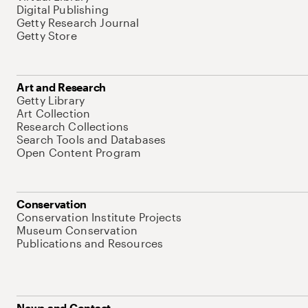
Digital Publishing
Getty Research Journal
Getty Store
Art and Research
Getty Library
Art Collection
Research Collections
Search Tools and Databases
Open Content Program
Conservation
Conservation Institute Projects
Museum Conservation
Publications and Resources
News and Contact