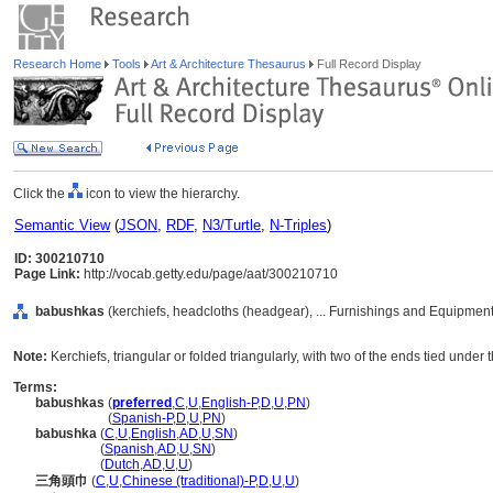
Research Home
Tools
Art & Architecture Thesaurus
Full Record Display
Click the
icon to view the hierarchy.
Semantic View
(
JSON
,
RDF
,
N3/Turtle
,
N-Triples
)
ID: 300210710
Page Link:
http://vocab.getty.edu/page/aat/300210710
babushkas
(kerchiefs, headcloths (headgear), ... Furnishings and Equipmen
Note:
Kerchiefs, triangular or folded triangularly, with two of the ends tied under 
Terms:
babushkas
(
preferred
,
C
,
U
,
English-P
,
D
,
U
,
PN
)
babushkas
(
Spanish-P
,
D
,
U
,
PN
)
babushka
(
C
,
U
,
English
,
AD
,
U
,
SN
)
babushka
(
Spanish
,
AD
,
U
,
SN
)
babushka
(
Dutch
,
AD
,
U
,
U
)
三角頭巾
(
C
,
U
,
Chinese (traditional)-P
,
D
,
U
,
U
)