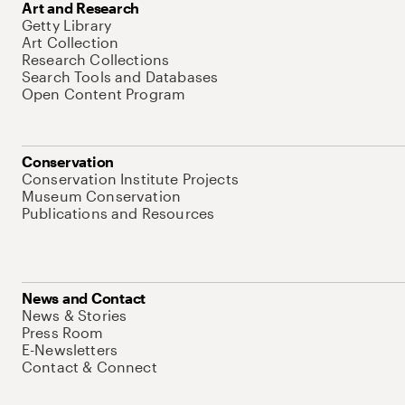
Art and Research
Getty Library
Art Collection
Research Collections
Search Tools and Databases
Open Content Program
Conservation
Conservation Institute Projects
Museum Conservation
Publications and Resources
News and Contact
News & Stories
Press Room
E-Newsletters
Contact & Connect