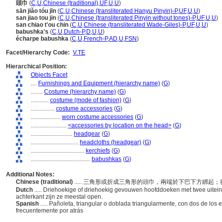
頭巾
(
C
,
U
,
Chinese (traditional)
,
UF
,
U
,
U
)
sān jiǎo tóu jīn
(
C
,
U
,
Chinese (transliterated Hanyu Pinyin)-P
,
UF
,
U
,
U
)
san jiao tou jin
(
C
,
U
,
Chinese (transliterated Pinyin without tones)-P
,
UF
,
U
,
U
)
san chiao t'ou chin
(
C
,
U
,
Chinese (transliterated Wade-Giles)-P
,
UF
,
U
,
U
)
babushka's
(
C
,
U
,
Dutch-P
,
D
,
U
,
U
)
écharpe babushka
(
C
,
U
,
French-P
,
AD
,
U
,
FSN
)
Facet/Hierarchy Code:
V.TE
Hierarchical Position:
Objects Facet
....
Furnishings and Equipment (hierarchy name)
(
G
)
........
Costume (hierarchy name)
(
G
)
............
costume (mode of fashion)
(
G
)
................
costume accessories
(
G
)
....................
worn costume accessories
(
G
)
........................
<accessories by location on the head>
(
G
)
............................
headgear
(
G
)
................................
headcloths (headgear)
(
G
)
....................................
kerchiefs
(
G
)
........................................
babushkas
(
G
)
Additional Notes:
Chinese (traditional)
..... 三角形或折成三角形的頭巾，兩端於下巴下方綁
Dutch
..... Driehoekige of driehoekig gevouwen hoofddoeken met twee uitein
achterkant zijn ze meestal open.
Spanish
..... Pañoleta, triangular o doblada triangularmente, con dos de los 
frecuentemente por atrás