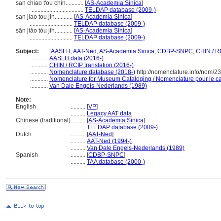
san chiao t'ou chin............
[
AS-Academia Sinica
]
...................................
TELDAP database (2009-)
san jiao tou jin............
[
AS-Academia Sinica
]
.............................
TELDAP database (2009-)
sān jiǎo tóu jīn............
[
AS-Academia Sinica
]
.............................
TELDAP database (2009-)
Subject:
.....
[
AASLH
,
AAT-Ned
,
AS-Academia Sinica
,
CDBP-SNPC
,
CHIN / R
............
AASLH data (2016-)
............
CHIN / RCIP translation (2016-)
............
Nomenclature database (2018-)
http://nomenclature.info/nom/2
............
Nomenclature for Museum Cataloging / Nomenclature pour le cat
............
Van Dale Engels-Nederlands (1989)
Note:
English
..........
[
VP
]
..........
Legacy AAT data
Chinese (traditional)
..........
[
AS-Academia Sinica
]
..........
TELDAP database (2009-)
Dutch
..........
[
AAT-Ned
]
..........
AAT-Ned (1994-)
..........
Van Dale Engels-Nederlands (1989)
Spanish
..........
[
CDBP-SNPC
]
..........
TAA database (2000-)