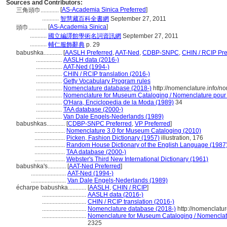
Sources and Contributors:
[
AS-Academia Sinica Preferred
]
三角頭巾............
...........
智慧藏百科全書網
September 27, 2011
[
AS-Academia Sinica
]
頭巾............
...........
國立編譯館學術名詞資訊網
September 27, 2011
...........
輔仁服飾辭典
p. 29
babushka............
[
AASLH Preferred
,
AAT-Ned
,
CDBP-SNPC
,
CHIN / RCIP Pre
.................
AASLH data (2016-)
.................
AAT-Ned (1994-)
.................
CHIN / RCIP translation (2016-)
.................
Getty Vocabulary Program rules
.................
Nomenclature database (2018-)
http://nomenclature.info/
.................
Nomenclature for Museum Cataloging / Nomenclature pour le
.................
O'Hara, Enciclopedia de la Moda (1989)
34
.................
TAA database (2000-)
.................
Van Dale Engels-Nederlands (1989)
babushkas............
[
CDBP-SNPC Preferred
,
VP Preferred
]
....................
Nomenclature 3.0 for Museum Cataloging (2010)
....................
Picken, Fashion Dictionary (1957)
illustration, 176
....................
Random House Dictionary of the English Language (1987
....................
TAA database (2000-)
....................
Webster's Third New International Dictionary (1961)
babushka's............
[
AAT-Ned Preferred
]
.......................
AAT-Ned (1994-)
.......................
Van Dale Engels-Nederlands (1989)
écharpe babushka............
[
AASLH
,
CHIN / RCIP
]
.............................
AASLH data (2016-)
.............................
CHIN / RCIP translation (2016-)
.............................
Nomenclature database (2018-)
http://nomenclatu
.............................
Nomenclature for Museum Cataloging / Nomenclatur
2325