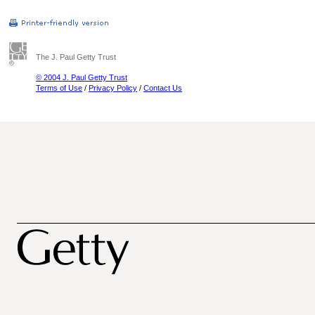
The J. Paul Getty Trust
© 2004 J. Paul Getty Trust
Terms of Use
/
Privacy Policy
/
Contact Us