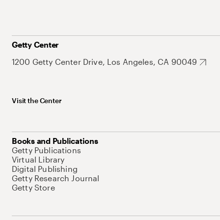
Getty Center
1200 Getty Center Drive, Los Angeles, CA 90049
Visit the Center
Books and Publications
Getty Publications
Virtual Library
Digital Publishing
Getty Research Journal
Getty Store