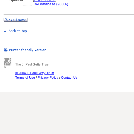
Spanish
..........
[
CDBP-SNPC
]
..........
TAA database (2000-)
The J. Paul Getty Trust
© 2004 J. Paul Getty Trust
Terms of Use
/
Privacy Policy
/
Contact Us