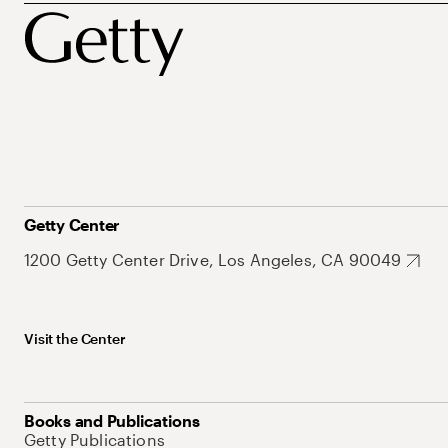
Getty Center
1200 Getty Center Drive, Los Angeles, CA 90049
Visit the Center
Books and Publications
Getty Publications