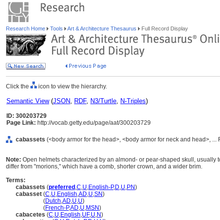
Research Home
Tools
Art & Architecture Thesaurus
Full Record Display
Click the
icon to view the hierarchy.
Semantic View
(
JSON
,
RDF
,
N3/Turtle
,
N-Triples
)
ID: 300203729
Page Link:
http://vocab.getty.edu/page/aat/300203729
cabassets
(<body armor for the head>, <body armor for neck and head>, ...
Note:
Open helmets characterized by an almond- or pear-shaped skull, usually to
differ from "morions," which have a comb, shorter crown, and a wider brim.
Terms:
cabassets
(
preferred
,
C
,
U
,
English-P
,
D
,
U
,
PN
)
cabasset
(
C
,
U
,
English
,
AD
,
U
,
SN
)
cabasset
(
Dutch
,
AD
,
U
,
U
)
cabasset
(
French-P
,
AD
,
U
,
MSN
)
cabacetes
(
C
,
U
,
English
,
UF
,
U
,
N
)