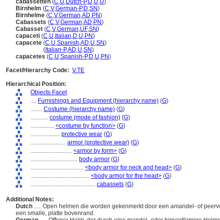
cabassetten
(
C
,
U
,
Dutch-P
,
D
,
U
,
U
)
Birnhelm
(
C
,
V
,
German-P
,
D
,
SN
)
Birnhelme
(
C
,
V
,
German
,
AD
,
PN
)
Cabassets
(
C
,
V
,
German
,
AD
,
PN
)
Cabasset
(
C
,
V
,
German
,
UF
,
SN
)
capaceti
(
C
,
U
,
Italian
,
D
,
U
,
PN
)
capacete
(
C
,
U
,
Spanish
,
AD
,
U
,
SN
)
capacete
(
Italian-P
,
AD
,
U
,
SN
)
capacetes
(
C
,
U
,
Spanish-P
,
D
,
U
,
PN
)
Facet/Hierarchy Code:
V.TE
Hierarchical Position:
Objects Facet
....
Furnishings and Equipment (hierarchy name)
(
G
)
........
Costume (hierarchy name)
(
G
)
............
costume (mode of fashion)
(
G
)
................
<costume by function>
(
G
)
....................
protective wear
(
G
)
........................
armor (protective wear)
(
G
)
............................
<armor by form>
(
G
)
................................
body armor
(
G
)
....................................
<body armor for neck and head>
(
G
)
........................................
<body armor for the head>
(
G
)
............................................
cabassets
(
G
)
Additional Notes:
Dutch
..... Open helmen die worden gekenmerkt door een amandel- of peerv
een smalle, platte bovenrand.