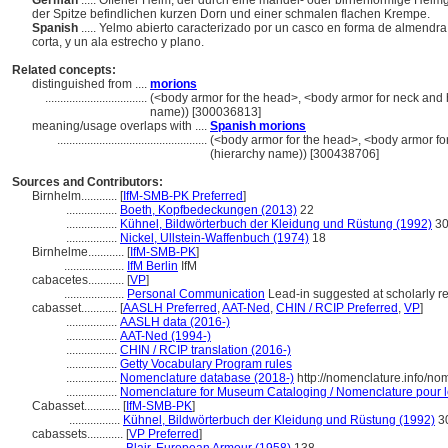
German
..... Offener Helm, der durch eine mandel- oder birnenförmige Helm
der Spitze befindlichen kurzen Dorn und einer schmalen flachen Krempe.
Spanish
..... Yelmo abierto caracterizado por un casco en forma de almend
corta, y un ala estrecho y plano.
Related concepts:
distinguished from ....
morions
..................................
(<body armor for the head>, <body armor for neck and 
name)) [300036813]
meaning/usage overlaps with ....
Spanish morions
..................................................
(<body armor for the head>, <body armor fo
(hierarchy name)) [300438706]
Sources and Contributors:
Birnhelm............
[
IfM-SMB-PK Preferred
]
.................
Boeth, Kopfbedeckungen (2013)
22
.................
Kühnel, Bildwörterbuch der Kleidung und Rüstung (1992)
3
.................
Nickel, Ullstein-Waffenbuch (1974)
18
Birnhelme............
[
IfM-SMB-PK
]
....................
IfM Berlin
IfM
cabacetes............
[
VP
]
....................
Personal Communication
Lead-in suggested at scholarly r
cabasset............
[
AASLH Preferred
,
AAT-Ned
,
CHIN / RCIP Preferred
,
VP
]
.................
AASLH data (2016-)
.................
AAT-Ned (1994-)
.................
CHIN / RCIP translation (2016-)
.................
Getty Vocabulary Program rules
.................
Nomenclature database (2018-)
http://nomenclature.info/n
.................
Nomenclature for Museum Cataloging / Nomenclature pour le 
Cabasset............
[
IfM-SMB-PK
]
.................
Kühnel, Bildwörterbuch der Kleidung und Rüstung (1992)
3
cabassets............
[
VP Preferred
]