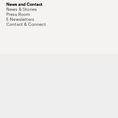
News and Contact
News & Stories
Press Room
E-Newsletters
Contact & Connect