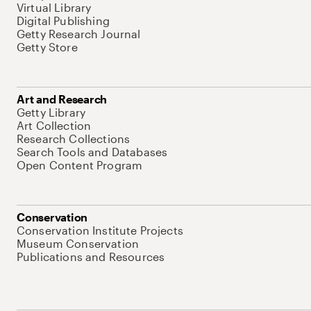
Virtual Library
Digital Publishing
Getty Research Journal
Getty Store
Art and Research
Getty Library
Art Collection
Research Collections
Search Tools and Databases
Open Content Program
Conservation
Conservation Institute Projects
Museum Conservation
Publications and Resources