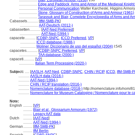
....................
Blair, European Armour (1958)
138
....................
Edge and Paddock, Arms and Armor of the Medieval Knight
....................
Personal Communication
Walter Karcheski, Higgins Armory
....................
Stone, Glossary of Construction of Arms and Armour (1961)
....................
Tarassuk and Blair, Complete Encyclopedia of Arms and Ar
Cabassets............
[
IfM-SMB-PK
]
....................
AAT-Deutsch (2012-)
cabassetten............
[
AAT-Ned Preferred
]
.......................
AAT-Ned (1994-)
capacete............
[
CDBP-SNPC
,
ICCD Preferred
,
VP
]
.................
ICCD database (1988-)
.................
Moliner, Diccionario de uso del español (2004)
I:545
capacetes............
[
CDBP-SNPC Preferred
,
VP
]
....................
TAA database (2000-)
capaceti............
[
VP
]
.................
Italian Term Processing (2020-)
Subject:
.....
[
AASLH
,
AAT-Ned
,
CDBP-SNPC
,
CHIN / RCIP
,
ICCD
,
IfM-SMB-P
............
AASLH data (2016-)
............
AAT-Ned (1994-)
............
CHIN / RCIP translation (2016-)
............
Nomenclature database (2018-)
http://nomenclature.info/nom/8
............
Nomenclature for Museum Cataloging / Nomenclature pour le cat
Note:
English
..........
[
VP
]
..........
Blair et al., Glossarium Armorum (1972)
..........
Legacy AAT data
Dutch
..........
[
AAT-Ned
]
..........
AAT-Ned (1994-)
German
..........
[
IfM-SMB-PK
]
..........
IfM Berlin