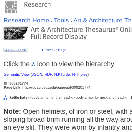
Research Home
Tools
Art & Architecture 
Click the
icon to view the hierarchy.
Semantic View
(
JSON
,
RDF
,
N3/Turtle
,
N-Triples
)
ID: 300201774
Page Link:
http://vocab.getty.edu/page/aat/300201774
kettle hats
(<body armor for the head>, <body armor for neck and head>, ...
Note:
Open helmets, of iron or steel, with
sloping broad brim running all the way ar
an eye slit. They were worn by infantry an