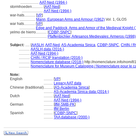
....................
AAT-Ned (1994-)
stormhoeden............
[
AAT-Ned
]
.......................
AAT-Ned (1994-)
war-hats............
[
VP
]
.................
Mann, European Arms and Armour (1962)
Vol. 1, GLOS
war hats............
[
VP
]
.................
Edge and Paddock, Arms and Armor of the Medieval Knight 
yelmo de hierro............
[
CDBP-SNPC
]
.............................
Pfaffenbichler, Artesanos Medievales: Armeros (1998)
Subject:
.....
[
AASLH
,
AAT-Ned
,
AS-Academia Sinica
,
CDBP-SNPC
,
CHIN / R
............
AASLH data (2016-)
............
AAT-Ned (1994-)
............
CHIN / RCIP translation (2016-)
............
Nomenclature database (2018-)
http://nomenclature.info/nom/
............
Nomenclature for Museum Cataloging / Nomenclature pour le cat
Note:
English
..........
[
VP
]
..........
Legacy AAT data
Chinese (traditional)
..........
[
AS-Academia Sinica
]
..........
AS-Academia Sinica data (2014-)
Dutch
..........
[
AAT-Ned
]
..........
AAT-Ned (1994-)
German
..........
[
IfM-SMB-PK
]
..........
IfM Berlin
Spanish
..........
[
CDBP-SNPC
]
..........
TAA database (2000-)