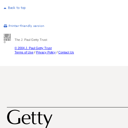
The J. Paul Getty Trust
© 2004 J. Paul Getty Trust
Terms of Use
/
Privacy Policy
/
Contact Us