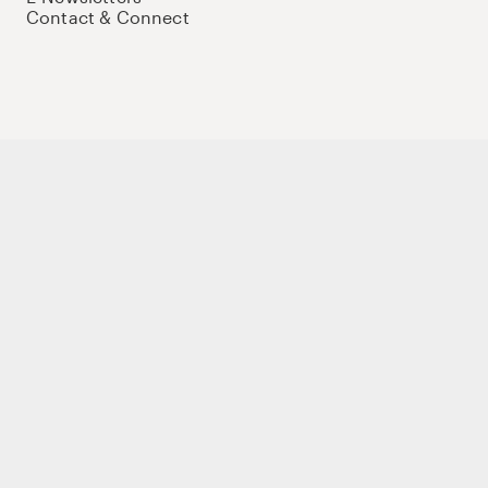
Contact & Connect