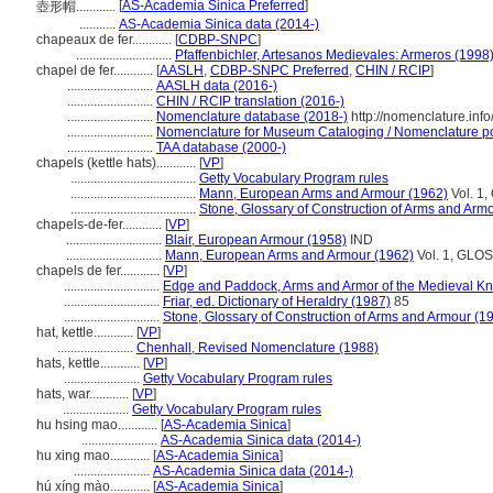
[
AS-Academia Sinica Preferred
]
壺形帽............
...........
AS-Academia Sinica data (2014-)
chapeaux de fer............
[
CDBP-SNPC
]
.............................
Pfaffenbichler, Artesanos Medievales: Armeros (1998
chapel de fer............
[
AASLH
,
CDBP-SNPC Preferred
,
CHIN / RCIP
]
..........................
AASLH data (2016-)
..........................
CHIN / RCIP translation (2016-)
..........................
Nomenclature database (2018-)
http://nomenclature.in
..........................
Nomenclature for Museum Cataloging / Nomenclature pour
..........................
TAA database (2000-)
chapels (kettle hats)............
[
VP
]
......................................
Getty Vocabulary Program rules
......................................
Mann, European Arms and Armour (1962)
Vol. 1,
......................................
Stone, Glossary of Construction of Arms and Arm
chapels-de-fer............
[
VP
]
.............................
Blair, European Armour (1958)
IND
.............................
Mann, European Arms and Armour (1962)
Vol. 1, GLOS
chapels de fer............
[
VP
]
.............................
Edge and Paddock, Arms and Armor of the Medieval Kn
.............................
Friar, ed. Dictionary of Heraldry (1987)
85
.............................
Stone, Glossary of Construction of Arms and Armour (1
hat, kettle............
[
VP
]
.......................
Chenhall, Revised Nomenclature (1988)
hats, kettle............
[
VP
]
.......................
Getty Vocabulary Program rules
hats, war............
[
VP
]
....................
Getty Vocabulary Program rules
hu hsing mao............
[
AS-Academia Sinica
]
.......................
AS-Academia Sinica data (2014-)
hu xing mao............
[
AS-Academia Sinica
]
.......................
AS-Academia Sinica data (2014-)
hú xíng mào............
[
AS-Academia Sinica
]