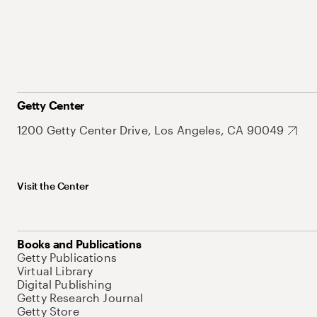
Getty Center
1200 Getty Center Drive, Los Angeles, CA 90049
Visit the Center
Books and Publications
Getty Publications
Virtual Library
Digital Publishing
Getty Research Journal
Getty Store