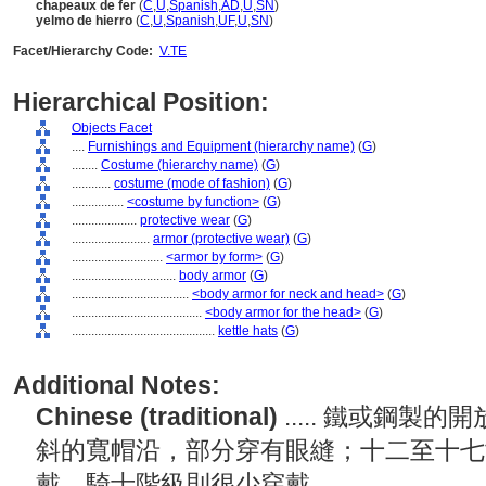
chapeaux de fer
(
C
,
U
,
Spanish
,
AD
,
U
,
SN
)
yelmo de hierro
(
C
,
U
,
Spanish
,
UF
,
U
,
SN
)
Facet/Hierarchy Code:
V.TE
Hierarchical Position:
Objects Facet
....
Furnishings and Equipment (hierarchy name)
(
G
)
........
Costume (hierarchy name)
(
G
)
............
costume (mode of fashion)
(
G
)
................
<costume by function>
(
G
)
....................
protective wear
(
G
)
........................
armor (protective wear)
(
G
)
............................
<armor by form>
(
G
)
................................
body armor
(
G
)
....................................
<body armor for neck and head>
(
G
)
........................................
<body armor for the head>
(
G
)
............................................
kettle hats
(
G
)
Additional Notes:
Chinese (traditional)
..... 鐵或鋼
斜的寬帽沿，部分穿有眼縫；十二至十七
戴，騎士階級則很少穿戴。