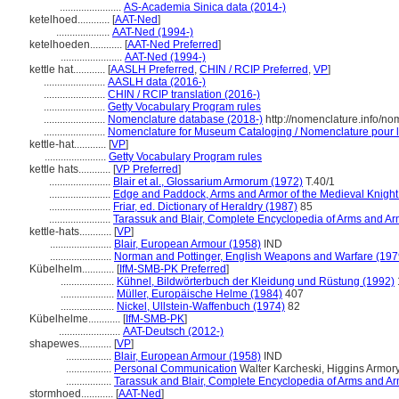
.......................
AS-Academia Sinica data (2014-)
ketelhoed............
[
AAT-Ned
]
....................
AAT-Ned (1994-)
ketelhoeden............
[
AAT-Ned Preferred
]
.......................
AAT-Ned (1994-)
kettle hat............
[
AASLH Preferred
,
CHIN / RCIP Preferred
,
VP
]
.......................
AASLH data (2016-)
.......................
CHIN / RCIP translation (2016-)
.......................
Getty Vocabulary Program rules
.......................
Nomenclature database (2018-)
http://nomenclature.info/n
.......................
Nomenclature for Museum Cataloging / Nomenclature pour le 
kettle-hat............
[
VP
]
.......................
Getty Vocabulary Program rules
kettle hats............
[
VP Preferred
]
.......................
Blair et al., Glossarium Armorum (1972)
T.40/1
.......................
Edge and Paddock, Arms and Armor of the Medieval Knight
.......................
Friar, ed. Dictionary of Heraldry (1987)
85
.......................
Tarassuk and Blair, Complete Encyclopedia of Arms and Ar
kettle-hats............
[
VP
]
.......................
Blair, European Armour (1958)
IND
.......................
Norman and Pottinger, English Weapons and Warfare (197
Kübelhelm............
[
IfM-SMB-PK Preferred
]
....................
Kühnel, Bildwörterbuch der Kleidung und Rüstung (1992)
....................
Müller, Europäische Helme (1984)
407
....................
Nickel, Ullstein-Waffenbuch (1974)
82
Kübelhelme............
[
IfM-SMB-PK
]
.......................
AAT-Deutsch (2012-)
shapewes............
[
VP
]
.................
Blair, European Armour (1958)
IND
.................
Personal Communication
Walter Karcheski, Higgins Armo
.................
Tarassuk and Blair, Complete Encyclopedia of Arms and Ar
stormhoed............
[
AAT-Ned
]