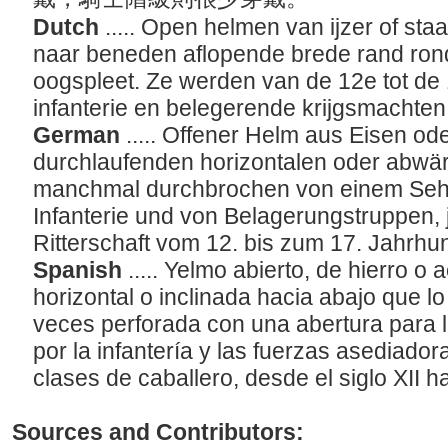
Dutch
..... Open helmen van ijzer of staa
naar beneden aflopende brede rand ro
oogspleet. Ze werden van de 12e tot d
infanterie en belegerende krijgsmachten
German
..... Offener Helm aus Eisen od
durchlaufenden horizontalen oder abwä
manchmal durchbrochen von einem Sehsc
Infanterie und von Belagerungstruppen, 
Ritterschaft vom 12. bis zum 17. Jahrhu
Spanish
..... Yelmo abierto, de hierro o
horizontal o inclinada hacia abajo que l
veces perforada con una abertura para l
por la infantería y las fuerzas asediado
clases de caballero, desde el siglo XII ha
Sources and Contributors: