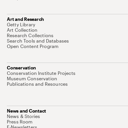
Art and Research
Getty Library
Art Collection
Research Collections
Search Tools and Databases
Open Content Program
Conservation
Conservation Institute Projects
Museum Conservation
Publications and Resources
News and Contact
News & Stories
Press Room
E-Newsletters