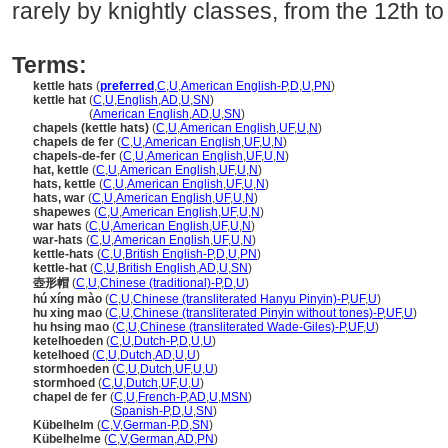
rarely by knightly classes, from the 12th to
Terms:
kettle hats
(
preferred
,
C
,
U
,
American English-P
,
D
,
U
,
PN
)
kettle hat
(
C
,
U
,
English
,
AD
,
U
,
SN
)
kettle hat
(
American English
,
AD
,
U
,
SN
)
chapels (kettle hats)
(
C
,
U
,
American English
,
UF
,
U
,
N
)
chapels de fer
(
C
,
U
,
American English
,
UF
,
U
,
N
)
chapels-de-fer
(
C
,
U
,
American English
,
UF
,
U
,
N
)
hat, kettle
(
C
,
U
,
American English
,
UF
,
U
,
N
)
hats, kettle
(
C
,
U
,
American English
,
UF
,
U
,
N
)
hats, war
(
C
,
U
,
American English
,
UF
,
U
,
N
)
shapewes
(
C
,
U
,
American English
,
UF
,
U
,
N
)
war hats
(
C
,
U
,
American English
,
UF
,
U
,
N
)
war-hats
(
C
,
U
,
American English
,
UF
,
U
,
N
)
kettle-hats
(
C
,
U
,
British English-P
,
D
,
U
,
PN
)
kettle-hat
(
C
,
U
,
British English
,
AD
,
U
,
SN
)
壺形帽
(
C
,
U
,
Chinese (traditional)-P
,
D
,
U
)
hú xíng mào
(
C
,
U
,
Chinese (transliterated Hanyu Pinyin)-P
,
UF
,
U
)
hu xing mao
(
C
,
U
,
Chinese (transliterated Pinyin without tones)-P
,
UF
,
U
)
hu hsing mao
(
C
,
U
,
Chinese (transliterated Wade-Giles)-P
,
UF
,
U
)
ketelhoeden
(
C
,
U
,
Dutch-P
,
D
,
U
,
U
)
ketelhoed
(
C
,
U
,
Dutch
,
AD
,
U
,
U
)
stormhoeden
(
C
,
U
,
Dutch
,
UF
,
U
,
U
)
stormhoed
(
C
,
U
,
Dutch
,
UF
,
U
,
U
)
chapel de fer
(
C
,
U
,
French-P
,
AD
,
U
,
MSN
)
chapel de fer
(
Spanish-P
,
D
,
U
,
SN
)
Kübelhelm
(
C
,
V
,
German-P
,
D
,
SN
)
Kübelhelme
(
C
,
V
,
German
,
AD
,
PN
)