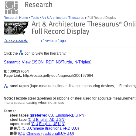
Research Home
Tools
Art & Architecture Thesaurus
Full Record Display
Click the
icon to view the hierarchy.
Semantic View
(
JSON
,
RDF
,
N3/Turtle
,
N-Triples
)
ID: 300197664
Page Link:
http://vocab.getty.edu/page/aat/300197664
steel tapes
(tape measures, linear distance measuring devices, ... Furnishi
Note:
Flexible steel tapelines or ribbons of steel used for accurate measurement
into a special casing when not in use.
Terms:
steel tapes
(
preferred
,
C
,
U
,
English-P
,
D
,
U
,
PN
)
steel tape
(
C
,
U
,
English
,
AD
,
U
,
SN
)
tapes, steel
(
C
,
U
,
English
,
UF
,
U
,
N
)
鋼卷尺
(
C
,
U
,
Chinese (traditional)-P
,
D
,
U
,
U
)
鋼帶
(
C
,
U
,
Chinese (traditional)
,
UF
,
U
,
U
)