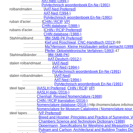
.......................
AAT-Ned (1994-)
.......................
Polytechnisch woordenboek En-Ne (1991)
rolbandmaten............
[
AAT-Ned Preferred
]
.......................
AAT-Ned (1994-)
.......................
Polytechnisch woordenboek En-Ne (1991)
ruban d'acier............
[
CHIN / RCIP
,
VP
]
..........................
CHIN database (1988-)
rubans d'acier............
[
CHIN / RCIP Preferred
]
.............................
CHIN database (1988-)
Stahlmaßband............
[
IfM-SMB-PK Preferred
]
.......................
Kief und Roschiwal, CNC-Handbuch (2013)
69
.......................
Ma?rtensson, Kleine Holzbauten selbst gemacht (1999
.......................
Pfeifer, Optoelektronische Verfahren (1993)
47
Stahlmaßbänder............
[
IfM-SMB-PK
]
.............................
AAT-Deutsch (2012-)
stalen rolbandmaat............
[
AAT-Ned
]
...................................
AAT-Ned (1994-)
...................................
Polytechnisch woordenboek En-Ne (1991)
stalen rolbandmaten............
[
AAT-Ned
]
...................................
AAT-Ned (1994-)
...................................
Polytechnisch woordenboek En-Ne (1991)
steel tape............
[
AASLH Preferred
,
CHIN / RCIP
,
VP
]
.......................
AASLH data (2016-)
.......................
Chenhall, Revised Nomenclature (1988)
.......................
CHIN / RCIP translation (2016-)
.......................
Nomenclature database (2018-)
http://nomenclature.info/
.......................
Nomenclature for Museum Cataloging / Nomenclature pour le
steel tapes............
[
VP Preferred
]
.......................
Breed and Hosmer, Principles and Practice of Surveying. V
.......................
Chambers Science and Technology Dictionary (1988)
.......................
Oppermann, Specifications for Weighing and Measuring D
.......................
Putnam and Carlson, Architectural and Building Trades Dic