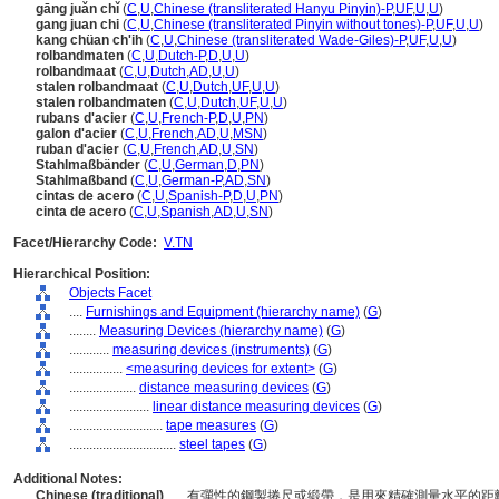
gāng juǎn chǐ
(
C
,
U
,
Chinese (transliterated Hanyu Pinyin)-P
,
UF
,
U
,
U
)
gang juan chi
(
C
,
U
,
Chinese (transliterated Pinyin without tones)-P
,
UF
,
U
,
U
)
kang chüan ch'ih
(
C
,
U
,
Chinese (transliterated Wade-Giles)-P
,
UF
,
U
,
U
)
rolbandmaten
(
C
,
U
,
Dutch-P
,
D
,
U
,
U
)
rolbandmaat
(
C
,
U
,
Dutch
,
AD
,
U
,
U
)
stalen rolbandmaat
(
C
,
U
,
Dutch
,
UF
,
U
,
U
)
stalen rolbandmaten
(
C
,
U
,
Dutch
,
UF
,
U
,
U
)
rubans d'acier
(
C
,
U
,
French-P
,
D
,
U
,
PN
)
galon d'acier
(
C
,
U
,
French
,
AD
,
U
,
MSN
)
ruban d'acier
(
C
,
U
,
French
,
AD
,
U
,
SN
)
Stahlmaßbänder
(
C
,
U
,
German
,
D
,
PN
)
Stahlmaßband
(
C
,
U
,
German-P
,
AD
,
SN
)
cintas de acero
(
C
,
U
,
Spanish-P
,
D
,
U
,
PN
)
cinta de acero
(
C
,
U
,
Spanish
,
AD
,
U
,
SN
)
Facet/Hierarchy Code:
V.TN
Hierarchical Position:
Objects Facet
....
Furnishings and Equipment (hierarchy name)
(
G
)
........
Measuring Devices (hierarchy name)
(
G
)
............
measuring devices (instruments)
(
G
)
................
<measuring devices for extent>
(
G
)
....................
distance measuring devices
(
G
)
........................
linear distance measuring devices
(
G
)
............................
tape measures
(
G
)
................................
steel tapes
(
G
)
Additional Notes:
Chinese (traditional)
..... 有彈性的鋼製捲尺或緞帶，是用來精確測量水平