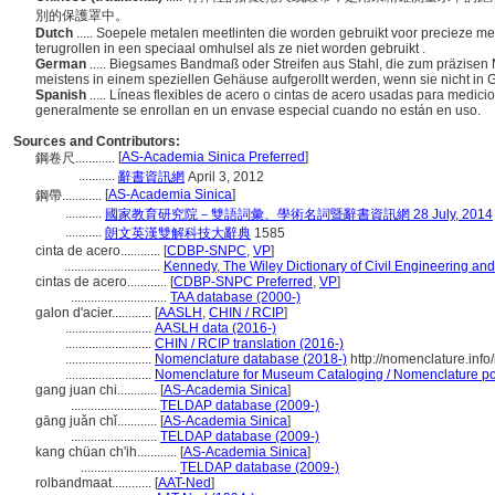
別的保護罩中。
Dutch
..... Soepele metalen meetlinten die worden gebruikt voor precieze m
terugrollen in een speciaal omhulsel als ze niet worden gebruikt .
German
..... Biegsames Bandmaß oder Streifen aus Stahl, die zum präzise
meistens in einem speziellen Gehäuse aufgerollt werden, wenn sie nicht in
Spanish
..... Líneas flexibles de acero o cintas de acero usadas para medici
generalmente se enrollan en un envase especial cuando no están en uso.
Sources and Contributors:
[
AS-Academia Sinica Preferred
]
鋼卷尺............
...........
辭書資訊網
April 3, 2012
[
AS-Academia Sinica
]
鋼帶............
...........
國家教育研究院－雙語詞彙、學術名詞暨辭書資訊網 28 July, 2014
...........
朗文英漢雙解科技大辭典
1585
cinta de acero............
[
CDBP-SNPC
,
VP
]
.............................
Kennedy, The Wiley Dictionary of Civil Engineering and
cintas de acero............
[
CDBP-SNPC Preferred
,
VP
]
.............................
TAA database (2000-)
galon d'acier............
[
AASLH
,
CHIN / RCIP
]
..........................
AASLH data (2016-)
..........................
CHIN / RCIP translation (2016-)
..........................
Nomenclature database (2018-)
http://nomenclature.inf
..........................
Nomenclature for Museum Cataloging / Nomenclature pour
gang juan chi............
[
AS-Academia Sinica
]
..........................
TELDAP database (2009-)
gāng juǎn chǐ............
[
AS-Academia Sinica
]
..........................
TELDAP database (2009-)
kang chüan ch'ih............
[
AS-Academia Sinica
]
.............................
TELDAP database (2009-)
rolbandmaat............
[
AAT-Ned
]