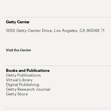
Getty Center
1200 Getty Center Drive, Los Angeles, CA 90049
Visit the Center
Books and Publications
Getty Publications
Virtual Library
Digital Publishing
Getty Research Journal
Getty Store