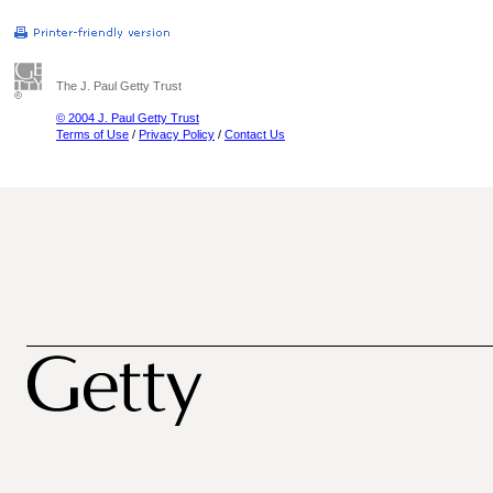
The J. Paul Getty Trust
© 2004 J. Paul Getty Trust
Terms of Use
/
Privacy Policy
/
Contact Us