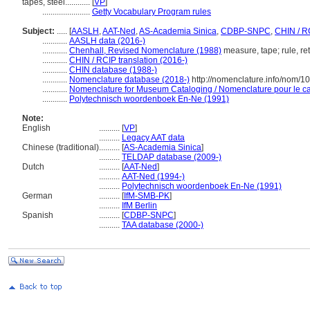
tapes, steel............
[
VP
]
.......................
Getty Vocabulary Program rules
Subject:
.....
[
AASLH
,
AAT-Ned
,
AS-Academia Sinica
,
CDBP-SNPC
,
CHIN / R
............
AASLH data (2016-)
............
Chenhall, Revised Nomenclature (1988)
measure, tape; rule, re
............
CHIN / RCIP translation (2016-)
............
CHIN database (1988-)
............
Nomenclature database (2018-)
http://nomenclature.info/nom/
............
Nomenclature for Museum Cataloging / Nomenclature pour le cat
............
Polytechnisch woordenboek En-Ne (1991)
Note:
English
..........
[
VP
]
..........
Legacy AAT data
Chinese (traditional)
..........
[
AS-Academia Sinica
]
..........
TELDAP database (2009-)
Dutch
..........
[
AAT-Ned
]
..........
AAT-Ned (1994-)
..........
Polytechnisch woordenboek En-Ne (1991)
German
..........
[
IfM-SMB-PK
]
..........
IfM Berlin
Spanish
..........
[
CDBP-SNPC
]
..........
TAA database (2000-)