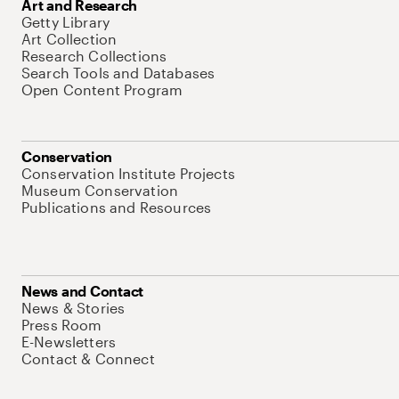
Art and Research
Getty Library
Art Collection
Research Collections
Search Tools and Databases
Open Content Program
Conservation
Conservation Institute Projects
Museum Conservation
Publications and Resources
News and Contact
News & Stories
Press Room
E-Newsletters
Contact & Connect