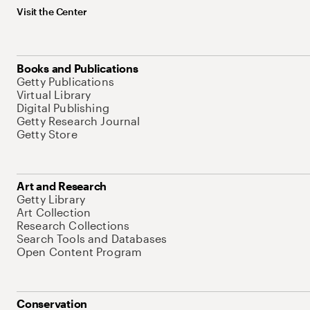
Visit the Center
Books and Publications
Getty Publications
Virtual Library
Digital Publishing
Getty Research Journal
Getty Store
Art and Research
Getty Library
Art Collection
Research Collections
Search Tools and Databases
Open Content Program
Conservation