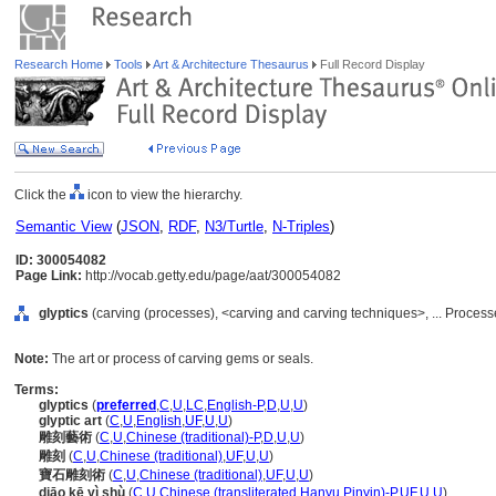
Research Home
Tools
Art & Architecture Thesaurus
Full Record Display
Click the
icon to view the hierarchy.
Semantic View
(
JSON
,
RDF
,
N3/Turtle
,
N-Triples
)
ID: 300054082
Page Link:
http://vocab.getty.edu/page/aat/300054082
glyptics
(carving (processes), <carving and carving techniques>, ... Proce
Note:
The art or process of carving gems or seals.
Terms:
glyptics
(
preferred
,
C
,
U
,
LC
,
English-P
,
D
,
U
,
U
)
glyptic art
(
C
,
U
,
English
,
UF
,
U
,
U
)
雕刻藝術
(
C
,
U
,
Chinese (traditional)-P
,
D
,
U
,
U
)
雕刻
(
C
,
U
,
Chinese (traditional)
,
UF
,
U
,
U
)
寶石雕刻術
(
C
,
U
,
Chinese (traditional)
,
UF
,
U
,
U
)
diāo kē yì shù
(
C
,
U
,
Chinese (transliterated Hanyu Pinyin)-P
,
UF
,
U
,
U
)