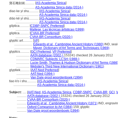
[
AS-Academia Sinica
]
寶石雕刻術............
..............
AS-Academia Sinica data (2014-)
diao ke yi shu............
[
AS-Academia Sinica
]
.............................
AS-Academia Sinica data (2014-)
diāo kē yì shù............
[
AS-Academia Sinica
]
.............................
AS-Academia Sinica data (2014-)
glíptica............
[
CDBP-SNPC Preferred
]
.................
Maltese, Las técnicas ártísticas (1999)
gliptica............
[
CVAA-BR Preferred
]
.................
CVAA-BR Consortium (2020-)
glyptic art............
[
VP
]
.......................
Edwards et al., Cambridge Ancient History (1980)
IND, seal-
.......................
Mayer, Dictionary of Art Terms and Techniques (1969)
glyptics............
[
GCI Preferred
,
VP Preferred
]
.................
AATA database (2002-)
153241 checked 26 January 2012
.................
CDMARC Subjects: LCSH (1988-)
.................
Lucie-Smith, Thames & Hudson Dictionary of Art Terms (1986
.................
Webster's Third New International Dictionary (1961)
glyptiek............
[
AAT-Ned Preferred
]
.................
AAT-Ned (1994-)
.................
Van Dale groot woordenboek (1994)
tiao k'o i shu............
[
AS-Academia Sinica
]
.............................
AS-Academia Sinica data (2014-)
Subject:
.....
[
AAT-Ned
,
AS-Academia Sinica
,
CDBP-SNPC
,
CVAA-BR
,
GCI
,
............
AATA database (2002-)
153241 checked 26 January 2012
............
CVAA-BR Consortium (2020-)
............
Edwards et al., Cambridge Ancient History (1971)
IND, engraving
............
Oxford Companion to Art (1984)
159; glyptic
............
Van Dale groot woordenboek (1994)