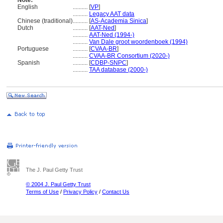
Note:
English
..........
[
VP
]
..........
Legacy AAT data
Chinese (traditional)
..........
[
AS-Academia Sinica
]
Dutch
..........
[
AAT-Ned
]
..........
AAT-Ned (1994-)
..........
Van Dale groot woordenboek (1994)
Portuguese
..........
[
CVAA-BR
]
..........
CVAA-BR Consortium (2020-)
Spanish
..........
[
CDBP-SNPC
]
..........
TAA database (2000-)
The J. Paul Getty Trust
© 2004 J. Paul Getty Trust
Terms of Use
/
Privacy Policy
/
Contact Us