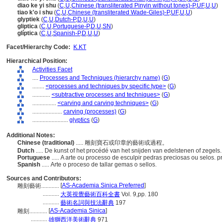
diao ke yi shu
(
C
,
U
,
Chinese (transliterated Pinyin without tones)-P
,
UF
,
U
,
U
)
tiao k'o i shu
(
C
,
U
,
Chinese (transliterated Wade-Giles)-P
,
UF
,
U
,
U
)
glyptiek
(
C
,
U
,
Dutch-P
,
D
,
U
,
U
)
gliptica
(
C
,
U
,
Portuguese-P
,
D
,
U
,
SN
)
glíptica
(
C
,
U
,
Spanish-P
,
D
,
U
,
U
)
Facet/Hierarchy Code:
K.KT
Hierarchical Position:
Activities Facet
....
Processes and Techniques (hierarchy name)
(
G
)
........
<processes and techniques by specific type>
(
G
)
............
<subtractive processes and techniques>
(
G
)
................
<carving and carving techniques>
(
G
)
....................
carving (processes)
(
G
)
........................
glyptics
(
G
)
Additional Notes:
Chinese (traditional)
..... 雕刻寶石或印章的藝術或過程。
Dutch
..... De kunst of het procédé van het snijden van edelstenen of zegels
Portuguese
..... A arte ou processo de esculpir pedras preciosas ou selos.
Spanish
..... Arte o proceso de tallar gemas o sellos.
Sources and Contributors:
[
AS-Academia Sinica Preferred
]
雕刻藝術............
...........
大英視覺藝術百科全書
Vol. 9,pp. 180
...........
藝術名詞與技法辭典
197
[
AS-Academia Sinica
]
雕刻............
...........
雄獅西洋美術辭典
971