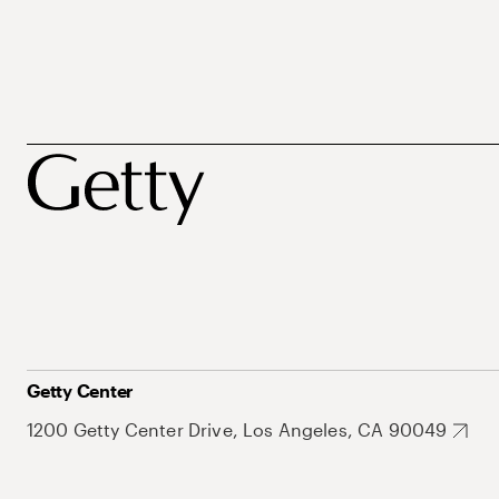
Getty Center
1200 Getty Center Drive, Los Angeles, CA 90049