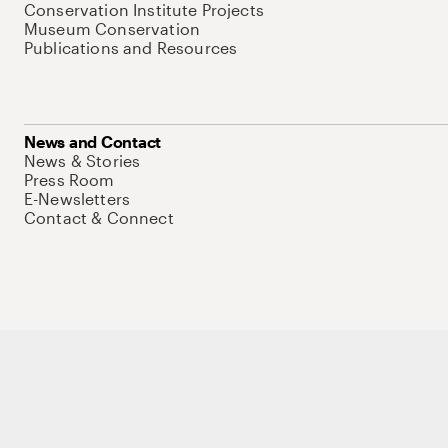
Conservation Institute Projects
Museum Conservation
Publications and Resources
News and Contact
News & Stories
Press Room
E-Newsletters
Contact & Connect