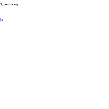
; restriking
6)