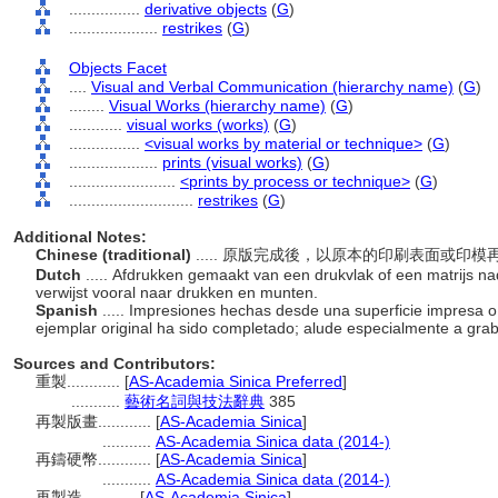
................
derivative objects
(
G
)
....................
restrikes
(
G
)
Objects Facet
....
Visual and Verbal Communication (hierarchy name)
(
G
)
........
Visual Works (hierarchy name)
(
G
)
............
visual works (works)
(
G
)
................
<visual works by material or technique>
(
G
)
....................
prints (visual works)
(
G
)
........................
<prints by process or technique>
(
G
)
............................
restrikes
(
G
)
Additional Notes:
Chinese (traditional)
..... 原版完成後，以原本的印刷表面或
Dutch
..... Afdrukken gemaakt van een drukvlak of een matrijs nad
verwijst vooral naar drukken en munten.
Spanish
..... Impresiones hechas desde una superficie impresa o
ejemplar original ha sido completado; alude especialmente a gr
Sources and Contributors:
重製............
[
AS-Academia Sinica Preferred
]
...........
藝術名詞與技法辭典
385
再製版畫............
[
AS-Academia Sinica
]
...........
AS-Academia Sinica data (2014-)
再鑄硬幣............
[
AS-Academia Sinica
]
...........
AS-Academia Sinica data (2014-)
再製造............
[
AS-Academia Sinica
]