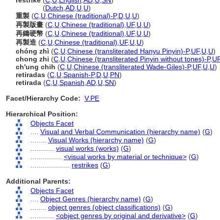
restrike
(
C
,
U
,
English
,
AD
,
U
,
SN
)
restrike
(
Dutch
,
AD
,
U
,
U
)
重製
(
C
,
U
,
Chinese (traditional)-P
,
D
,
U
,
U
)
再製版畫
(
C
,
U
,
Chinese (traditional)
,
UF
,
U
,
U
)
再鑄硬幣
(
C
,
U
,
Chinese (traditional)
,
UF
,
U
,
U
)
再製造
(
C
,
U
,
Chinese (traditional)
,
UF
,
U
,
U
)
chóng zhì
(
C
,
U
,
Chinese (transliterated Hanyu Pinyin)-P
,
UF
,
U
,
U
)
chong zhi
(
C
,
U
,
Chinese (transliterated Pinyin without tones)-P
,
U
ch'ung chih
(
C
,
U
,
Chinese (transliterated Wade-Giles)-P
,
UF
,
U
,
U
)
retiradas
(
C
,
U
,
Spanish-P
,
D
,
U
,
PN
)
retirada
(
C
,
U
,
Spanish
,
AD
,
U
,
SN
)
Facet/Hierarchy Code:
V.PE
Hierarchical Position:
Objects Facet
....
Visual and Verbal Communication (hierarchy name)
(
G
)
........
Visual Works (hierarchy name)
(
G
)
............
visual works (works)
(
G
)
................
<visual works by material or technique>
(
G
)
....................
restrikes
(
G
)
Additional Parents:
Objects Facet
....
Object Genres (hierarchy name)
(
G
)
........
object genres (object classifications)
(
G
)
............
<object genres by original and derivative>
(
G
)