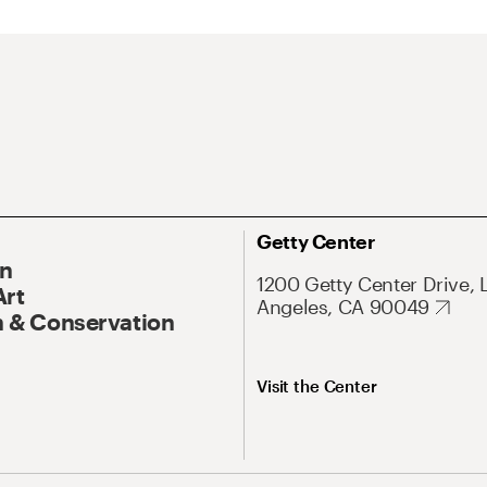
Getty Center
On
1200 Getty Center Drive, 
Art
Angeles, CA 90049
 & Conservation
Visit the Center