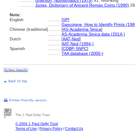
............
Grierson, Numismatics (1975)
91; restriking
............
Jones, Dictionary of Anicent Roman Coins (1990)
269
Note:
English
..........
[
VP
]
..........
Gascoigne, How to Identify Prints (198
Chinese (traditional)
..........
[
AS-Academia Sinica
]
..........
AS-Academia Sinica data (2014-)
Dutch
..........
[
AAT-Ned
]
..........
AAT-Ned (1994-)
Spanish
..........
[
CDBP-SNPC
]
..........
TAA database (2000-)
The J. Paul Getty Trust
© 2004 J. Paul Getty Trust
Terms of Use
/
Privacy Policy
/
Contact Us