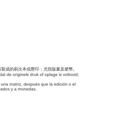
印模再製成的刷次本或壓印；尤指版畫及硬幣。
at de originele druk of oplage is voltooid;
 una matriz, después que la edición o el
abados y a monedas.