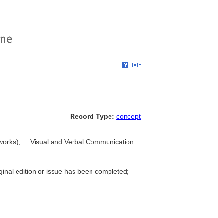
Record Type:
concept
(works), ... Visual and Verbal Communication
iginal edition or issue has been completed;