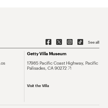
See all
Getty Villa Museum
Los
17985 Pacific Coast Highway, Pacific
Palisades, CA 90272
Visit the Villa