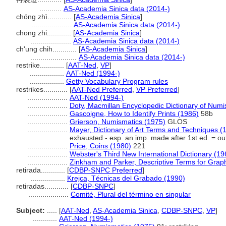
...........
AS-Academia Sinica data (2014-)
chóng zhì............
[
AS-Academia Sinica
]
....................
AS-Academia Sinica data (2014-)
chong zhi............
[
AS-Academia Sinica
]
....................
AS-Academia Sinica data (2014-)
ch'ung chih............
[
AS-Academia Sinica
]
.......................
AS-Academia Sinica data (2014-)
restrike............
[
AAT-Ned
,
VP
]
.................
AAT-Ned (1994-)
.................
Getty Vocabulary Program rules
restrikes............
[
AAT-Ned Preferred
,
VP Preferred
]
....................
AAT-Ned (1994-)
....................
Doty, Macmillan Encyclopedic Dictionary of Numi
....................
Gascoigne, How to Identify Prints (1986)
58b
....................
Grierson, Numismatics (1975)
GLOS
....................
Mayer, Dictionary of Art Terms and Techniques (
exhausted - esp. an imp. made after 1st ed. = out 
....................
Price, Coins (1980)
221
....................
Webster's Third New International Dictionary (19
....................
Zinkham and Parker, Descriptive Terms for Graph
retirada............
[
CDBP-SNPC Preferred
]
.................
Krejca, Técnicas del Grabado (1990)
retiradas............
[
CDBP-SNPC
]
....................
Comité, Plural del término en singular
Subject:
.....
[
AAT-Ned
,
AS-Academia Sinica
,
CDBP-SNPC
,
VP
]
............
AAT-Ned (1994-)