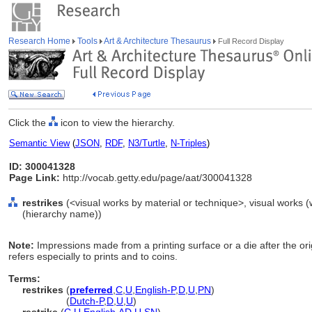
Research Home
Tools
Art & Architecture Thesaurus
Full Record Display
Click the
icon to view the hierarchy.
Semantic View
(
JSON
,
RDF
,
N3/Turtle
,
N-Triples
)
ID: 300041328
Page Link:
http://vocab.getty.edu/page/aat/300041328
restrikes
(<visual works by material or technique>, visual works 
(hierarchy name))
Note:
Impressions made from a printing surface or a die after the or
refers especially to prints and to coins.
Terms:
restrikes
(
preferred
,
C
,
U
,
English-P
,
D
,
U
,
PN
)
restrikes
(
Dutch-P
,
D
,
U
,
U
)