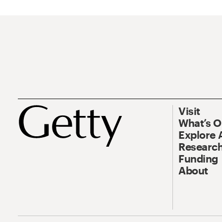
Visit
What’s 
Explore 
Research
Funding
About