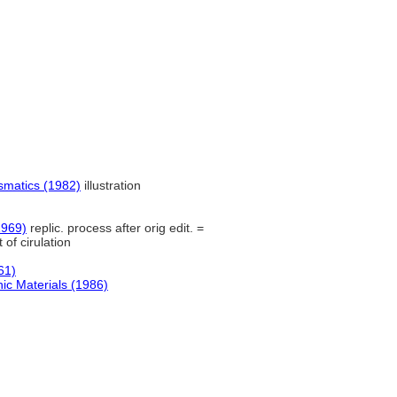
smatics (1982)
illustration
1969)
replic. process after orig edit. =
of cirulation
61)
ic Materials (1986)