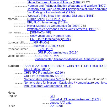
.................
Mann, European Arms and Armour (1962)
GLOS
.................
Norman and Pottinger, English Weapons and Warfare (1979)
.................
Tarassuk and Blair, Complete Encyclopedia of Arms and Armo
.................
Van Dale groot woordenboek (1994)
.................
Webster's Third New International Dictionary (1961)
morrión............
[
CDBP-SNPC
,
GRI-FloCo
,
VP
]
.................
GRI, FloCo terminology (2019-)
.................
Meyer, Manual de Ornamentación (2004)
758
.................
Pfaffenbichler, Artesanos Medievales: Armeros (1998)
50
morriones............
[
GRI-FloCo
,
VP
]
....................
Getty Vocabulary Program rules
....................
GRI, FloCo terminology (2019-)
tzonecahuilli............
[
GRI-FloCo
]
..........................
Sullivan et al. 2016
576
tzonecahuilmeh............
[
GRI-FloCo
]
.............................
GRI, FloCo terminology (2019-)
yelmo abierto............
[
CDBP-SNPC
,
VP
]
..........................
Pfaffenbichler, Artesanos Medievales: Armeros (1998)
Subject:
.....
[
AASLH
,
AAT-Ned
,
CDBP-SNPC
,
CHIN / RCIP
,
GRI-FloCo
,
ICCD
............
AASLH data (2016-)
............
CHIN / RCIP translation (2016-)
............
GRI, FloCo terminology (2019-)
............
Nomenclature database (2018-)
http://nomenclature.info/nom/8
............
Nomenclature for Museum Cataloging / Nomenclature pour le cat
............
Van Dale groot woordenboek (1994)
Note:
English
..........
[
VP
]
..........
Blair et al., Glossarium Armorum (1972)
..........
Legacy AAT data
Dutch
..........
[
AAT-Ned
]