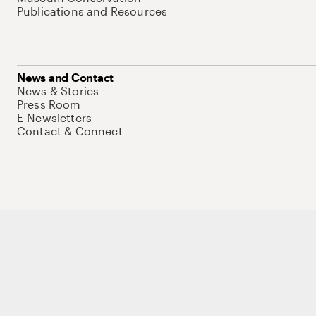
Publications and Resources
News and Contact
News & Stories
Press Room
E-Newsletters
Contact & Connect