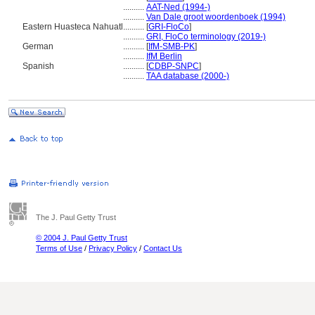
..........
AAT-Ned (1994-)
..........
Van Dale groot woordenboek (1994)
Eastern Huasteca Nahuatl
..........
[
GRI-FloCo
]
..........
GRI, FloCo terminology (2019-)
German
..........
[
IfM-SMB-PK
]
..........
IfM Berlin
Spanish
..........
[
CDBP-SNPC
]
..........
TAA database (2000-)
The J. Paul Getty Trust
© 2004 J. Paul Getty Trust
Terms of Use
/
Privacy Policy
/
Contact Us