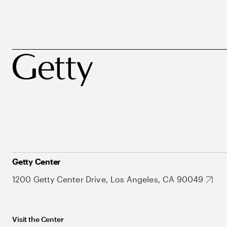
Getty Center
1200 Getty Center Drive, Los Angeles, CA 90049
Visit the Center