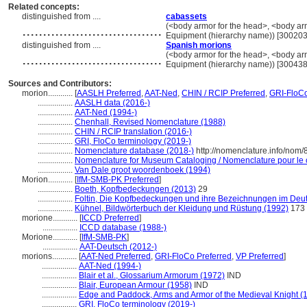
Related concepts:
distinguished from ....
cabassets
..................................
(<body armor for the head>, <body arm
Equipment (hierarchy name)) [30020
distinguished from ....
Spanish morions
..................................
(<body armor for the head>, <body arm
Equipment (hierarchy name)) [30043
Sources and Contributors:
morion............
[
AASLH Preferred
,
AAT-Ned
,
CHIN / RCIP Preferred
,
GRI-FloC
.................
AASLH data (2016-)
.................
AAT-Ned (1994-)
.................
Chenhall, Revised Nomenclature (1988)
.................
CHIN / RCIP translation (2016-)
.................
GRI, FloCo terminology (2019-)
.................
Nomenclature database (2018-)
http://nomenclature.info/nom
.................
Nomenclature for Museum Cataloging / Nomenclature pour le ca
.................
Van Dale groot woordenboek (1994)
Morion............
[
IfM-SMB-PK Preferred
]
.................
Boeth, Kopfbedeckungen (2013)
29
.................
Foltin, Die Kopfbedeckungen und ihre Bezeichnungen im Deu
.................
Kühnel, Bildwörterbuch der Kleidung und Rüstung (1992)
173
morione............
[
ICCD Preferred
]
.................
ICCD database (1988-)
Morione............
[
IfM-SMB-PK
]
.................
AAT-Deutsch (2012-)
morions............
[
AAT-Ned Preferred
,
GRI-FloCo Preferred
,
VP Preferred
]
.................
AAT-Ned (1994-)
.................
Blair et al., Glossarium Armorum (1972)
IND
.................
Blair, European Armour (1958)
IND
.................
Edge and Paddock, Arms and Armor of the Medieval Knight (
.................
GRI, FloCo terminology (2019-)