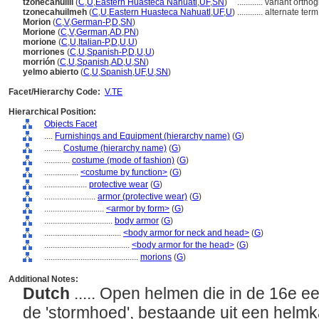
tzonecahuilli
(
C
,
U
,
Eastern Huasteca Nahuatl
,
UF
,
SN
)
............
variant ortho
tzonecahuilmeh
(
C
,
U
,
Eastern Huasteca Nahuatl
,
UF
,
U
)
............
alternate term
Morion
(
C
,
V
,
German-P
,
D
,
SN
)
Morione
(
C
,
V
,
German
,
AD
,
PN
)
morione
(
C
,
U
,
Italian-P
,
D
,
U
,
U
)
morriones
(
C
,
U
,
Spanish-P
,
D
,
U
,
U
)
morrión
(
C
,
U
,
Spanish
,
AD
,
U
,
SN
)
yelmo abierto
(
C
,
U
,
Spanish
,
UF
,
U
,
SN
)
Facet/Hierarchy Code:
V.TE
Hierarchical Position:
Objects Facet
....
Furnishings and Equipment (hierarchy name)
(
G
)
........
Costume (hierarchy name)
(
G
)
............
costume (mode of fashion)
(
G
)
................
<costume by function>
(
G
)
....................
protective wear
(
G
)
........................
armor (protective wear)
(
G
)
............................
<armor by form>
(
G
)
................................
body armor
(
G
)
....................................
<body armor for neck and head>
(
G
)
........................................
<body armor for the head>
(
G
)
............................................
morions
(
G
)
Additional Notes:
Dutch
..... Open helmen die in de 16e e
de 'stormhoed', bestaande uit een helm