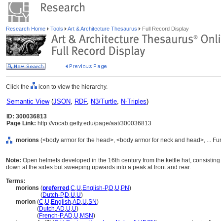
Research Home
Tools
Art & Architecture Thesaurus
Full Record Display
Click the
icon to view the hierarchy.
Semantic View
(
JSON
,
RDF
,
N3/Turtle
,
N-Triples
)
ID: 300036813
Page Link:
http://vocab.getty.edu/page/aat/300036813
morions
(<body armor for the head>, <body armor for neck and head>, ... F
Note:
Open helmets developed in the 16th century from the kettle hat, consisting o
down at the sides but sweeping upwards into a peak at front and rear.
Terms:
morions
(
preferred
,
C
,
U
,
English-P
,
D
,
U
,
PN
)
morions
(
Dutch-P
,
D
,
U
,
U
)
morion
(
C
,
U
,
English
,
AD
,
U
,
SN
)
morion
(
Dutch
,
AD
,
U
,
U
)
morion
(
French-P
,
AD
,
U
,
MSN
)