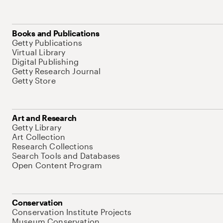
Books and Publications
Getty Publications
Virtual Library
Digital Publishing
Getty Research Journal
Getty Store
Art and Research
Getty Library
Art Collection
Research Collections
Search Tools and Databases
Open Content Program
Conservation
Conservation Institute Projects
Museum Conservation