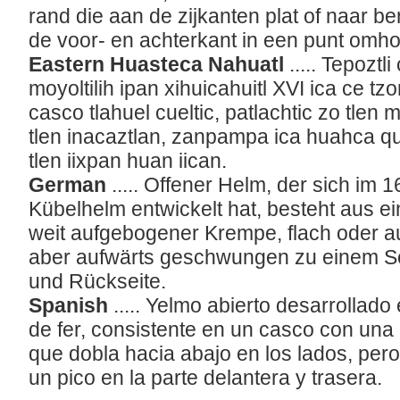
rand die aan de zijkanten plat of naar 
de voor- en achterkant in een punt omho
Eastern Huasteca Nahuatl
..... Tepoztl
moyoltilih ipan xihuicahuitl XVI ica ce tzo
casco tlahuel cueltic, patlachtic zo tle
tlen inacaztlan, zanpampa ica huahca q
tlen iixpan huan iican.
German
..... Offener Helm, der sich im
Kübelhelm entwickelt hat, besteht aus e
weit aufgebogener Krempe, flach oder a
aber aufwärts geschwungen zu einem Sch
und Rückseite.
Spanish
..... Yelmo abierto desarrollado
de fer, consistente en un casco con una
que dobla hacia abajo en los lados, pero
un pico en la parte delantera y trasera.