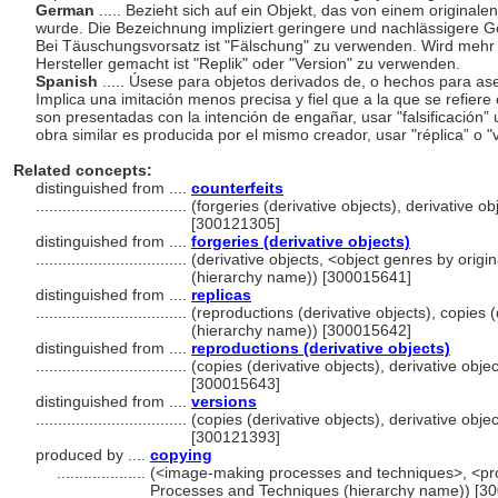
German
..... Bezieht sich auf ein Objekt, das von einem original
wurde. Die Bezeichnung impliziert geringere und nachlässigere Ge
Bei Täuschungsvorsatz ist "Fälschung" zu verwenden. Wird mehr 
Hersteller gemacht ist "Replik" oder "Version" zu verwenden.
Spanish
..... Úsese para objetos derivados de, o hechos para ase
Implica una imitación menos precisa y fiel que a la que se refiere
son presentadas con la intención de engañar, usar "falsificación”
obra similar es producida por el mismo creador, usar "réplica” o "
Related concepts:
distinguished from ....
counterfeits
..................................
(forgeries (derivative objects), derivative o
[300121305]
distinguished from ....
forgeries (derivative objects)
..................................
(derivative objects, <object genres by origi
(hierarchy name)) [300015641]
distinguished from ....
replicas
..................................
(reproductions (derivative objects), copies (
(hierarchy name)) [300015642]
distinguished from ....
reproductions (derivative objects)
..................................
(copies (derivative objects), derivative obj
[300015643]
distinguished from ....
versions
..................................
(copies (derivative objects), derivative obj
[300121393]
produced by ....
copying
....................
(<image-making processes and techniques>, <pro
Processes and Techniques (hierarchy name)) [3