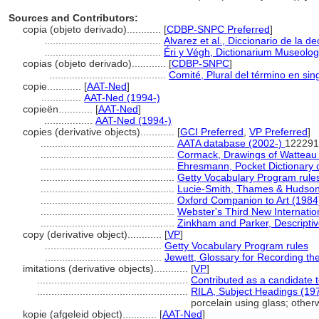
Sources and Contributors:
copia (objeto derivado)............
[
CDBP-SNPC Preferred
]
.........................................
Alvarez et al., Diccionario de la d
.........................................
Éri y Végh, Dictionarium Museolo
copias (objeto derivado)............
[
CDBP-SNPC
]
.........................................
Comité, Plural del término en sin
copie............
[
AAT-Ned
]
..............
AAT-Ned (1994-)
copieën............
[
AAT-Ned
]
.................
AAT-Ned (1994-)
copies (derivative objects)............
[
GCI Preferred
,
VP Preferred
]
...............................................
AATA database (2002-)
122291
...............................................
Cormack, Drawings of Watteau
...............................................
Ehresmann, Pocket Dictionary o
...............................................
Getty Vocabulary Program rule
...............................................
Lucie-Smith, Thames & Hudson 
...............................................
Oxford Companion to Art (1984
...............................................
Webster's Third New Internatio
...............................................
Zinkham and Parker, Descriptiv
copy (derivative object)............
[
VP
]
.........................................
Getty Vocabulary Program rules
.........................................
Jewett, Glossary for Recording the
imitations (derivative objects)............
[
VP
]
.....................................................
Contributed as a candidate 
.....................................................
RILA, Subject Headings (19
porcelain using glass; other
kopie (afgeleid object)............
[
AAT-Ned
]