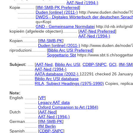
.........................................
AAT-Ned (1994-)
Kopie............
[
IfM-SMB-PK Preferred
]
..............
Duden [online] (2011-)
http://www.duden.de/node/7
..............
DWDS - Digitales Wörterbuch der deutschen Sprache
qu=Kopi
..............
GND - Gemeinsame Normdatei
http://d-nb.info/gn
kopieën (afgeleide objecten)............
[
AAT-Ned Preferred
]
...............................................
AAT-Ned (1994-)
Kopien............
[
IfM-SMB-PK
]
.................
Duden [online] (2011-)
http://www.duden.de/node/
riproduzioni............
[
Biblio Arc USI Preferred
]
.......................
Soggettario Sbt
https://www.sbt.ti.ch/soggett
Subject:
.....
[
AAT-Ned
,
Biblio Arc USI
,
CDBP-SNPC
,
GCI
,
IfM-SM
............
AAT-Ned (1994-)
............
AATA database (2002-)
122291 checked 26 January
............
Biblio Arc USI database
............
RILA, Subject Headings (1975-1990)
Copies, replic
Note:
English
..........
[
VP
]
..........
Legacy AAT data
..........
Oxford Companion to Art (1984)
Dutch
..........
[
AAT-Ned
]
..........
AAT-Ned (1994-)
German
..........
[
IfM-SMB-PK
]
..........
IfM Berlin
Spanish
..........
[
CDBP-SNPC
]