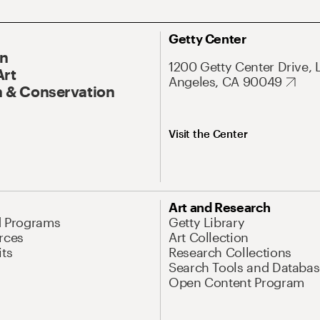
Getty Center
On
1200 Getty Center Drive, 
Art
Angeles, CA 90049
 & Conservation
Visit the Center
Art and Research
d Programs
Getty Library
rces
Art Collection
its
Research Collections
Search Tools and Databas
Open Content Program