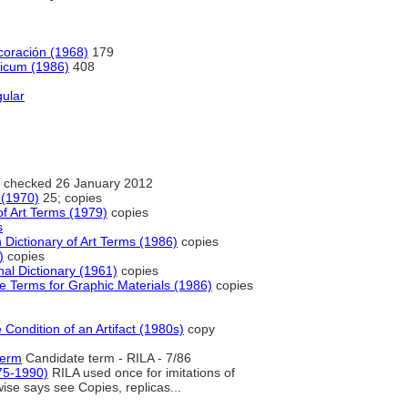
ecoración (1968)
179
gicum (1986)
408
gular
 checked 26 January 2012
 (1970)
25; copies
f Art Terms (1979)
copies
s
Dictionary of Art Terms (1986)
copies
)
copies
nal Dictionary (1961)
copies
e Terms for Graphic Materials (1986)
copies
 Condition of an Artifact (1980s)
copy
term
Candidate term - RILA - 7/86
75-1990)
RILA used once for imitations of
wise says see Copies, replicas...