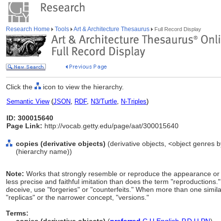
Research Home
Tools
Art & Architecture Thesaurus
Full Record Display
Click the
icon to view the hierarchy.
Semantic View
(
JSON
,
RDF
,
N3/Turtle
,
N-Triples
)
ID: 300015640
Page Link:
http://vocab.getty.edu/page/aat/300015640
copies (derivative objects)
(derivative objects, <object genres b
(hierarchy name))
Note:
Works that strongly resemble or reproduce the appearance or co
less precise and faithful imitation than does the term "reproductions
deceive, use "forgeries" or "counterfeits." When more than one simi
"replicas" or the narrower concept, "versions."
Terms: