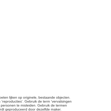
moeten lijken op originele, bestaande objecten.
'reproducties'. Gebruik de term 'vervalsingen
ie personen te misleiden. Gebruik de termen
 wordt geproduceerd door dezelfde maker.