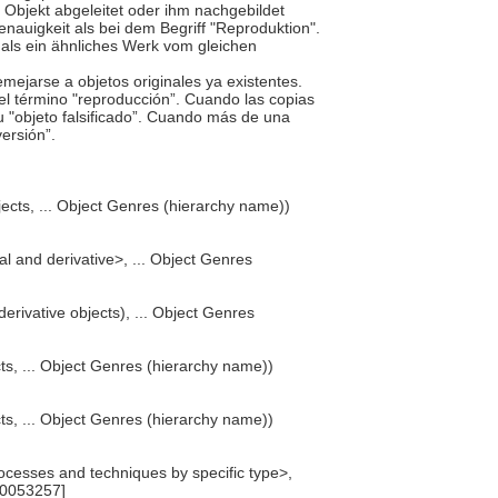
en Objekt abgeleitet oder ihm nachgebildet
nauigkeit als bei dem Begriff "Reproduktion".
als ein ähnliches Werk vom gleichen
mejarse a objetos originales ya existentes.
 el término "reproducción”. Cuando las copias
 u "objeto falsificado”. Cuando más de una
versión”.
bjects, ... Object Genres (hierarchy name))
nal and derivative>, ... Object Genres
derivative objects), ... Object Genres
ects, ... Object Genres (hierarchy name))
ects, ... Object Genres (hierarchy name))
cesses and techniques by specific type>,
00053257]