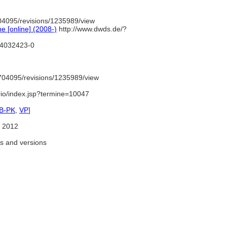
04095/revisions/1235989/view
 [online] (2008-)
http://www.dwds.de/?
d/4032423-0
704095/revisions/1235989/view
ario/index.jsp?termine=10047
B-PK
,
VP
]
 2012
as and versions