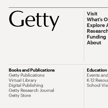
Visit
What’s 
Explore 
Research
Funding
About
Books and Publications
Education
Getty Publications
Events an
Virtual Library
K-12 Resou
Digital Publishing
School Vis
Getty Research Journal
Getty Store