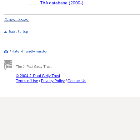
..........
TAA database (2000-)
The J. Paul Getty Trust
© 2004 J. Paul Getty Trust
Terms of Use
/
Privacy Policy
/
Contact Us