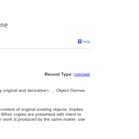
Record Type:
concept
y original and derivative>, ... Object Genres
ntent of original existing objects. Implies
." When copies are presented with intent to
lar work is produced by the same maker, use