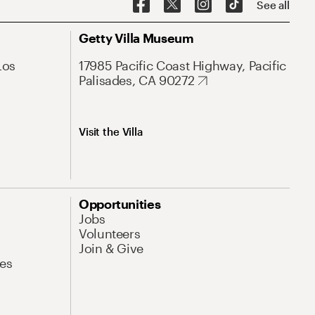
See all
Getty Villa Museum
Los
17985 Pacific Coast Highway, Pacific
Palisades, CA 90272
Visit the Villa
Opportunities
Jobs
Volunteers
Join & Give
es