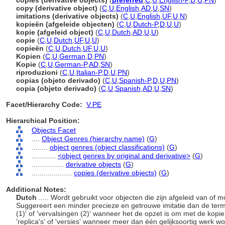
copies (derivative objects)
(
preferred
,
C
,
U
,
English-P
,
D
,
U
,
PN
)
copy (derivative object)
(
C
,
U
,
English
,
AD
,
U
,
SN
)
imitations (derivative objects)
(
C
,
U
,
English
,
UF
,
U
,
N
)
kopieën (afgeleide objecten)
(
C
,
U
,
Dutch-P
,
D
,
U
,
U
)
kopie (afgeleid object)
(
C
,
U
,
Dutch
,
AD
,
U
,
U
)
copie
(
C
,
U
,
Dutch
,
UF
,
U
,
U
)
copieën
(
C
,
U
,
Dutch
,
UF
,
U
,
U
)
Kopien
(
C
,
U
,
German
,
D
,
PN
)
Kopie
(
C
,
U
,
German-P
,
AD
,
SN
)
riproduzioni
(
C
,
U
,
Italian-P
,
D
,
U
,
PN
)
copias (objeto derivado)
(
C
,
U
,
Spanish-P
,
D
,
U
,
PN
)
copia (objeto derivado)
(
C
,
U
,
Spanish
,
AD
,
U
,
SN
)
Facet/Hierarchy Code:
V.PE
Hierarchical Position:
Objects Facet
....
Object Genres (hierarchy name)
(
G
)
........
object genres (object classifications)
(
G
)
............
<object genres by original and derivative>
(
G
)
................
derivative objects
(
G
)
....................
copies (derivative objects)
(
G
)
Additional Notes:
Dutch
..... Wordt gebruikt voor objecten die zijn afgeleid van of 
Suggereert een minder precieze en getrouwe imitatie dan de term 
(1)' of 'vervalsingen (2)' wanneer het de opzet is om met de kop
'replica's' of 'versies' wanneer meer dan één gelijksoortig werk