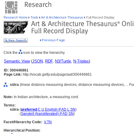
Research Home
Tools
Art & Architecture Thesaurus
Full Record Display
Click the
icon to view the hierarchy.
Semantic View
(
JSON
,
RDF
,
N3/Turtle
,
N-Triples
)
ID: 300446861
Page Link:
http://vocab.getty.edu/page/aat/300446861
sūtra
(linear distance measuring devices, distance measuring devices, ... F
Note:
In Indian architecture, a measuring cord.
Terms:
sūtra
(
preferred
,
C
,
U
,
English-P
,
AD
,
L
,
SN
)
sūtra
(
Sanskrit (transliterated)-P
,
AD
,
SN
)
Facet/Hierarchy Code:
V.TN
Hierarchical Position: