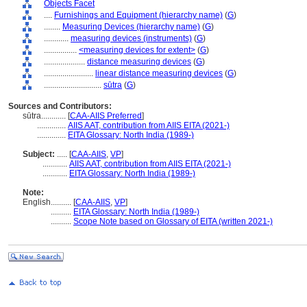
Objects Facet
....
Furnishings and Equipment (hierarchy name)
(
G
)
........
Measuring Devices (hierarchy name)
(
G
)
............
measuring devices (instruments)
(
G
)
................
<measuring devices for extent>
(
G
)
....................
distance measuring devices
(
G
)
........................
linear distance measuring devices
(
G
)
............................
sūtra
(
G
)
Sources and Contributors:
sūtra............
[
CAA-AIIS Preferred
]
..............
AIIS AAT, contribution from AIIS EITA (2021-)
..............
EITA Glossary: North India (1989-)
Subject:
.....
[
CAA-AIIS
,
VP
]
............
AIIS AAT, contribution from AIIS EITA (2021-)
............
EITA Glossary: North India (1989-)
Note:
English
..........
[
CAA-AIIS
,
VP
]
..........
EITA Glossary: North India (1989-)
..........
Scope Note based on Glossary of EITA (written 2021-)