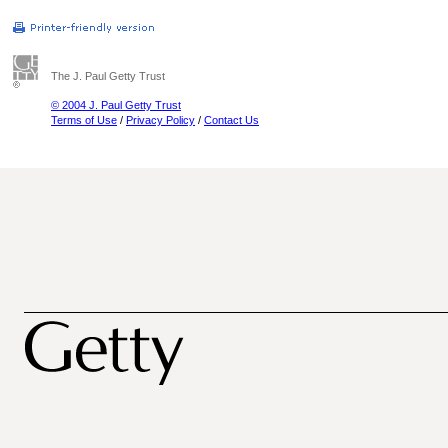
The J. Paul Getty Trust
© 2004 J. Paul Getty Trust
Terms of Use
/
Privacy Policy
/
Contact Us