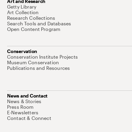
Art and Research
Getty Library
Art Collection
Research Collections
Search Tools and Databases
Open Content Program
Conservation
Conservation Institute Projects
Museum Conservation
Publications and Resources
News and Contact
News & Stories
Press Room
E-Newsletters
Contact & Connect