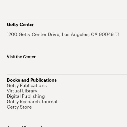
Getty Center
1200 Getty Center Drive, Los Angeles, CA 90049
Visit the Center
Books and Publications
Getty Publications
Virtual Library
Digital Publishing
Getty Research Journal
Getty Store