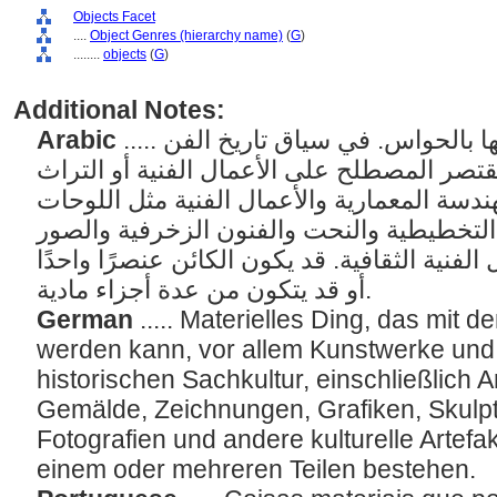
Objects Facet
....
Object Genres (hierarchy name)
(
G
)
........
objects
(
G
)
Additional Notes:
Arabic
..... الأشياء المادية التي يمكن إدراكها بالحواس. في سياق تاريخ الفن
أو المعلومات الفنية، قد يقتصر المصطلح على 
الثقافي، بما في ذلك الهندسة المعمارية والأع
والرسومات والفنون التخطيطية والنحت والف
الفوتوغرافية وغيرها من الأعمال الفنية الثقاف
أو قد يتكون من عدة أجزاء مادية.
German
..... Materielles Ding, das mi
werden kann, vor allem Kunstwerke un
historischen Sachkultur, einschließlich 
Gemälde, Zeichnungen, Grafiken, Skulpt
Fotografien und andere kulturelle Artefa
einem oder mehreren Teilen bestehen.