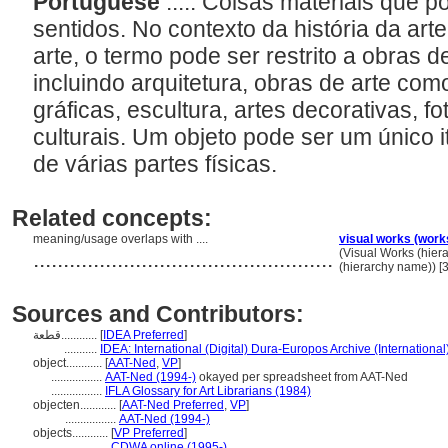
Portuguese
..... Coisas materiais que 
sentidos. No contexto da história da ar
arte, o termo pode ser restrito a obras de
incluindo arquitetura, obras de arte com
gráficas, escultura, artes decorativas, fo
culturais. Um objeto pode ser um único
de várias partes físicas.
Related concepts:
meaning/usage overlaps with ....
visual works (work
..................................................
(Visual Works (hie
(hierarchy name)) 
Sources and Contributors:
قطعة............
[
IDEA Preferred
]
...........
IDEA: International (Digital) Dura-Europos Archive (International
object............
[
AAT-Ned
,
VP
]
.................
AAT-Ned (1994-)
okayed per spreadsheet from AAT-Ned
.................
IFLA Glossary for Art Librarians (1984)
objecten............
[
AAT-Ned Preferred
,
VP
]
.................
AAT-Ned (1994-)
objects............
[
VP Preferred
]
.................
CDWA online (1995-)