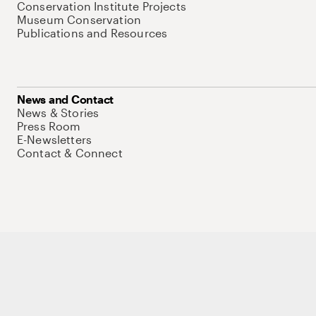
Conservation Institute Projects
Museum Conservation
Publications and Resources
News and Contact
News & Stories
Press Room
E-Newsletters
Contact & Connect