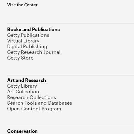
Visit the Center
Books and Publications
Getty Publications
Virtual Library
Digital Publishing
Getty Research Journal
Getty Store
Art and Research
Getty Library
Art Collection
Research Collections
Search Tools and Databases
Open Content Program
Conservation