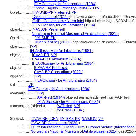
.................
IFLA Glossary for Art Librarians (1984)
.................
Oxford English Dictionary Online (2002-)
Objekt............
[
IfM-SMB-PK Preferred
,
VP
]
.................
Duden [online] (2011-)
http://www.duden.de/node/666699/revi
.................
GND - Gemeinsame Normdatei
http://d-nb.info/gnd/4132411-0
.................
IFLA Glossary for Art Librarians (1984)
objekt............
[
NASJON Preferred
]
.................
Norwegian National Museum of Art database (2021-)
Objekte............
[
IfM-SMB-PK
]
.................
Duden [online] (2011-)
http://www.duden.de/node/666699/rev
objet............
[
VP
]
..............
IFLA Glossary for Art Librarians (1984)
objeto............
[
CVAA-BR
,
VP
]
.................
CVAA-BR Consortium (2020-)
.................
IFLA Glossary for Art Librarians (1984)
objetos............
[
CVAA-BR Preferred
]
.................
CVAA-BR Consortium (2020-)
oggetto............
[
VP
]
.................
IFLA Glossary for Art Librarians (1984)
sak............
[
VP
]
...........
IFLA Glossary for Art Librarians (1984)
voorwerp............
[
VP
]
.................
AAT-Ned (1994-)
okayed per spreadsheet from AAT-Ned
.................
IFLA Glossary for Art Librarians (1984)
voorwerpen (objects)............
[
AAT-Ned
,
VP
]
...................................
AAT-Ned (1994-)
Subject:
.....
[
CVAA-BR
,
IDEA
,
IfM-SMB-PK
,
NASJON
,
VP
]
............
CVAA-BR Consortium (2020-)
............
IDEA: International (Digital) Dura-Europos Archive (International
............
Norwegian National Museum of Art database (2021-)
da9322c4-