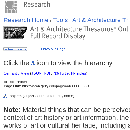
Research Home
Tools
Art & Architecture 
Click the
icon to view the hierarchy.
Semantic View
(
JSON
,
RDF
,
N3/Turtle
,
N-Triples
)
ID: 300311889
Page Link:
http://vocab.getty.edu/page/aat/300311889
objects
(Object Genres (hierarchy name))
Note:
Material things that can be perceive
context of art history or art information, th
works of art or cultural heritage, including