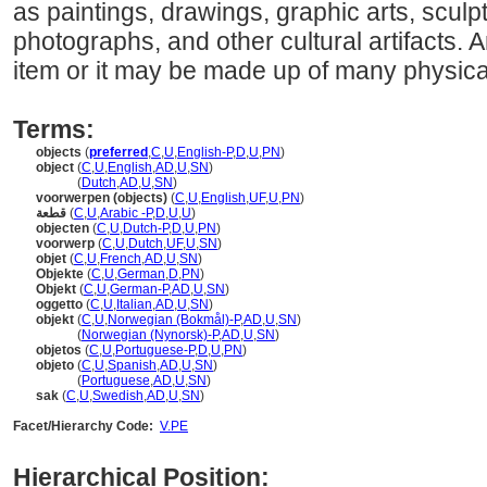
as paintings, drawings, graphic arts, sculpt
photographs, and other cultural artifacts. 
item or it may be made up of many physical
Terms:
objects
(
preferred
,
C
,
U
,
English-P
,
D
,
U
,
PN
)
object
(
C
,
U
,
English
,
AD
,
U
,
SN
)
object
(
Dutch
,
AD
,
U
,
SN
)
voorwerpen (objects)
(
C
,
U
,
English
,
UF
,
U
,
PN
)
قطعة
(
C
,
U
,
Arabic -P
,
D
,
U
,
U
)
objecten
(
C
,
U
,
Dutch-P
,
D
,
U
,
PN
)
voorwerp
(
C
,
U
,
Dutch
,
UF
,
U
,
SN
)
objet
(
C
,
U
,
French
,
AD
,
U
,
SN
)
Objekte
(
C
,
U
,
German
,
D
,
PN
)
Objekt
(
C
,
U
,
German-P
,
AD
,
U
,
SN
)
oggetto
(
C
,
U
,
Italian
,
AD
,
U
,
SN
)
objekt
(
C
,
U
,
Norwegian (Bokmål)-P
,
AD
,
U
,
SN
)
objekt
(
Norwegian (Nynorsk)-P
,
AD
,
U
,
SN
)
objetos
(
C
,
U
,
Portuguese-P
,
D
,
U
,
PN
)
objeto
(
C
,
U
,
Spanish
,
AD
,
U
,
SN
)
objeto
(
Portuguese
,
AD
,
U
,
SN
)
sak
(
C
,
U
,
Swedish
,
AD
,
U
,
SN
)
Facet/Hierarchy Code:
V.PE
Hierarchical Position: