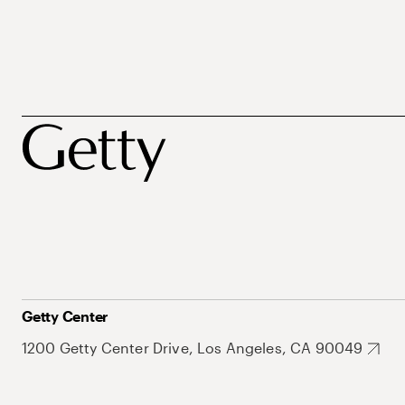
Getty Center
1200 Getty Center Drive, Los Angeles, CA 90049