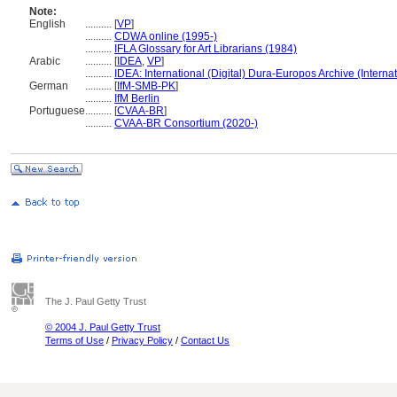
Note:
English
..........
[
VP
]
..........
CDWA online (1995-)
..........
IFLA Glossary for Art Librarians (1984)
Arabic
..........
[
IDEA
,
VP
]
..........
IDEA: International (Digital) Dura-Europos Archive (Internat
German
..........
[
IfM-SMB-PK
]
..........
IfM Berlin
Portuguese
..........
[
CVAA-BR
]
..........
CVAA-BR Consortium (2020-)
The J. Paul Getty Trust
© 2004 J. Paul Getty Trust
Terms of Use
/
Privacy Policy
/
Contact Us