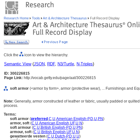
Research Home
Tools
Art & Architecture Thesaurus
Full Record Display
Click the
icon to view the hierarchy.
Semantic View
(
JSON
,
RDF
,
N3/Turtle
,
N-Triples
)
ID: 300226815
Page Link:
http://vocab.getty.edu/page/aat/300226815
soft armor
(<armor by form>, armor (protective wear), ... Furnishings and E
Note:
Generally, armor constructed of leather or fabric, usually padded or quilte
process.
Terms:
soft armor
(
preferred
,
C
,
U
,
American English-P
,
D
,
U
,
PN
)
armor, soft
(
C
,
U
,
American English
,
UF
,
U
,
N
)
soft armour
(
C
,
U
,
British English-P
,
D
,
U
,
PN
)
armour, soft
(
C
,
U
,
British English
,
UF
,
U
,
N
)
gewatteerde vesten
(
C
,
U
,
Dutch-P
,
D
,
U
,
U
)