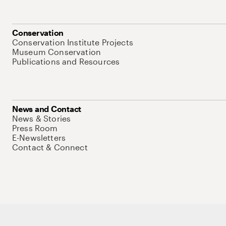
Conservation
Conservation Institute Projects
Museum Conservation
Publications and Resources
News and Contact
News & Stories
Press Room
E-Newsletters
Contact & Connect