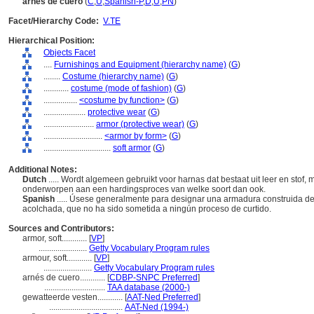
arnés de cuero
(
C
,
U
,
Spanish-P
,
D
,
U
,
PN
)
Facet/Hierarchy Code:
V.TE
Hierarchical Position:
Objects Facet
....
Furnishings and Equipment (hierarchy name)
(
G
)
........
Costume (hierarchy name)
(
G
)
............
costume (mode of fashion)
(
G
)
................
<costume by function>
(
G
)
....................
protective wear
(
G
)
........................
armor (protective wear)
(
G
)
............................
<armor by form>
(
G
)
................................
soft armor
(
G
)
Additional Notes:
Dutch
..... Wordt algemeen gebruikt voor harnas dat bestaat uit leer en stof, 
onderworpen aan een hardingsproces van welke soort dan ook.
Spanish
..... Úsese generalmente para designar una armadura construida de 
acolchada, que no ha sido sometida a ningún proceso de curtido.
Sources and Contributors:
armor, soft............
[
VP
]
.......................
Getty Vocabulary Program rules
armour, soft............
[
VP
]
.......................
Getty Vocabulary Program rules
arnés de cuero............
[
CDBP-SNPC Preferred
]
.............................
TAA database (2000-)
gewatteerde vesten............
[
AAT-Ned Preferred
]
...................................
AAT-Ned (1994-)