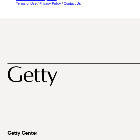
Terms of Use
/
Privacy Policy
/
Contact Us
Getty Center