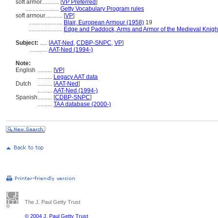
soft armor............
[
VP Preferred
]
.......................
Getty Vocabulary Program rules
soft armour............
[
VP
]
.......................
Blair, European Armour (1958)
19
.......................
Edge and Paddock, Arms and Armor of the Medieval Knigh
Subject:
.....
[
AAT-Ned
,
CDBP-SNPC
,
VP
]
............
AAT-Ned (1994-)
Note:
English
..........
[
VP
]
..........
Legacy AAT data
Dutch
..........
[
AAT-Ned
]
..........
AAT-Ned (1994-)
Spanish
..........
[
CDBP-SNPC
]
..........
TAA database (2000-)
The J. Paul Getty Trust
© 2004 J. Paul Getty Trust