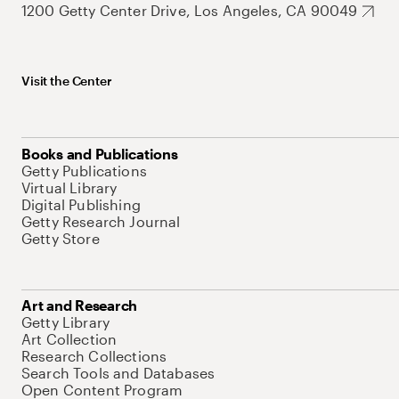
1200 Getty Center Drive, Los Angeles, CA 90049
Visit the Center
Books and Publications
Getty Publications
Virtual Library
Digital Publishing
Getty Research Journal
Getty Store
Art and Research
Getty Library
Art Collection
Research Collections
Search Tools and Databases
Open Content Program