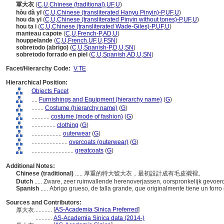
軍大衣
(
C
,
U
,
Chinese (traditional)
,
UF
,
U
)
hòu dà yī
(
C
,
U
,
Chinese (transliterated Hanyu Pinyin)-P
,
UF
,
U
)
hou da yi
(
C
,
U
,
Chinese (transliterated Pinyin without tones)-P
,
UF
,
U
)
hou ta i
(
C
,
U
,
Chinese (transliterated Wade-Giles)-P
,
UF
,
U
)
manteau capote
(
C
,
U
,
French-P
,
AD
,
U
)
houppelande
(
C
,
U
,
French
,
UF
,
U
,
FSN
)
sobretodo (abrigo)
(
C
,
U
,
Spanish-P
,
D
,
U
,
SN
)
sobretodo forrado en piel
(
C
,
U
,
Spanish
,
AD
,
U
,
SN
)
Facet/Hierarchy Code:
V.TE
Hierarchical Position:
Objects Facet
....
Furnishings and Equipment (hierarchy name)
(
G
)
........
Costume (hierarchy name)
(
G
)
............
costume (mode of fashion)
(
G
)
................
clothing
(
G
)
....................
outerwear
(
G
)
........................
overcoats (outerwear)
(
G
)
............................
greatcoats
(
G
)
Additional Notes:
Chinese (traditional)
..... 厚重的特大號大衣，最初設計成有毛皮襯裡。
Dutch
..... Zware, zeer ruimvallende herenoverjassen, oorspronkelijk gevoe
Spanish
..... Abrigo grueso, de talla grande, que originalmente tiene un forro
Sources and Contributors:
[
AS-Academia Sinica Preferred
]
厚大衣............
...........
AS-Academia Sinica data (2014-)