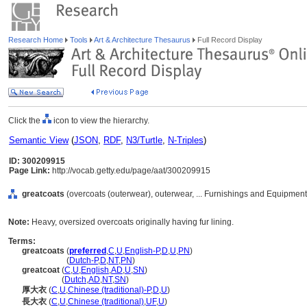
Research Home
Tools
Art & Architecture Thesaurus
Full Record Display
Click the
icon to view the hierarchy.
Semantic View
(
JSON
,
RDF
,
N3/Turtle
,
N-Triples
)
ID: 300209915
Page Link:
http://vocab.getty.edu/page/aat/300209915
greatcoats
(overcoats (outerwear), outerwear, ... Furnishings and Equipmen
Note:
Heavy, oversized overcoats originally having fur lining.
Terms:
greatcoats
(
preferred
,
C
,
U
,
English-P
,
D
,
U
,
PN
)
greatcoats
(
Dutch-P
,
D
,
NT
,
PN
)
greatcoat
(
C
,
U
,
English
,
AD
,
U
,
SN
)
greatcoat
(
Dutch
,
AD
,
NT
,
SN
)
厚大衣
(
C
,
U
,
Chinese (traditional)-P
,
D
,
U
)
長大衣
(
C
,
U
,
Chinese (traditional)
,
UF
,
U
)