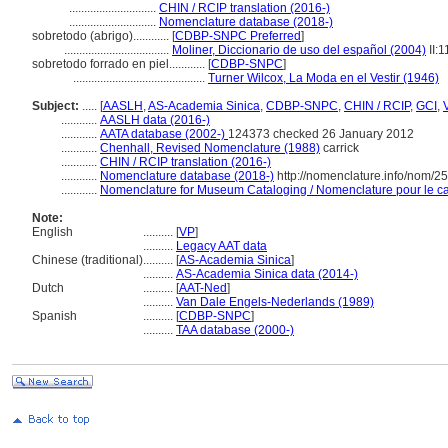
.............................
CHIN / RCIP translation (2016-)
.............................
Nomenclature database (2018-)
sobretodo (abrigo)............
[
CDBP-SNPC Preferred
]
...................................
Moliner, Diccionario de uso del español (2004)
II:
sobretodo forrado en piel............
[
CDBP-SNPC
]
............................................
Turner Wilcox, La Moda en el Vestir (1946)
Subject:
.....
[
AASLH
,
AS-Academia Sinica
,
CDBP-SNPC
,
CHIN / RCIP
,
GCI
,
............
AASLH data (2016-)
............
AATA database (2002-)
124373 checked 26 January 2012
............
Chenhall, Revised Nomenclature (1988)
carrick
............
CHIN / RCIP translation (2016-)
............
Nomenclature database (2018-)
http://nomenclature.info/nom/2
............
Nomenclature for Museum Cataloging / Nomenclature pour le cat
Note:
English
..........
[
VP
]
..........
Legacy AAT data
Chinese (traditional)
..........
[
AS-Academia Sinica
]
..........
AS-Academia Sinica data (2014-)
Dutch
..........
[
AAT-Ned
]
..........
Van Dale Engels-Nederlands (1989)
Spanish
..........
[
CDBP-SNPC
]
..........
TAA database (2000-)