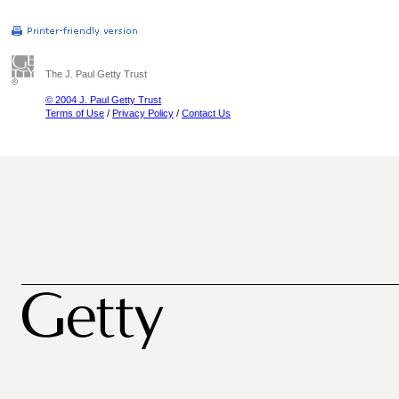
The J. Paul Getty Trust
© 2004 J. Paul Getty Trust
Terms of Use
/
Privacy Policy
/
Contact Us