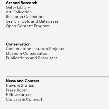
Art and Research
Getty Library
Art Collection
Research Collections
Search Tools and Databases
Open Content Program
Conservation
Conservation Institute Projects
Museum Conservation
Publications and Resources
News and Contact
News & Stories
Press Room
E-Newsletters
Contact & Connect