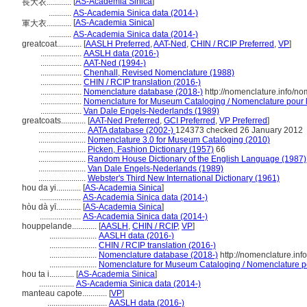
[
AS-Academia Sinica
]
長大衣............
...........
AS-Academia Sinica data (2014-)
[
AS-Academia Sinica
]
軍大衣............
...........
AS-Academia Sinica data (2014-)
greatcoat............
[
AASLH Preferred
,
AAT-Ned
,
CHIN / RCIP Preferred
,
VP
]
....................
AASLH data (2016-)
....................
AAT-Ned (1994-)
....................
Chenhall, Revised Nomenclature (1988)
....................
CHIN / RCIP translation (2016-)
....................
Nomenclature database (2018-)
http://nomenclature.info/n
....................
Nomenclature for Museum Cataloging / Nomenclature pour le
....................
Van Dale Engels-Nederlands (1989)
greatcoats............
[
AAT-Ned Preferred
,
GCI Preferred
,
VP Preferred
]
.......................
AATA database (2002-)
124373 checked 26 January 2012
.......................
Nomenclature 3.0 for Museum Cataloging (2010)
.......................
Picken, Fashion Dictionary (1957)
66
.......................
Random House Dictionary of the English Language (1987)
.......................
Van Dale Engels-Nederlands (1989)
.......................
Webster's Third New International Dictionary (1961)
hou da yi............
[
AS-Academia Sinica
]
....................
AS-Academia Sinica data (2014-)
hòu dà yī............
[
AS-Academia Sinica
]
....................
AS-Academia Sinica data (2014-)
houppelande............
[
AASLH
,
CHIN / RCIP
,
VP
]
.......................
AASLH data (2016-)
.......................
CHIN / RCIP translation (2016-)
.......................
Nomenclature database (2018-)
http://nomenclature.in
.......................
Nomenclature for Museum Cataloging / Nomenclature pou
hou ta i............
[
AS-Academia Sinica
]
.................
AS-Academia Sinica data (2014-)
manteau capote............
[
VP
]
.............................
AASLH data (2016-)