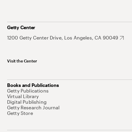
Getty Center
1200 Getty Center Drive, Los Angeles, CA 90049
Visit the Center
Books and Publications
Getty Publications
Virtual Library
Digital Publishing
Getty Research Journal
Getty Store