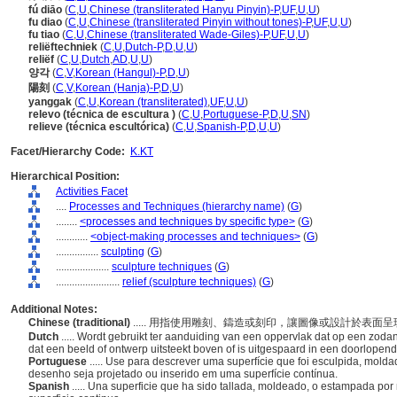
fú diāo
(
C
,
U
,
Chinese (transliterated Hanyu Pinyin)-P
,
UF
,
U
,
U
)
fu diao
(
C
,
U
,
Chinese (transliterated Pinyin without tones)-P
,
UF
,
U
,
U
)
fu tiao
(
C
,
U
,
Chinese (transliterated Wade-Giles)-P
,
UF
,
U
,
U
)
reliëftechniek
(
C
,
U
,
Dutch-P
,
D
,
U
,
U
)
reliëf
(
C
,
U
,
Dutch
,
AD
,
U
,
U
)
양각
(
C
,
V
,
Korean (Hangul)-P
,
D
,
U
)
陽刻
(
C
,
V
,
Korean (Hanja)-P
,
D
,
U
)
yanggak
(
C
,
U
,
Korean (transliterated)
,
UF
,
U
,
U
)
relevo (técnica de escultura )
(
C
,
U
,
Portuguese-P
,
D
,
U
,
SN
)
relieve (técnica escultórica)
(
C
,
U
,
Spanish-P
,
D
,
U
,
U
)
Facet/Hierarchy Code:
K.KT
Hierarchical Position:
Activities Facet
....
Processes and Techniques (hierarchy name)
(
G
)
........
<processes and techniques by specific type>
(
G
)
............
<object-making processes and techniques>
(
G
)
................
sculpting
(
G
)
....................
sculpture techniques
(
G
)
........................
relief (sculpture techniques)
(
G
)
Additional Notes:
Chinese (traditional)
..... 用指使用雕刻、鑄造或刻印，讓圖像或設計於表
Dutch
..... Wordt gebruikt ter aanduiding van een oppervlak dat op een zo
dat een beeld of ontwerp uitsteekt boven of is uitgespaard in een doorlopen
Portuguese
..... Use para descrever uma superfície que foi esculpida, m
desenho seja projetado ou inserido em uma superfície contínua.
Spanish
..... Una superficie que ha sido tallada, moldeado, o estampada p