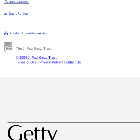
The J. Paul Getty Trust
© 2004 J. Paul Getty Trust
Terms of Use
/
Privacy Policy
/
Contact Us