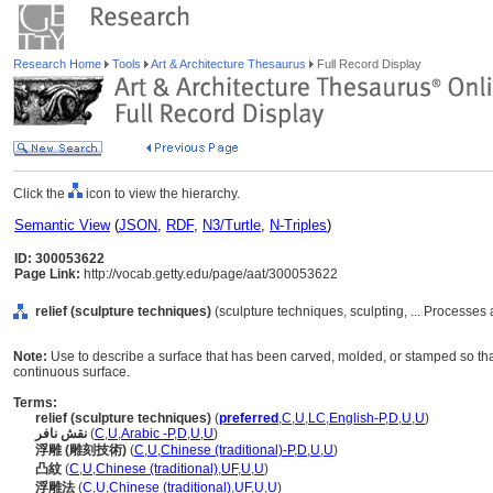
Research Home
Tools
Art & Architecture Thesaurus
Full Record Display
Click the
icon to view the hierarchy.
Semantic View
(
JSON
,
RDF
,
N3/Turtle
,
N-Triples
)
ID: 300053622
Page Link:
http://vocab.getty.edu/page/aat/300053622
relief (sculpture techniques)
(sculpture techniques, sculpting, ... Processe
Note:
Use to describe a surface that has been carved, molded, or stamped so that
continuous surface.
Terms:
relief (sculpture techniques)
(
preferred
,
C
,
U
,
LC
,
English-P
,
D
,
U
,
U
)
نقش نافر
(
C
,
U
,
Arabic -P
,
D
,
U
,
U
)
浮雕 (雕刻技術)
(
C
,
U
,
Chinese (traditional)-P
,
D
,
U
,
U
)
凸紋
(
C
,
U
,
Chinese (traditional)
,
UF
,
U
,
U
)
浮雕法
(
C
,
U
,
Chinese (traditional)
,
UF
,
U
,
U
)