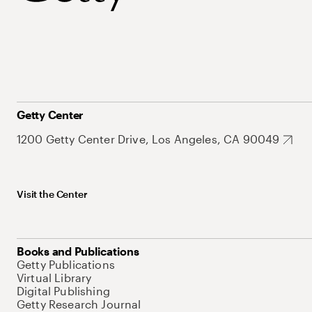
Getty Center
1200 Getty Center Drive, Los Angeles, CA 90049
Visit the Center
Books and Publications
Getty Publications
Virtual Library
Digital Publishing
Getty Research Journal