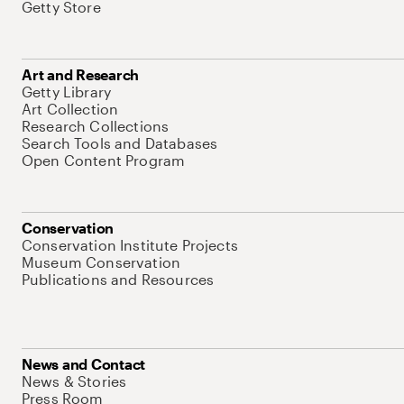
Getty Store
Art and Research
Getty Library
Art Collection
Research Collections
Search Tools and Databases
Open Content Program
Conservation
Conservation Institute Projects
Museum Conservation
Publications and Resources
News and Contact
News & Stories
Press Room