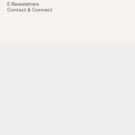
E-Newsletters
Contact & Connect