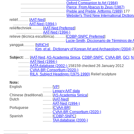
..................................................
Oxford Companion to Art (1984)
..................................................
Pierce, From Abacus to Zeus (1987)
..................................................
Preble and Preble, Artforms (1989)
177
..................................................
Webster's Third New International Diction
reliëf............
[
AAT-Ned
]
.................
AAT-Ned (1994-)
reliëftechniek............
[
AAT-Ned Preferred
]
.............................
AAT-Ned (1994-)
relieve (técnica escultórica)............
[
CDBP-SNPC Preferred
]
..................................................
Lucie-Smith, Diccionario de Términos de 
yanggak............
[
NRICH
]
.................
Kim, et al., Dictionary of Korean Art and Archaeology (2004)
2
Subject:
.....
[
AAT-Ned
,
AS-Academia Sinica
,
CDBP-SNPC
,
CVAA-BR
,
GCI
,
N
............
AAT-Ned (1994-)
............
AATA database (2002-)
158159 checked 26 January 2012
............
CVAA-BR Consortium (2020-)
............
RILA, Subject Headings (1975-1990)
Relief sculpture
Note:
English
..........
[
VP
]
..........
Legacy AAT data
Chinese (traditional)
..........
[
AS-Academia Sinica
]
Dutch
..........
[
AAT-Ned
]
..........
AAT-Ned (1994-)
Portuguese
..........
[
CVAA-BR
]
..........
CVAA-BR Consortium (2020-)
Spanish
..........
[
CDBP-SNPC
]
..........
TAA database (2000-)