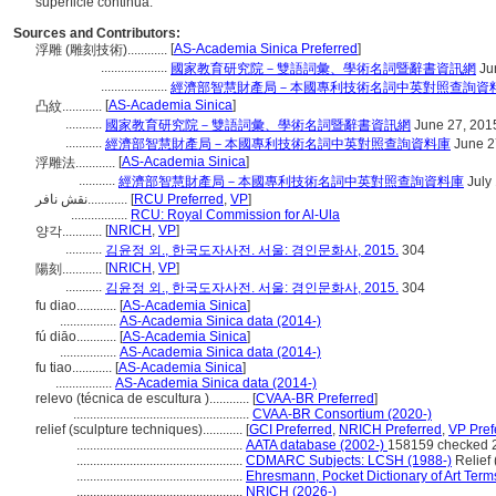
superficie continua.
Sources and Contributors:
[
AS-Academia Sinica Preferred
]
浮雕 (雕刻技術)............
....................
國家教育研究院－雙語詞彙、學術名詞暨辭書資訊網
Ju
....................
經濟部智慧財產局－本國專利技術名詞中英對照查詢資
[
AS-Academia Sinica
]
凸紋............
...........
國家教育研究院－雙語詞彙、學術名詞暨辭書資訊網
June 27, 201
...........
經濟部智慧財產局－本國專利技術名詞中英對照查詢資料庫
June 2
[
AS-Academia Sinica
]
浮雕法............
...........
經濟部智慧財產局－本國專利技術名詞中英對照查詢資料庫
July
نقش نافر............
[
RCU Preferred
,
VP
]
.................
RCU: Royal Commission for Al-Ula
[
NRICH
,
VP
]
양각............
...........
김윤정 외., 한국도자사전. 서울: 경인문화사, 2015.
304
[
NRICH
,
VP
]
陽刻............
...........
김윤정 외., 한국도자사전. 서울: 경인문화사, 2015.
304
fu diao............
[
AS-Academia Sinica
]
.................
AS-Academia Sinica data (2014-)
fú diāo............
[
AS-Academia Sinica
]
.................
AS-Academia Sinica data (2014-)
fu tiao............
[
AS-Academia Sinica
]
.................
AS-Academia Sinica data (2014-)
relevo (técnica de escultura )............
[
CVAA-BR Preferred
]
.....................................................
CVAA-BR Consortium (2020-)
relief (sculpture techniques)............
[
GCI Preferred
,
NRICH Preferred
,
VP Pref
..................................................
AATA database (2002-)
158159 checked 
..................................................
CDMARC Subjects: LCSH (1988-)
Relief 
..................................................
Ehresmann, Pocket Dictionary of Art Term
..................................................
NRICH (2026-)