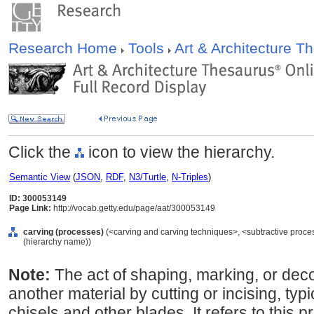
Research Home
Tools
Art & Architecture 
Click the
icon to view the hierarchy.
Semantic View
(
JSON
,
RDF
,
N3/Turtle
,
N-Triples
)
ID: 300053149
Page Link:
http://vocab.getty.edu/page/aat/300053149
carving (processes)
(<carving and carving techniques>, <subtractive proce
(hierarchy name))
Note:
The act of shaping, marking, or dec
another material by cutting or incising, typ
chisels and other blades. It refers to this p