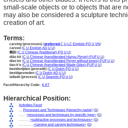
small-scale objects or to objects that are 
may also be considered a sculpture techni
creation of art.
Terms:
carving (processes)
(
preferred
,
C
,
U
,
LC
,
English-P
,
D
,
U
,
VN
)
carved
(
C
,
U
,
English
,
AD
,
U
,
U
)
雕刻
(
C
,
U
,
Chinese (traditional)-P
,
D
,
U
,
U
)
diāo kē
(
C
,
U
,
Chinese (transliterated Hanyu Pinyin)-P
,
UF
,
U
,
U
)
diao ke
(
C
,
U
,
Chinese (transliterated Pinyin without tones)-P
,
UF
,
U
,
U
)
tiao k'o
(
C
,
U
,
Chinese (transliterated Wade-Giles)-P
,
UF
,
U
,
U
)
beeldsnijden (procedé)
(
C
,
U
,
Dutch-P
,
D
,
U
,
U
)
beeldgesneden
(
C
,
U
,
Dutch
,
AD
,
U
,
U
)
tallado (proceso)
(
C
,
U
,
Spanish-P
,
D
,
U
,
U
)
Facet/Hierarchy Code:
K.KT
Hierarchical Position:
Activities Facet
....
Processes and Techniques (hierarchy name)
(
G
)
........
<processes and techniques by specific type>
(
G
)
............
<subtractive processes and techniques>
(
G
)
................
<carving and carving techniques>
(
G
)