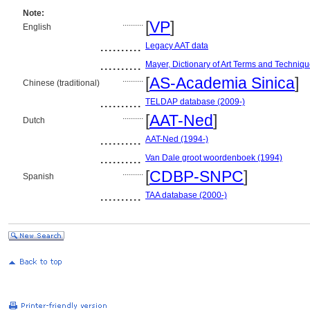
Note:
..........
[
VP
]
English
..........
Legacy AAT data
..........
Mayer, Dictionary of Art Terms and Techniq
..........
[
AS-Academia Sinica
]
Chinese (traditional)
..........
TELDAP database (2009-)
..........
[
AAT-Ned
]
Dutch
..........
AAT-Ned (1994-)
..........
Van Dale groot woordenboek (1994)
..........
[
CDBP-SNPC
]
Spanish
..........
TAA database (2000-)