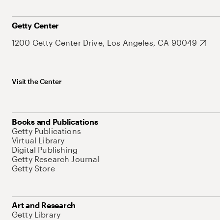
Getty Center
1200 Getty Center Drive, Los Angeles, CA 90049
Visit the Center
Books and Publications
Getty Publications
Virtual Library
Digital Publishing
Getty Research Journal
Getty Store
Art and Research
Getty Library