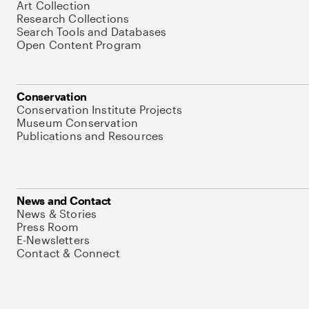
Art Collection
Research Collections
Search Tools and Databases
Open Content Program
Conservation
Conservation Institute Projects
Museum Conservation
Publications and Resources
News and Contact
News & Stories
Press Room
E-Newsletters
Contact & Connect