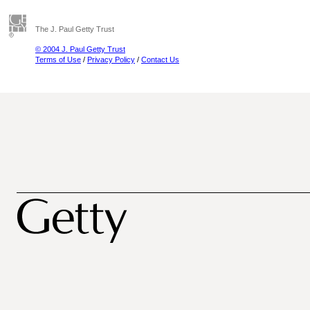
The J. Paul Getty Trust
© 2004 J. Paul Getty Trust
Terms of Use
/
Privacy Policy
/
Contact Us