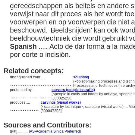
gereedschappen als beitels en andere s
verwijst naar dit proces als het wordt to
voorwerpen en op voorwerpen die niet a
beschouwd. 'Beeldsnijden' kan ook wor
beeldhouwtechniek die wordt gebruikt v
Spanish
..... Acto de dar forma a la mad
por corte o incisión.
Related concepts:
distinguished from ....
sculpting
..................................
(<object-making processes and techni
Processes and Techniques (hierarch
performed by ....
carvers (people in crafts)
......................
(<people in crafts and trades by activity>, <people 
[300025256]
produces ....
carvings (visual works)
................
(<sculpture by technique>, sculpture (visual works), ... 
[300047203]
Sources and Contributors:
[
AS-Academia Sinica Preferred
]
雕刻............