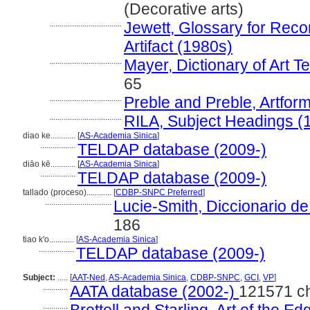
(Decorative arts)
...................................
Jewett, Glossary for Recor
Artifact (1980s)
...................................
Mayer, Dictionary of Art 
65
...................................
Preble and Preble, Artfor
...................................
RILA, Subject Headings (
diao ke............
[
AS-Academia Sinica
]
.................
TELDAP database (2009-)
diāo kē............
[
AS-Academia Sinica
]
.................
TELDAP database (2009-)
tallado (proceso)............
[
CDBP-SNPC Preferred
]
................................
Lucie-Smith, Diccionario d
186
tiao k'o............
[
AS-Academia Sinica
]
.................
TELDAP database (2009-)
Subject:
.....
[
AAT-Ned
,
AS-Academia Sinica
,
CDBP-SNPC
,
GCI
,
VP
]
............
AATA database (2002-)
121571 c
............