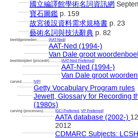
...........
國立編譯館學術名詞資訊網
Septem
...........
寶石圖鑑
p. 159
...........
故宮後設資料需求規格書
p. 23
...........
藝術名詞與技法辭典
p. 82
beeldgesneden............
[
AAT-Ned
]
..........................
AAT-Ned (1994-)
..........................
Van Dale groot woordenboe
beeldsnijden (procedé)............
[
AAT-Ned Preferred
]
.........................................
AAT-Ned (1994-)
.........................................
Van Dale groot woorden
carved............
[
VP
]
.................
Getty Vocabulary Program rules
.................
Jewett, Glossary for Recording th
(1980s)
carving (processes)............
[
GCI Preferred
,
VP Preferred
]
...................................
AATA database (2002-)
12
2012
...................................
CDMARC Subjects: LCSH 