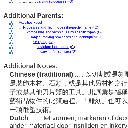
....................
carving (processes)
(
G
)
Additional Parents:
Activities Facet
....
Processes and Techniques (hierarchy name)
(
G
)
........
<processes and techniques by specific type>
(
G
)
............
<object-making processes and techniques>
(
G
)
................
sculpting
(
G
)
....................
sculpture techniques
(
G
)
........................
carving (processes)
(
G
)
Additional Notes:
Chinese (traditional)
..... 以切割
是裝飾木材、石頭，或是其他另材料之行
子或是其他刀片類的工具。此詞彙是指稱
藝術品物件的此類過程。「雕刻」也可以
一項雕塑技術。
Dutch
..... Het vormen, markeren of dec
ander materiaal door insnijden en inker