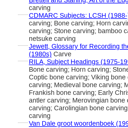
Brettell and Starling, Art of the E
carving
............
CDMARC Subjects: LCSH (1988-
carving; Bone carving; Horn carving
carving; Stone carving; bamboo ca
netsuke carving
............
Jewett, Glossary for Recording the
(1980s)
Carve
............
RILA, Subject Headings (1975-19
Bone carving; Horn carving; Stone
Coptic bone carving; Viking bone
carving; Medieval bone carving; M
Frankish bone carving; Early Chri
antler carving; Merovingian bone
carving; Carolingian bone carvin
carving
............
Van Dale groot woordenboek (19