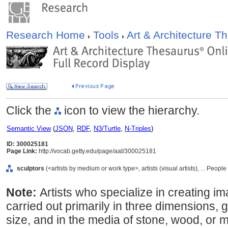
Research Home
Tools
Art & Architecture 
Click the
icon to view the hierarchy.
Semantic View
(
JSON
,
RDF
,
N3/Turtle
,
N-Triples
)
ID: 300025181
Page Link:
http://vocab.getty.edu/page/aat/300025181
sculptors
(<artists by medium or work type>, artists (visual artists), ... Peopl
Note:
Artists who specialize in creating i
carried out primarily in three dimensions, 
size, and in the media of stone, wood, or me