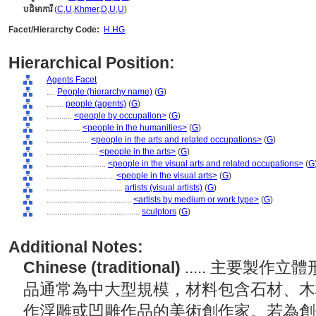
បដិមាការី
(
C
,
U
,
Khmer
,
D
,
U
,
U
)
Facet/Hierarchy Code:
H.HG
Hierarchical Position:
Agents Facet
....
People (hierarchy name)
(
G
)
........
people (agents)
(
G
)
............
<people by occupation>
(
G
)
................
<people in the humanities>
(
G
)
....................
<people in the arts and related occupations>
(
G
)
........................
<people in the arts>
(
G
)
............................
<people in the visual arts and related occupations>
(
G
................................
<people in the visual arts>
(
G
)
....................................
artists (visual artists)
(
G
)
........................................
<artists by medium or work type>
(
G
)
............................................
sculptors
(
G
)
Additional Notes:
Chinese (traditional)
..... 主要製
品通常為中大型規模，材料包含石材、木
作浮雕或凹雕作品的美術創作家。若為創