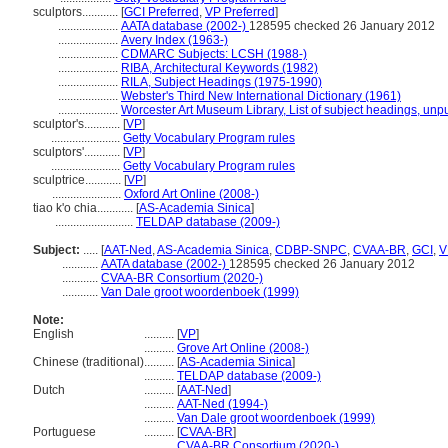
sculptors............
[
GCI Preferred
,
VP Preferred
]
....................
AATA database (2002-)
128595 checked 26 January 2012
....................
Avery Index (1963-)
....................
CDMARC Subjects: LCSH (1988-)
....................
RIBA, Architectural Keywords (1982)
....................
RILA, Subject Headings (1975-1990)
....................
Webster's Third New International Dictionary (1961)
....................
Worcester Art Museum Library, List of subject headings, unp
sculptor's............
[
VP
]
.......................
Getty Vocabulary Program rules
sculptors'............
[
VP
]
.......................
Getty Vocabulary Program rules
sculptrice............
[
VP
]
.......................
Oxford Art Online (2008-)
tiao k'o chia............
[
AS-Academia Sinica
]
..........................
TELDAP database (2009-)
Subject:
.....
[
AAT-Ned
,
AS-Academia Sinica
,
CDBP-SNPC
,
CVAA-BR
,
GCI
,
V
............
AATA database (2002-)
128595 checked 26 January 2012
............
CVAA-BR Consortium (2020-)
............
Van Dale groot woordenboek (1999)
Note:
English
..........
[
VP
]
..........
Grove Art Online (2008-)
Chinese (traditional)
..........
[
AS-Academia Sinica
]
..........
TELDAP database (2009-)
Dutch
..........
[
AAT-Ned
]
..........
AAT-Ned (1994-)
..........
Van Dale groot woordenboek (1999)
Portuguese
..........
[
CVAA-BR
]
..........
CVAA-BR Consortium (2020-)