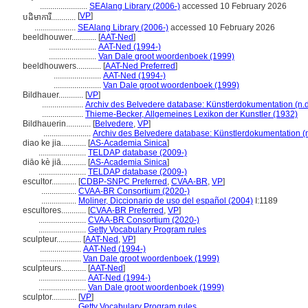
.......................
SEAlang Library (2006-)
accessed 10 February 2026
[
VP
]
បដិមាការី............
....................
SEAlang Library (2006-)
accessed 10 February 2026
beeldhouwer............
[
AAT-Ned
]
.......................
AAT-Ned (1994-)
.......................
Van Dale groot woordenboek (1999)
beeldhouwers............
[
AAT-Ned Preferred
]
.......................
AAT-Ned (1994-)
.......................
Van Dale groot woordenboek (1999)
Bildhauer............
[
VP
]
....................
Archiv des Belvedere database: Künstlerdokumentation (n.d
....................
Thieme-Becker, Allgemeines Lexikon der Kunstler (1932)
Bildhauerin............
[
Belvedere
,
VP
]
.......................
Archiv des Belvedere database: Künstlerdokumentation (n
diao ke jia............
[
AS-Academia Sinica
]
.......................
TELDAP database (2009-)
diāo kè jiā............
[
AS-Academia Sinica
]
.......................
TELDAP database (2009-)
escultor............
[
CDBP-SNPC Preferred
,
CVAA-BR
,
VP
]
.................
CVAA-BR Consortium (2020-)
.................
Moliner, Diccionario de uso del español (2004)
I:1189
escultores............
[
CVAA-BR Preferred
,
VP
]
.......................
CVAA-BR Consortium (2020-)
.......................
Getty Vocabulary Program rules
sculpteur............
[
AAT-Ned
,
VP
]
....................
AAT-Ned (1994-)
....................
Van Dale groot woordenboek (1999)
sculpteurs............
[
AAT-Ned
]
.......................
AAT-Ned (1994-)
.......................
Van Dale groot woordenboek (1999)
sculptor............
[
VP
]
.................
Getty Vocabulary Program rules