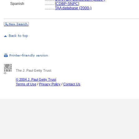
Spanish
..........
[
CDBP-SNPC
]
..........
TAA database (2000-)
The J. Paul Getty Trust
© 2004 J. Paul Getty Trust
Terms of Use
/
Privacy Policy
/
Contact Us