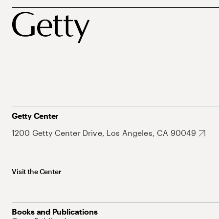
Getty Center
1200 Getty Center Drive, Los Angeles, CA 90049
Visit the Center
Books and Publications