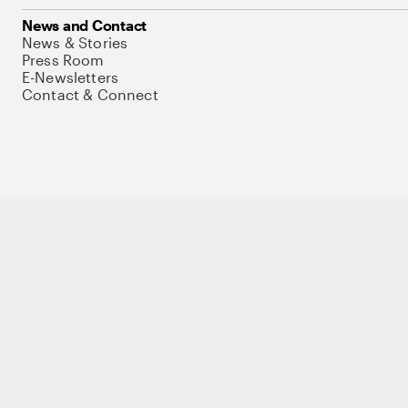
News and Contact
News & Stories
Press Room
E-Newsletters
Contact & Connect