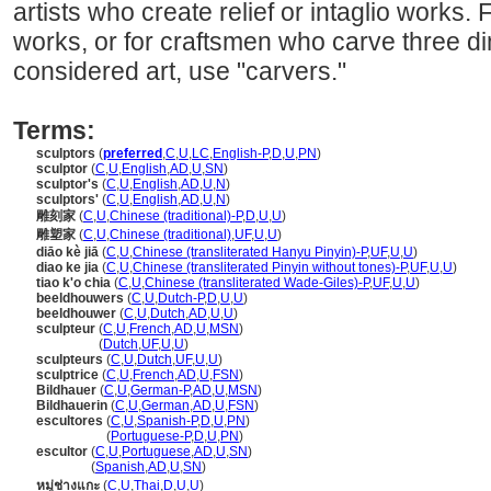
artists who create relief or intaglio works. 
works, or for craftsmen who carve three di
considered art, use "carvers."
Terms:
sculptors
(
preferred
,
C
,
U
,
LC
,
English-P
,
D
,
U
,
PN
)
sculptor
(
C
,
U
,
English
,
AD
,
U
,
SN
)
sculptor's
(
C
,
U
,
English
,
AD
,
U
,
N
)
sculptors'
(
C
,
U
,
English
,
AD
,
U
,
N
)
雕刻家
(
C
,
U
,
Chinese (traditional)-P
,
D
,
U
,
U
)
雕塑家
(
C
,
U
,
Chinese (traditional)
,
UF
,
U
,
U
)
diāo kè jiā
(
C
,
U
,
Chinese (transliterated Hanyu Pinyin)-P
,
UF
,
U
,
U
)
diao ke jia
(
C
,
U
,
Chinese (transliterated Pinyin without tones)-P
,
UF
,
U
,
U
)
tiao k'o chia
(
C
,
U
,
Chinese (transliterated Wade-Giles)-P
,
UF
,
U
,
U
)
beeldhouwers
(
C
,
U
,
Dutch-P
,
D
,
U
,
U
)
beeldhouwer
(
C
,
U
,
Dutch
,
AD
,
U
,
U
)
sculpteur
(
C
,
U
,
French
,
AD
,
U
,
MSN
)
sculpteur
(
Dutch
,
UF
,
U
,
U
)
sculpteurs
(
C
,
U
,
Dutch
,
UF
,
U
,
U
)
sculptrice
(
C
,
U
,
French
,
AD
,
U
,
FSN
)
Bildhauer
(
C
,
U
,
German-P
,
AD
,
U
,
MSN
)
Bildhauerin
(
C
,
U
,
German
,
AD
,
U
,
FSN
)
escultores
(
C
,
U
,
Spanish-P
,
D
,
U
,
PN
)
escultores
(
Portuguese-P
,
D
,
U
,
PN
)
escultor
(
C
,
U
,
Portuguese
,
AD
,
U
,
SN
)
escultor
(
Spanish
,
AD
,
U
,
SN
)
หมู่ช่างแกะ
(
C
,
U
,
Thai
,
D
,
U
,
U
)