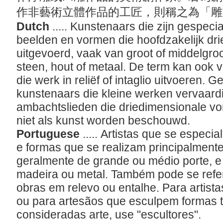
作非藝術立體作品的工匠，則稱之為「
Dutch
..... Kunstenaars die zijn gespec
beelden en vormen die hoofdzakelijk dr
uitgevoerd, vaak van groot of middelgro
steen, hout of metaal. De term kan ook 
die werk in reliëf of intaglio uitvoeren. G
kunstenaars die kleine werken vervaardi
ambachtslieden die driedimensionale v
niet als kunst worden beschouwd.
Portuguese
..... Artistas que se espec
e formas que se realizam principalment
geralmente de grande ou médio porte, e
madeira ou metal. Também pode se referi
obras em relevo ou entalhe. Para artis
ou para artesãos que esculpem formas t
consideradas arte, use "escultores".