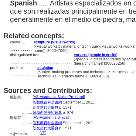
Spanish
..... Artistas especializados e
que son realizadas principalmente en tr
generalmente en el medio de piedra, ma
Related concepts:
create ....
sculpture (visual works)
............
(<visual works by material or technique>, visual works (works)
name)) [300047090]
distinguished from ....
carvers (people in crafts)
..................................
(<people in crafts and trades by activi
(hierarchy name)) [300025256]
perform ....
sculpting
..............
(<object-making processes and techniques>, <processes an
Techniques (hierarchy name)) [300264383]
Sources and Contributors:
[
AS-Academia Sinica Preferred
]
雕刻家............
...........
智慧藏百科全書網
September 1, 2011
...........
朗文當代大辭典
p. 1571
...........
雄獅西洋美術辭典
p. 974
[
AS-Academia Sinica
]
雕塑家............
...........
智慧藏百科全書網
September 1, 2011
...........
朗文當代大辭典
p. 1571
[
VP
]
หมู่ช่างแกะ............