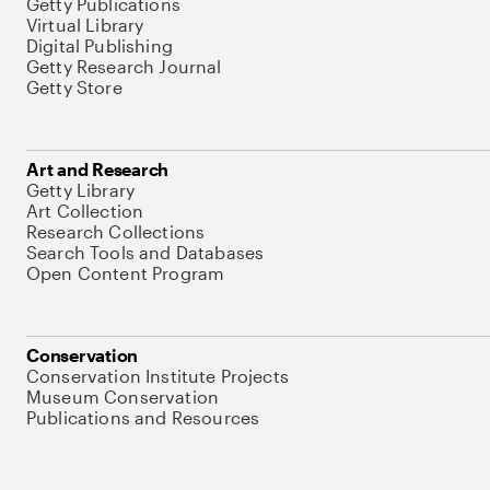
Getty Publications
Virtual Library
Digital Publishing
Getty Research Journal
Getty Store
Art and Research
Getty Library
Art Collection
Research Collections
Search Tools and Databases
Open Content Program
Conservation
Conservation Institute Projects
Museum Conservation
Publications and Resources