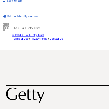
The J. Paul Getty Trust
© 2004 J. Paul Getty Trust
Terms of Use
/
Privacy Policy
/
Contact Us