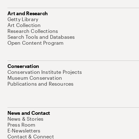
Art and Research
Getty Library
Art Collection
Research Collections
Search Tools and Databases
Open Content Program
Conservation
Conservation Institute Projects
Museum Conservation
Publications and Resources
News and Contact
News & Stories
Press Room
E-Newsletters
Contact & Connect