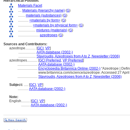
Hierarchical Position:
Materials Facet
....
Materials (hierarchy name)
(
G
)
........
materials (substances)
(
G
)
............
<materials by form>
(
G
)
................
<materials by physical form>
(
G
)
....................
mixtures (materials)
(
G
)
........................
azeotropes
(
G
)
Sources and Contributors:
azeotrope............
[
GCI
,
VP
]
....................
AATA database (2002-)
....................
Stavroudis, Azeotropes from A to Z, Newsletter (2006)
azeotropes............
[
GCI Preferred
,
VP Preferred
]
.......................
AATA database (2002-)
.......................
Encyclopedia Britannica Online (2002-)
“Azeotrope | Defin
www.britannica.com/science/azeotrope. Accessed 27 April
.......................
Stavroudis, Azeotropes from A to Z, Newsletter (2006)
Subject:
.....
[
GCI
,
VP
]
............
AATA database (2002-)
Note:
English
..........
[
GCI
,
VP
]
..........
AATA database (2002-)