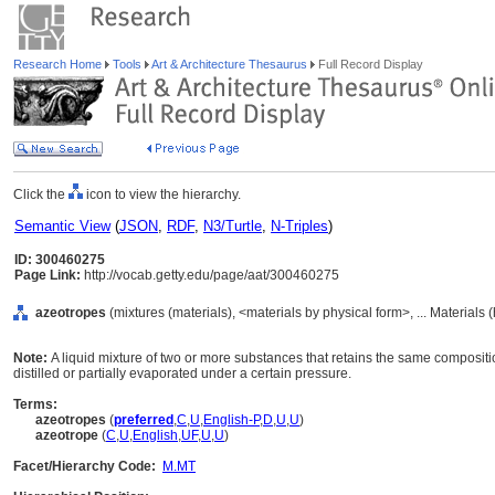
Research Home
Tools
Art & Architecture Thesaurus
Full Record Display
Click the
icon to view the hierarchy.
Semantic View
(
JSON
,
RDF
,
N3/Turtle
,
N-Triples
)
ID: 300460275
Page Link:
http://vocab.getty.edu/page/aat/300460275
azeotropes
(mixtures (materials), <materials by physical form>, ... Materials
Note:
A liquid mixture of two or more substances that retains the same compositio
distilled or partially evaporated under a certain pressure.
Terms:
azeotropes
(
preferred
,
C
,
U
,
English-P
,
D
,
U
,
U
)
azeotrope
(
C
,
U
,
English
,
UF
,
U
,
U
)
Facet/Hierarchy Code:
M.MT