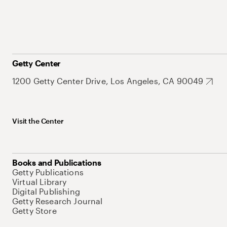
Getty Center
1200 Getty Center Drive, Los Angeles, CA 90049
Visit the Center
Books and Publications
Getty Publications
Virtual Library
Digital Publishing
Getty Research Journal
Getty Store