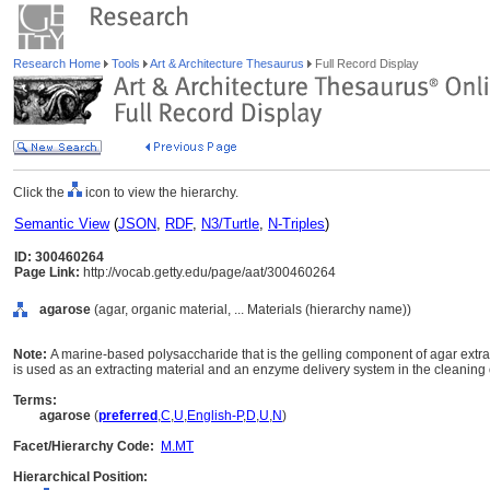
Research Home
Tools
Art & Architecture Thesaurus
Full Record Display
Click the
icon to view the hierarchy.
Semantic View
(
JSON
,
RDF
,
N3/Turtle
,
N-Triples
)
ID: 300460264
Page Link:
http://vocab.getty.edu/page/aat/300460264
agarose
(agar, organic material, ... Materials (hierarchy name))
Note:
A marine-based polysaccharide that is the gelling component of agar extr
is used as an extracting material and an enzyme delivery system in the cleaning o
Terms:
agarose
(
preferred
,
C
,
U
,
English-P
,
D
,
U
,
N
)
Facet/Hierarchy Code:
M.MT
Hierarchical Position: