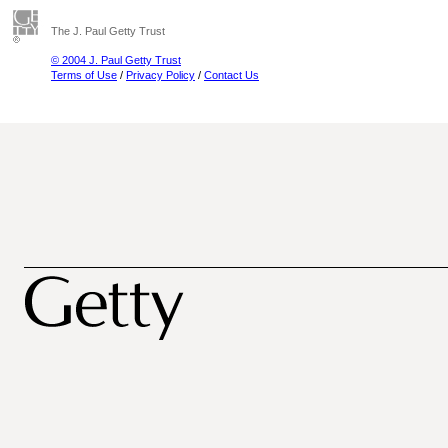
The J. Paul Getty Trust
© 2004 J. Paul Getty Trust
Terms of Use
/
Privacy Policy
/
Contact Us