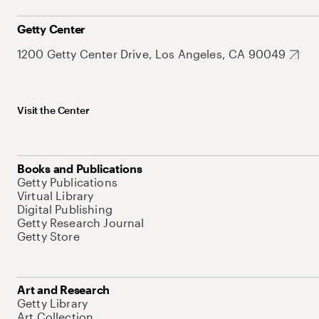
Getty Center
1200 Getty Center Drive, Los Angeles, CA 90049
Visit the Center
Books and Publications
Getty Publications
Virtual Library
Digital Publishing
Getty Research Journal
Getty Store
Art and Research
Getty Library
Art Collection