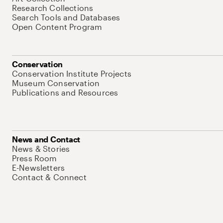
Research Collections
Search Tools and Databases
Open Content Program
Conservation
Conservation Institute Projects
Museum Conservation
Publications and Resources
News and Contact
News & Stories
Press Room
E-Newsletters
Contact & Connect