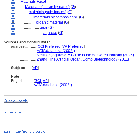
Materials Facet
....
Materials (hierarchy name)
(
G
)
........
materials (substances)
(
G
)
............
<materials by composition>
(
G
)
................
organic material
(
G
)
....................
agar
(
G
)
........................
agarose
(
G
)
Sources and Contributors:
agarose............
[
GCI Preferred
,
VP Preferred
]
.................
AATA database (2002-)
.................
McHugh, Agarose, A Guide to the Seaweed Industry (2026)
.................
Zhang, The Artificial Organ, Comp Biotechnology (2011)
Subject:
.....
[
VP
]
Note:
English
..........
[
GCI
,
VP
]
..........
AATA database (2002-)