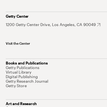
Getty Center
1200 Getty Center Drive, Los Angeles, CA 90049
Visit the Center
Books and Publications
Getty Publications
Virtual Library
Digital Publishing
Getty Research Journal
Getty Store
Art and Research