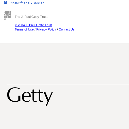
The J. Paul Getty Trust
© 2004 J. Paul Getty Trust
Terms of Use
/
Privacy Policy
/
Contact Us