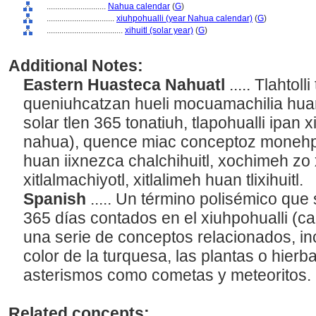
............................
Nahua calendar
(
G
)
................................
xiuhpohualli (year Nahua calendar)
(
G
)
....................................
xihuitl (solar year)
(
G
)
Additional Notes:
Eastern Huasteca Nahuatl
..... Tlahtol
queniuhcatzan hueli mocuamachilia huan
solar tlen 365 tonatiuh, tlapohualli ipan 
nahua), quence miac conceptoz monehpa
huan iixnezca chalchihuitl, xochimeh zo
xitlalmachiyotl, xitlalimeh huan tlixihuitl.
Spanish
..... Un término polisémico que 
365 días contados en el xiuhpohualli (c
una serie de conceptos relacionados, inc
color de la turquesa, las plantas o hier
asterismos como cometas y meteoritos.
Related concepts: