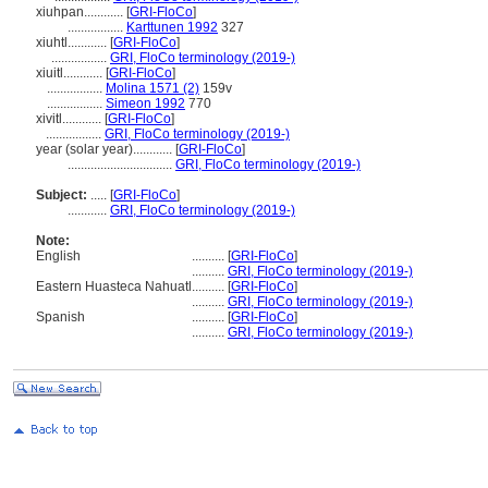
xiuhpan............
[
GRI-FloCo
]
.................
Karttunen 1992
327
xiuhtl............
[
GRI-FloCo
]
.................
GRI, FloCo terminology (2019-)
xiuitl............
[
GRI-FloCo
]
.................
Molina 1571 (2)
159v
.................
Simeon 1992
770
xivitl............
[
GRI-FloCo
]
.................
GRI, FloCo terminology (2019-)
year (solar year)............
[
GRI-FloCo
]
................................
GRI, FloCo terminology (2019-)
Subject:
.....
[
GRI-FloCo
]
............
GRI, FloCo terminology (2019-)
Note:
English
..........
[
GRI-FloCo
]
..........
GRI, FloCo terminology (2019-)
Eastern Huasteca Nahuatl
..........
[
GRI-FloCo
]
..........
GRI, FloCo terminology (2019-)
Spanish
..........
[
GRI-FloCo
]
..........
GRI, FloCo terminology (2019-)