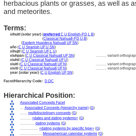
herbacious plants or grasses, as well as 
and meteorites.
Terms:
xihuitl (solar year)
(
preferred
,
C
,
U
,
English-P
,
D
,
L
,
B
)
xihuitl
(solar year)
(
Classical Nahuatl-P
,
D
,
U
,
B
)
xihuitl
(
Eastern Huasteca Nahuatl
,
UF
,
SN
)
año
(
C
,
U
,
Spanish
,
UF
,
U
,
SN
)
xihujtl
(
C
,
U
,
Spanish
,
UF
,
L
,
U
)
xiuhpan
(
C
,
U
,
Classical Nahuatl
,
UF
,
SN
)
............
variant orthogra
xiuhtl
(
C
,
U
,
Classical Nahuatl
,
UF
,
U
)
xiuitl
(
C
,
U
,
Classical Nahuatl
,
UF
,
N
)
............
variant orthogra
xivitl
(
C
,
U
,
Classical Nahuatl
,
UF
,
N
)
............
variant orthogra
year (solar year)
(
C
,
U
,
English
,
UF
,
SN
)
Facet/Hierarchy Code:
D.DC
Hierarchical Position:
Associated Concepts Facet
....
Associated Concepts (hierarchy name)
(
G
)
........
multidisciplinary concepts
(
G
)
............
<dates and dating systems>
(
G
)
................
dating systems
(
G
)
....................
<dating systems by specific type>
(
G
)
........................
Mesoamerican calendar systems
(
G
)