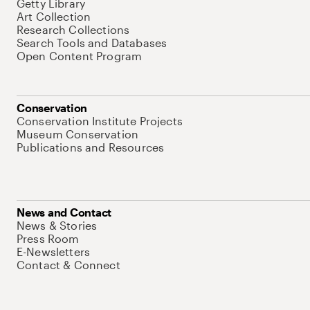
Getty Library
Art Collection
Research Collections
Search Tools and Databases
Open Content Program
Conservation
Conservation Institute Projects
Museum Conservation
Publications and Resources
News and Contact
News & Stories
Press Room
E-Newsletters
Contact & Connect