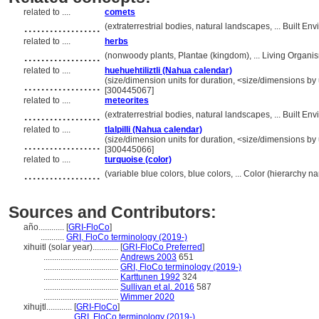
related to ....
comets
..................
(extraterrestrial bodies, natural landscapes, ... Built 
related to ....
herbs
..................
(nonwoody plants, Plantae (kingdom), ... Living Organ
related to ....
huehuehtiliztli (Nahua calendar)
..................
(size/dimension units for duration, <size/dimensions by u
[300445067]
related to ....
meteorites
..................
(extraterrestrial bodies, natural landscapes, ... Built 
related to ....
tlalpilli (Nahua calendar)
..................
(size/dimension units for duration, <size/dimensions by u
[300445066]
related to ....
turquoise (color)
..................
(variable blue colors, blue colors, ... Color (hierarchy 
Sources and Contributors:
año............
[
GRI-FloCo
]
...........
GRI, FloCo terminology (2019-)
xihuitl (solar year)............
[
GRI-FloCo Preferred
]
...................................
Andrews 2003
651
...................................
GRI, FloCo terminology (2019-)
...................................
Karttunen 1992
324
...................................
Sullivan et al. 2016
587
...................................
Wimmer 2020
xihujtl............
[
GRI-FloCo
]
.................
GRI, FloCo terminology (2019-)