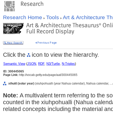
Research Home
Tools
Art & Architecture 
Click the
icon to view the hierarchy.
Semantic View
(
JSON
,
RDF
,
N3/Turtle
,
N-Triples
)
ID: 300445065
Page Link:
http://vocab.getty.edu/page/aat/300445065
xihuitl (solar year)
(xiuhpohualli (year Nahua calendar), Nahua calendar, ..
Note:
A multivalent term referring to the s
counted in the xiuhpohualli (Nahua calend
related concepts including the material and