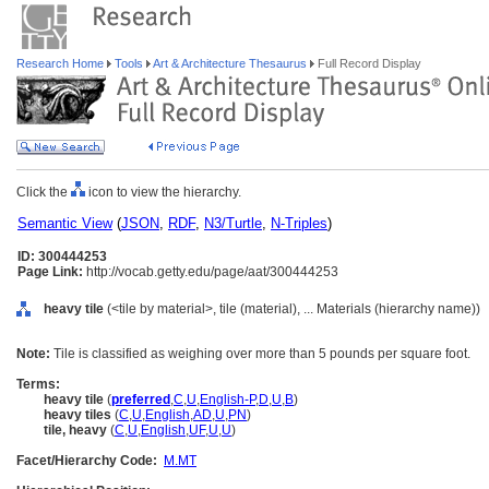
Research Home
Tools
Art & Architecture Thesaurus
Full Record Display
Click the
icon to view the hierarchy.
Semantic View
(
JSON
,
RDF
,
N3/Turtle
,
N-Triples
)
ID: 300444253
Page Link:
http://vocab.getty.edu/page/aat/300444253
heavy tile
(<tile by material>, tile (material), ... Materials (hierarchy name))
Note:
Tile is classified as weighing over more than 5 pounds per square foot.
Terms:
heavy tile
(
preferred
,
C
,
U
,
English-P
,
D
,
U
,
B
)
heavy tiles
(
C
,
U
,
English
,
AD
,
U
,
PN
)
tile, heavy
(
C
,
U
,
English
,
UF
,
U
,
U
)
Facet/Hierarchy Code:
M.MT