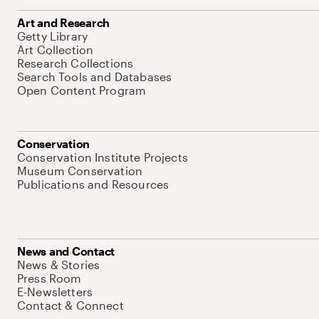
Art and Research
Getty Library
Art Collection
Research Collections
Search Tools and Databases
Open Content Program
Conservation
Conservation Institute Projects
Museum Conservation
Publications and Resources
News and Contact
News & Stories
Press Room
E-Newsletters
Contact & Connect