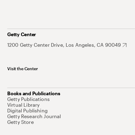
Getty Center
1200 Getty Center Drive, Los Angeles, CA 90049
Visit the Center
Books and Publications
Getty Publications
Virtual Library
Digital Publishing
Getty Research Journal
Getty Store