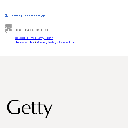
The J. Paul Getty Trust
© 2004 J. Paul Getty Trust
Terms of Use
/
Privacy Policy
/
Contact Us