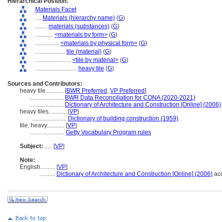
Hierarchical Position:
Materials Facet
....
Materials (hierarchy name)
(
G
)
........
materials (substances)
(
G
)
............
<materials by form>
(
G
)
................
<materials by physical form>
(
G
)
....................
tile (material)
(
G
)
........................
<tile by material>
(
G
)
............................
heavy tile
(
G
)
Sources and Contributors:
heavy tile............
[
BWR Preferred
,
VP Preferred
]
.......................
BWR Data Reconciliation for CONA (2020-2021)
.......................
Dictionary of Architecture and Construction [Online] (2006)
heavy tiles............
[
VP
]
.......................
Dictionary of building construction (1959)
tile, heavy............
[
VP
]
.......................
Getty Vocabulary Program rules
Subject:
.....
[
VP
]
Note:
English
..........
[
VP
]
..........
Dictionary of Architecture and Construction [Online] (2006)
acc