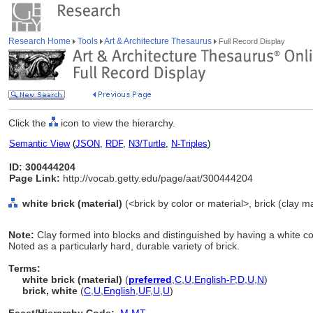
Research Home
Tools
Art & Architecture Thesaurus
Full Record Display
Click the
icon to view the hierarchy.
Semantic View
(
JSON
,
RDF
,
N3/Turtle
,
N-Triples
)
ID: 300444204
Page Link:
http://vocab.getty.edu/page/aat/300444204
white brick (material)
(<brick by color or material>, brick (clay ma
Note:
Clay formed into blocks and distinguished by having a white co
Noted as a particularly hard, durable variety of brick.
Terms:
white brick (material)
(
preferred
,
C
,
U
,
English-P
,
D
,
U
,
N
)
brick, white
(
C
,
U
,
English
,
UF
,
U
,
U
)