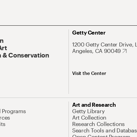
Getty Center
On
1200 Getty Center Drive, 
Art
Angeles, CA 90049
 & Conservation
Visit the Center
Art and Research
d Programs
Getty Library
rces
Art Collection
its
Research Collections
Search Tools and Databas
Open Content Program