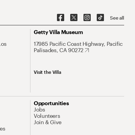
See all
Getty Villa Museum
Los
17985 Pacific Coast Highway, Pacific
Palisades, CA 90272
Visit the Villa
Opportunities
Jobs
Volunteers
Join & Give
es