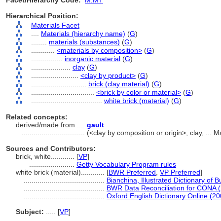
Facet/Hierarchy Code:
M.MT
Hierarchical Position:
Materials Facet
....
Materials (hierarchy name)
(
G
)
........
materials (substances)
(
G
)
............
<materials by composition>
(
G
)
................
inorganic material
(
G
)
....................
clay
(
G
)
........................
<clay by product>
(
G
)
............................
brick (clay material)
(
G
)
................................
<brick by color or material>
(
G
)
....................................
white brick (material)
(
G
)
Related concepts:
derived/made from ....
gault
................................
(<clay by composition or origin>, clay, ...
Sources and Contributors:
brick, white............
[
VP
]
.......................
Getty Vocabulary Program rules
white brick (material)............
[
BWR Preferred
,
VP Preferred
]
.........................................
Bianchina, Illustrated Dictionary of B
.........................................
BWR Data Reconciliation for CONA 
.........................................
Oxford English Dictionary Online (20
Subject:
.....
[
VP
]