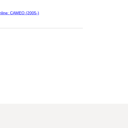
Online: CAMEO (2005-)