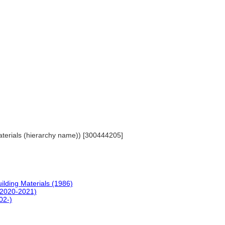
 Materials (hierarchy name)) [300444205]
uilding Materials (1986)
(2020-2021)
02-)