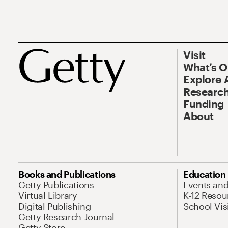
Visit
What’s 
Explore 
Research
Funding
About
Books and Publications
Education
Getty Publications
Events an
Virtual Library
K-12 Resou
Digital Publishing
School Vis
Getty Research Journal
Getty Store