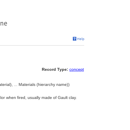
Record Type:
concept
terial), ... Materials (hierarchy name))
lor when fired, usually made of Gault clay.