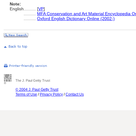
Note:
English
..........
[
VP
]
..........
MFA Conservation and Art Material Encyclopedia 
..........
Oxford English Dictionary Online (2002-)
The J. Paul Getty Trust
© 2004 J. Paul Getty Trust
Terms of Use
/
Privacy Policy
/
Contact Us