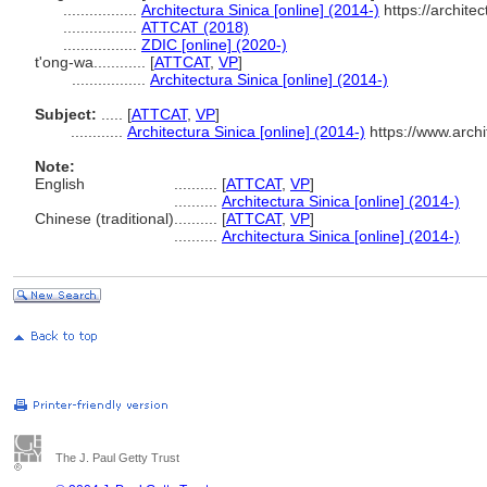
.................
Architectura Sinica [online] (2014-)
https://archite
.................
ATTCAT (2018)
.................
ZDIC [online] (2020-)
t'ong-wa............
[
ATTCAT
,
VP
]
.................
Architectura Sinica [online] (2014-)
Subject:
.....
[
ATTCAT
,
VP
]
............
Architectura Sinica [online] (2014-)
https://www.arch
Note:
English
..........
[
ATTCAT
,
VP
]
..........
Architectura Sinica [online] (2014-)
Chinese (traditional)
..........
[
ATTCAT
,
VP
]
..........
Architectura Sinica [online] (2014-)
The J. Paul Getty Trust