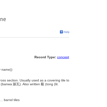
Record Type:
concept
hy name))
cross section. Usually used as a covering tile to
 (banwa 瓪瓦). Also written 㼧 (tong (lit.
....
barrel tiles