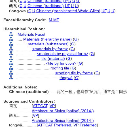
筒瓦
(
C
,
U
,
Chinese (traditional)-P
,
D
,
U
,
U
)
㼧瓦
(
C
,
U
,
Chinese (traditional)
,
UF
,
U
,
U
)
t'ong-wa
(
C
,
U
,
Chinese (transliterated Wade-Giles)
,
UF
,
U
,
U
)
Facet/Hierarchy Code:
M.MT
Hierarchical Position:
Materials Facet
....
Materials (hierarchy name)
(
G
)
........
materials (substances)
(
G
)
............
<materials by form>
(
G
)
................
<materials by physical form>
(
G
)
....................
tile (material)
(
G
)
........................
<tile by function>
(
G
)
............................
roofing tile
(
G
)
................................
<roofing tile by form>
(
G
)
....................................
tòngwǎ
(
G
)
Additional Notes:
Chinese (traditional)
..... 瓦的一種，也寫作“㼧瓦”。通常是
Sources and Contributors:
筒瓦............
[
ATTCAT
,
VP
]
...........
Architectura Sinica [online] (2014-)
㼧瓦............
[
VP
]
...........
Architectura Sinica [online] (2014-)
tòngwǎ............
[
ATTCAT Preferred
,
VP Preferred
]