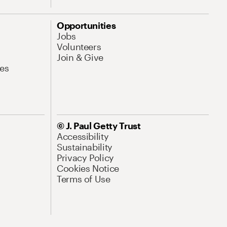
Opportunities
Jobs
Volunteers
Join & Give
es
© J. Paul Getty Trust
Accessibility
Sustainability
Privacy Policy
Cookies Notice
Terms of Use