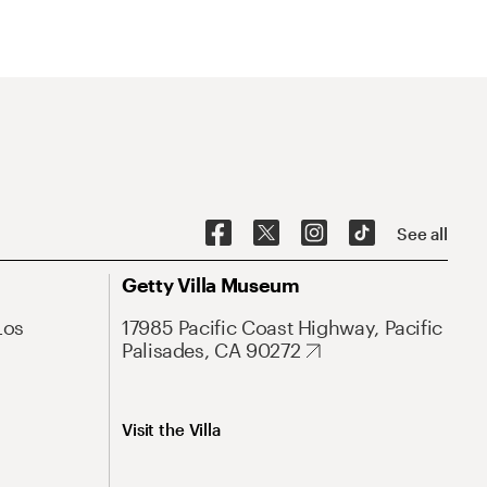
See all
Getty Villa Museum
Los
17985 Pacific Coast Highway, Pacific
Palisades, CA 90272
Visit the Villa