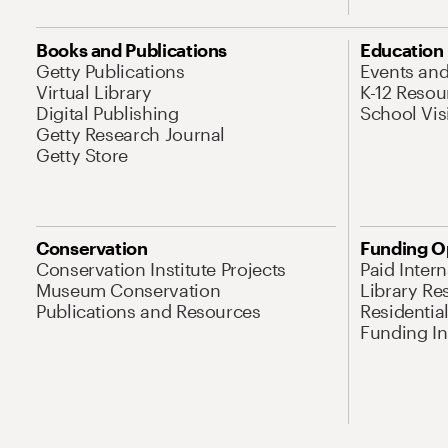
Books and Publications
Education
Getty Publications
Events an
Virtual Library
K-12 Resou
Digital Publishing
School Vis
Getty Research Journal
Getty Store
Conservation
Funding O
Conservation Institute Projects
Paid Inter
Museum Conservation
Library Re
Publications and Resources
Residentia
Funding Ini