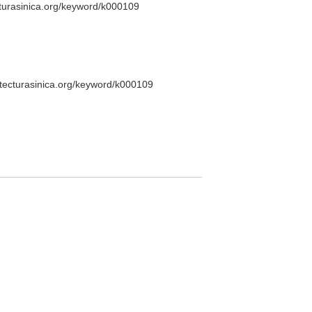
cturasinica.org/keyword/k000109
itecturasinica.org/keyword/k000109