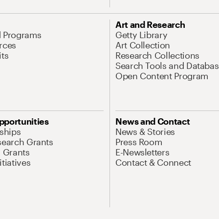
Art and Research
d Programs
Getty Library
rces
Art Collection
its
Research Collections
Search Tools and Databas
Open Content Program
pportunities
News and Contact
nships
News & Stories
search Grants
Press Room
l Grants
E-Newsletters
tiatives
Contact & Connect