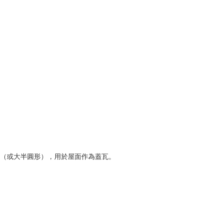
半圓形（或大半圓形），用於屋面作為蓋瓦。