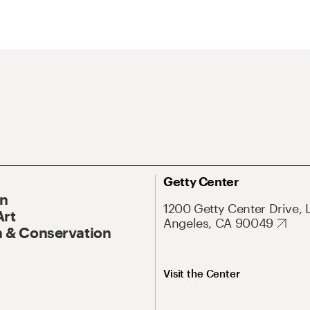
Getty Center
On
1200 Getty Center Drive, 
Art
Angeles, CA 90049
 & Conservation
Visit the Center