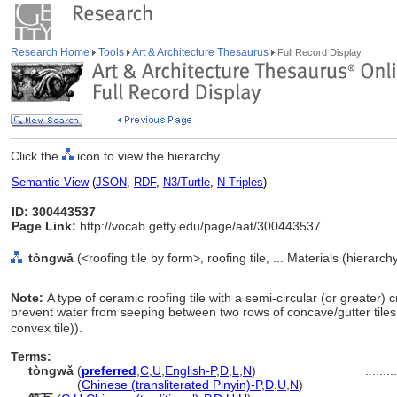
Research Home
Tools
Art & Architecture Thesaurus
Full Record Display
Click the
icon to view the hierarchy.
Semantic View
(
JSON
,
RDF
,
N3/Turtle
,
N-Triples
)
ID: 300443537
Page Link:
http://vocab.getty.edu/page/aat/300443537
tòngwǎ
(<roofing tile by form>, roofing tile, ... Materials (hierarc
Note:
A type of ceramic roofing tile with a semi-circular (or greater) 
prevent water from seeping between two rows of concave/gutter tiles
convex tile)).
Terms:
tòngwǎ
(
preferred
,
C
,
U
,
English-P
,
D
,
L
,
N
)
........
tòngwǎ
(
Chinese (transliterated Pinyin)-P
,
D
,
U
,
N
)