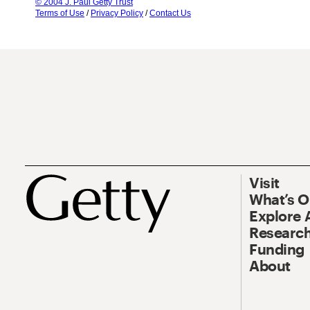
© 2004 J. Paul Getty Trust
Terms of Use
/
Privacy Policy
/
Contact Us
Visit
What’s 
Explore 
Research
Funding
About