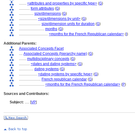
........
<attributes and properties by specific type>
(
G
)
............
form attributes
(
G
)
................
size/dimensions
(
G
)
....................
<size/dimensions by unit>
(
G
)
........................
size/dimension units for duration
(
G
)
............................
months
(
G
)
................................
<months for the French Republican calendar>
(
I
)
Additional Parents:
Associated Concepts Facet
....
Associated Concepts (hierarchy name)
(
G
)
........
multidisciplinary concepts
(
G
)
............
<dates and dating systems>
(
G
)
................
dating systems
(
G
)
....................
<dating systems by specific type>
(
G
)
........................
French republican calendar
(
G
)
............................
<months for the French Republican calendar>
(
P
)
Sources and Contributors:
Subject:
.....
[
VP
]