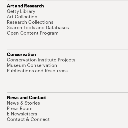
Art and Research
Getty Library
Art Collection
Research Collections
Search Tools and Databases
Open Content Program
Conservation
Conservation Institute Projects
Museum Conservation
Publications and Resources
News and Contact
News & Stories
Press Room
E-Newsletters
Contact & Connect