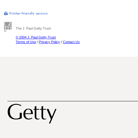
The J. Paul Getty Trust
© 2004 J. Paul Getty Trust
Terms of Use
/
Privacy Policy
/
Contact Us