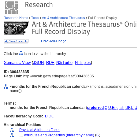
Research Home
Tools
Art & Architecture Thesaurus
Full Record Display
Click the
icon to view the hierarchy.
Semantic View
(
JSON
,
RDF
,
N3/Turtle
,
N-Triples
)
ID: 300438635
Page Link:
http://vocab.getty.edu/page/aat/300438635
<months for the French Republican calendar>
(months, size/dimension units
name))
Terms:
months for the French Republican calendar
(
preferred
,
C
,
U
,
English
,
UF
,
U
,
Facet/Hierarchy Code:
D.DC
Hierarchical Position:
Physical Attributes Facet
....
Attributes and Properties (hierarchy name)
(
G
)