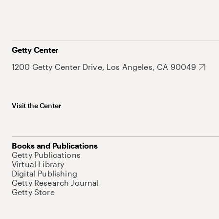
Getty Center
1200 Getty Center Drive, Los Angeles, CA 90049
Visit the Center
Books and Publications
Getty Publications
Virtual Library
Digital Publishing
Getty Research Journal
Getty Store