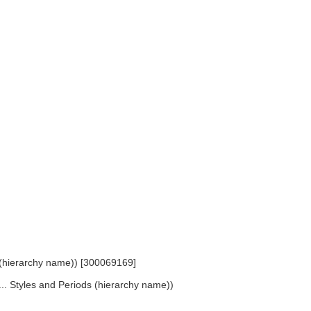
s (hierarchy name)) [300069169]
... Styles and Periods (hierarchy name))