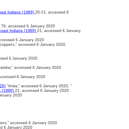
oast Indians (1989)
20-21; accessed 6
76; accessed 6 January 2020
Coast Indians (1989)
21; accessed 6 January
ccessed 6 January 2020
coppers," accessed 6 January 2020,
ssed 6 January 2020
atskw," accessed 6 January 2020
 accessed 6 January 2020
020)
"tináa," accessed 6 January 2020, "
s (1989)
21; accessed 6 January 2020
anuary 2020
ers," accessed 6 January 2020
d 6 January 2020