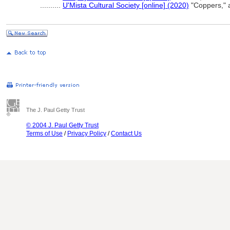
..........
U'Mista Cultural Society [online] (2020)
"Coppers," 
The J. Paul Getty Trust
© 2004 J. Paul Getty Trust
Terms of Use
/
Privacy Policy
/
Contact Us