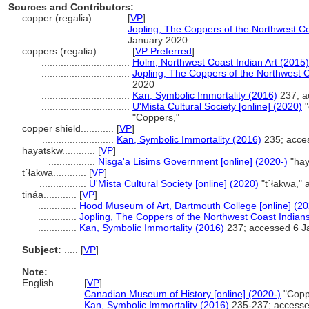
Sources and Contributors:
copper (regalia)............
[
VP
]
.............................
Jopling, The Coppers of the Northwest C
January 2020
coppers (regalia)............
[
VP Preferred
]
................................
Holm, Northwest Coast Indian Art (2015)
................................
Jopling, The Coppers of the Northwest 
2020
................................
Kan, Symbolic Immortality (2016)
237; a
................................
U'Mista Cultural Society [online] (2020)
"
"Coppers,"
copper shield............
[
VP
]
..........................
Kan, Symbolic Immortality (2016)
235; acce
hayatskw............
[
VP
]
.................
Nisga'a Lisims Government [online] (2020-)
"hay
t´łakwa............
[
VP
]
.................
U'Mista Cultural Society [online] (2020)
"t´łakwa,"
tináa............
[
VP
]
..............
Hood Museum of Art, Dartmouth College [online] (2
..............
Jopling, The Coppers of the Northwest Coast Indian
..............
Kan, Symbolic Immortality (2016)
237; accessed 6 J
Subject:
.....
[
VP
]
Note:
English
..........
[
VP
]
..........
Canadian Museum of History [online] (2020-)
"Copp
..........
Kan, Symbolic Immortality (2016)
235-237; accesse