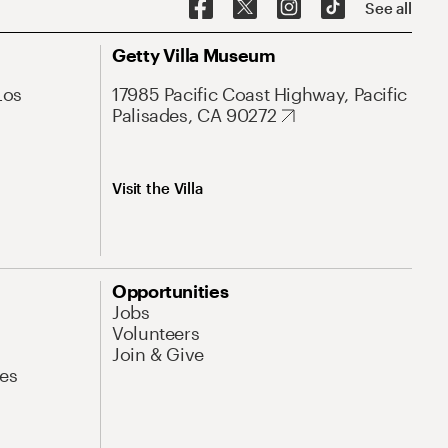
See all
Getty Villa Museum
Los
17985 Pacific Coast Highway, Pacific
Palisades, CA 90272
Visit the Villa
Opportunities
Jobs
Volunteers
Join & Give
es