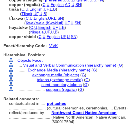
coppers (regalia)
(
preferred
,
C
,
U
,
English-P
,
D
,
U
,
PN
)
copper (regalia)
(
C
,
U
,
English
,
AD
,
U
,
SN
)
tináa
(
C
,
U
,
English
,
UF
,
L
,
B
)
tináa
(
Tlingit
,
UF
,
U
,
B
)
t´łakwa
(
C
,
U
,
English
,
UF
,
L
,
SN
)
t´łakwa
(
Kwak'wala (Kwakiutl)
,
UF
,
U
,
SN
)
hayatskw
(
C
,
U
,
English
,
UF
,
L
,
B
)
hayatskw
(
Nisga'a
,
UF
,
U
,
B
)
copper shield
(
C
,
U
,
English
,
UF
,
U
,
SN
)
Facet/Hierarchy Code:
V.VK
Hierarchical Position:
Objects Facet
....
Visual and Verbal Communication (hierarchy name)
(
G
)
........
Exchange Media (hierarchy name)
(
G
)
............
exchange media (objects)
(
G
)
................
tokens (exchange media)
(
G
)
....................
semi-monetary tokens
(
G
)
........................
coppers (regalia)
(
G
)
Related concepts:
contextualized in ....
potlaches
................................
(cultural ceremonies, ceremonies, ... Event
reflect/produced by ....
Northwest Coast Native American
....................................
(Native North American, Native American, 
[300017594]