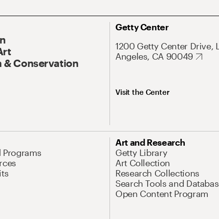
Getty Center
On
1200 Getty Center Drive, 
Art
Angeles, CA 90049
 & Conservation
Visit the Center
Art and Research
d Programs
Getty Library
rces
Art Collection
its
Research Collections
Search Tools and Databas
Open Content Program