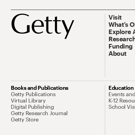
Visit
What’s 
Explore 
Research
Funding
About
Books and Publications
Education
Getty Publications
Events an
Virtual Library
K-12 Resou
Digital Publishing
School Vis
Getty Research Journal
Getty Store