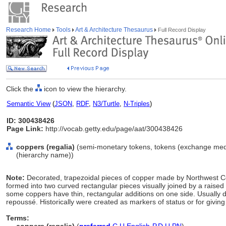
Research Home
Tools
Art & Architecture Thesaurus
Full Record Display
Click the
icon to view the hierarchy.
Semantic View
(
JSON
,
RDF
,
N3/Turtle
,
N-Triples
)
ID: 300438426
Page Link:
http://vocab.getty.edu/page/aat/300438426
coppers (regalia)
(semi-monetary tokens, tokens (exchange medi
(hierarchy name))
Note:
Decorated, trapezoidal pieces of copper made by Northwest Co
formed into two curved rectangular pieces visually joined by a raised
some coppers have thin, rectangular additions on one side. Usually de
repoussé. Historically were created as markers of status or for givin
Terms: