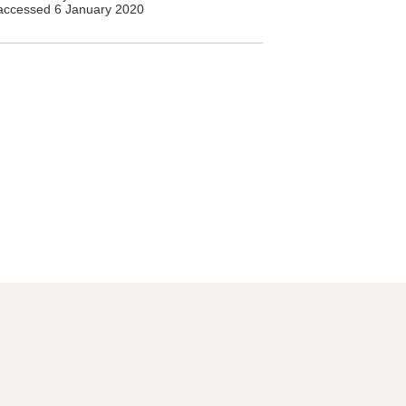
accessed 6 January 2020