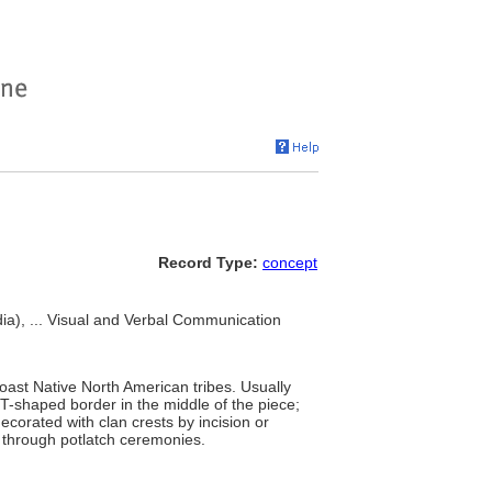
Record Type:
concept
a), ... Visual and Verbal Communication
ast Native North American tribes. Usually
 T-shaped border in the middle of the piece;
corated with clan crests by incision or
g through potlatch ceremonies.