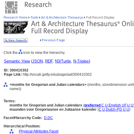
Research Home
Tools
Art & Architecture Thesaurus
Full Record Display
Click the
icon to view the hierarchy.
Semantic View
(
JSON
,
RDF
,
N3/Turtle
,
N-Triples
)
ID: 300410302
Page Link:
http://vocab.getty.edu/page/aat/300410302
<months for Gregorian and Julian calendars>
(months, size/dimension units 
name))
Terms:
months for Gregorian and Julian calendars
(
preferred
,
C
,
U
,
English
,
UF
,
U
,
U
maanden voor Gregoriaanse en Juliaanse kalender
(
C
,
U
,
Dutch-P
,
D
,
U
,
U
)
Facet/Hierarchy Code:
D.DC
Hierarchical Position:
Physical Attributes Facet