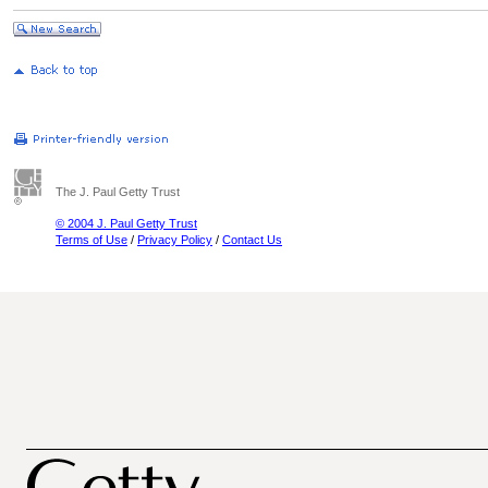
The J. Paul Getty Trust
© 2004 J. Paul Getty Trust
Terms of Use
/
Privacy Policy
/
Contact Us