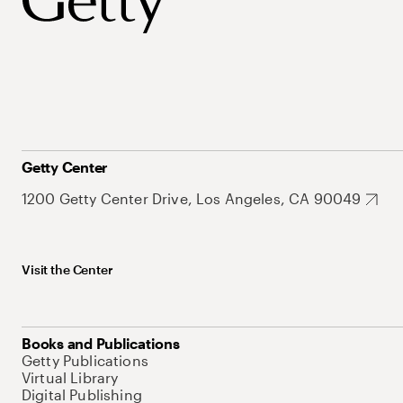
Getty Center
1200 Getty Center Drive, Los Angeles, CA 90049
Visit the Center
Books and Publications
Getty Publications
Virtual Library
Digital Publishing