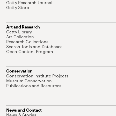
Getty Research Journal
Getty Store
Art and Research
Getty Library
Art Collection
Research Collections
Search Tools and Databases
Open Content Program
Conservation
Conservation Institute Projects
Museum Conservation
Publications and Resources
News and Contact
News & Stories