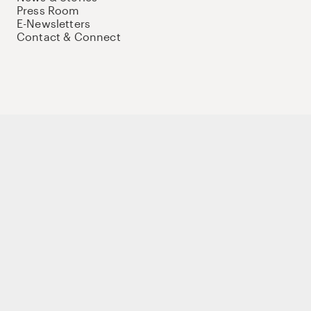
Press Room
E-Newsletters
Contact & Connect