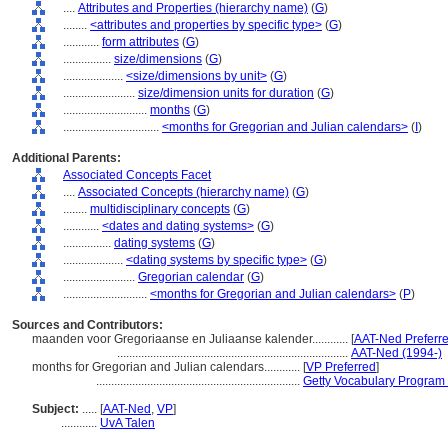
....
Attributes and Properties (hierarchy name)
(
G
)
........
<attributes and properties by specific type>
(
G
)
............
form attributes
(
G
)
................
size/dimensions
(
G
)
....................
<size/dimensions by unit>
(
G
)
........................
size/dimension units for duration
(
G
)
............................
months
(
G
)
................................
<months for Gregorian and Julian calendars>
(
I
)
Additional Parents:
Associated Concepts Facet
....
Associated Concepts (hierarchy name)
(
G
)
........
multidisciplinary concepts
(
G
)
............
<dates and dating systems>
(
G
)
................
dating systems
(
G
)
....................
<dating systems by specific type>
(
G
)
........................
Gregorian calendar
(
G
)
............................
<months for Gregorian and Julian calendars>
(
P
)
Sources and Contributors:
maanden voor Gregoriaanse en Juliaanse kalender............
[
AAT-Ned Preferr
.............................................................................
AAT-Ned (1994-)
months for Gregorian and Julian calendars............
[
VP Preferred
]
....................................................................
Getty Vocabulary Program 
Subject:
.....
[
AAT-Ned
,
VP
]
............
UvA Talen