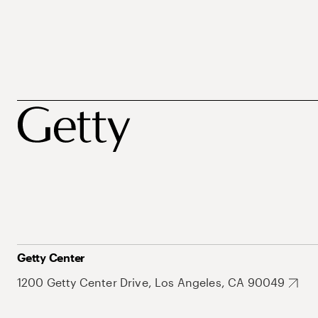
Getty Center
1200 Getty Center Drive, Los Angeles, CA 90049