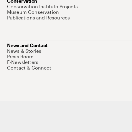
Conservation
Conservation Institute Projects
Museum Conservation
Publications and Resources
News and Contact
News & Stories
Press Room
E-Newsletters
Contact & Connect