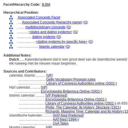
Facet/Hierarchy Code:
B.BM
Hierarchical Position:
Associated Concepts Facet
....
Associated Concepts (hierarchy name)
(
G
)
........
multidisciplinary concepts
(
G
)
............
<dates and dating systems>
(
G
)
................
dating systems
(
G
)
....................
<dating systems by specific type>
(
G
)
........................
Islamic calendar
(
G
)
Additional Notes:
Dutch
..... Kalendersysteem dat in een groot deel van de islamitische werel
elk ruwweg met de nieuwe maan beginnen.
Sources and Contributors:
calendar, Islamic............
[
VP
]
................................
Getty Vocabulary Program rules
................................
Library of Congress Authorities online (2002-)
Hijrī calendar............
[
VP
]
.............................
Encyclopedia Britannica Online (2002-)
Islamic calendar............
[
VP Preferred
]
.............................
Encyclopedia Britannica Online (2002-)
.............................
Library of Congress Authorities online (2002-)
sh 850
.............................
Philip, The Calendar: Its History, Structure (1921)
.............................
Richards, Mapping Time: Calendar and Its History (1
islamitische kalender............
[
AAT-Ned Preferred
]
......................................
AAT-Ned (1994-)
......................................
UvA Talen
Muslim calendar............
[
VP
]