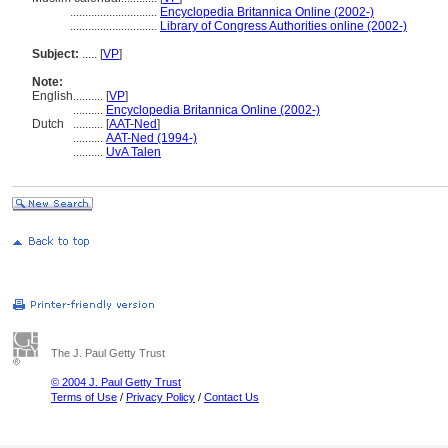
.............................
Encyclopedia Britannica Online (2002-)
.............................
Library of Congress Authorities online (2002-)
Subject:
.....
[
VP
]
Note:
English
..........
[
VP
]
..........
Encyclopedia Britannica Online (2002-)
Dutch
..........
[
AAT-Ned
]
..........
AAT-Ned (1994-)
..........
UvA Talen
The J. Paul Getty Trust
© 2004 J. Paul Getty Trust
Terms of Use
/
Privacy Policy
/
Contact Us