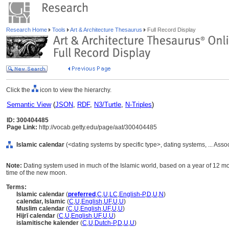
Research Home
Tools
Art & Architecture Thesaurus
Full Record Display
Click the
icon to view the hierarchy.
Semantic View
(
JSON
,
RDF
,
N3/Turtle
,
N-Triples
)
ID: 300404485
Page Link:
http://vocab.getty.edu/page/aat/300404485
Islamic calendar
(<dating systems by specific type>, dating systems, ... Ass
Note:
Dating system used in much of the Islamic world, based on a year of 12 m
time of the new moon.
Terms:
Islamic calendar
(
preferred
,
C
,
U
,
LC
,
English-P
,
D
,
U
,
N
)
calendar, Islamic
(
C
,
U
,
English
,
UF
,
U
,
U
)
Muslim calendar
(
C
,
U
,
English
,
UF
,
U
,
U
)
Hijrī calendar
(
C
,
U
,
English
,
UF
,
U
,
U
)
islamitische kalender
(
C
,
U
,
Dutch-P
,
D
,
U
,
U
)