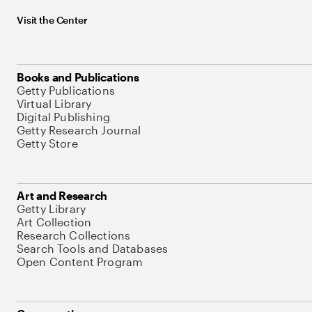
Visit the Center
Books and Publications
Getty Publications
Virtual Library
Digital Publishing
Getty Research Journal
Getty Store
Art and Research
Getty Library
Art Collection
Research Collections
Search Tools and Databases
Open Content Program