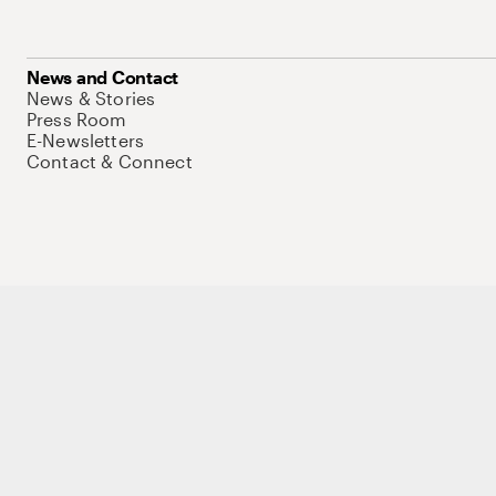
News and Contact
News & Stories
Press Room
E-Newsletters
Contact & Connect