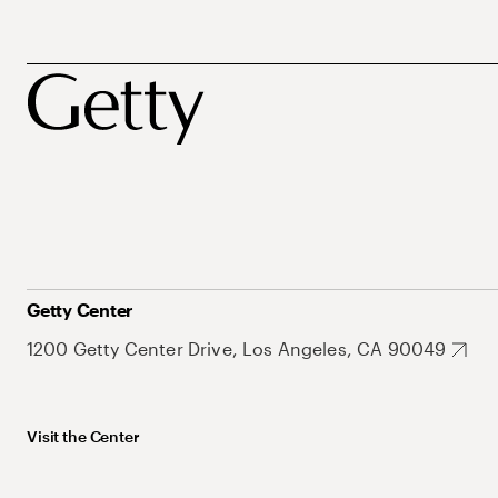
Getty Center
1200 Getty Center Drive, Los Angeles, CA 90049
Visit the Center