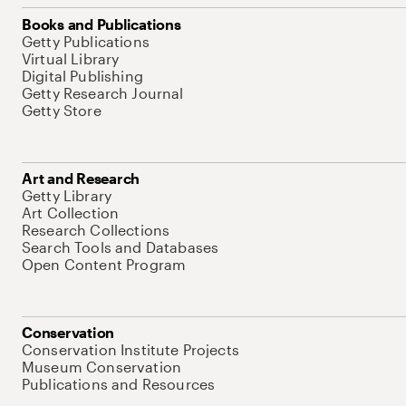
Books and Publications
Getty Publications
Virtual Library
Digital Publishing
Getty Research Journal
Getty Store
Art and Research
Getty Library
Art Collection
Research Collections
Search Tools and Databases
Open Content Program
Conservation
Conservation Institute Projects
Museum Conservation
Publications and Resources