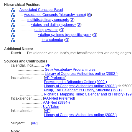
Hierarchical Position:
Associated Concepts Facet
....
Associated Concepts (hierarchy name)
(
G
)
........
multidisciplinary concepts
(
G
)
............
<dates and dating systems>
(
G
)
................
dating systems
(
G
)
....................
<dating systems by specific type>
(
G
)
........................
Inca calendar
(
G
)
Additional Notes:
Dutch
..... De kalender van de Inca's, met twaalf maanden van dertig dagen
Sources and Contributors:
calendar, Inca............
[
VP
]
.............................
Getty Vocabulary Program rules
.............................
Library of Congress Authorities online (2002-)
Inca calendar............
[
VP Preferred
]
..........................
Encyclopedia Britannica Online (2002-)
..........................
Library of Congress Authorities online (2002-)
sh 9500
..........................
Philip, The Calendar: Its History, Structure (1921)
..........................
Richards, Mapping Time: Calendar and Its History (199
Incakalender............
[
AAT-Ned Preferred
]
.......................
AAT-Ned (1994-)
.......................
UvA Talen
Inka calendar............
[
VP
]
..........................
Library of Congress Authorities online (2002-)
Subject:
.....
[
VP
]
Note: