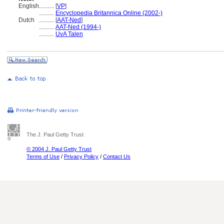
English
..........
[
VP
]
..........
Encyclopedia Britannica Online (2002-)
Dutch
..........
[
AAT-Ned
]
..........
AAT-Ned (1994-)
..........
UvA Talen
The J. Paul Getty Trust
© 2004 J. Paul Getty Trust
Terms of Use
/
Privacy Policy
/
Contact Us