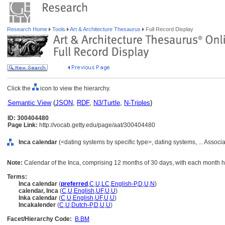
Research Home
Tools
Art & Architecture Thesaurus
Full Record Display
Click the
icon to view the hierarchy.
Semantic View
(
JSON
,
RDF
,
N3/Turtle
,
N-Triples
)
ID: 300404480
Page Link:
http://vocab.getty.edu/page/aat/300404480
Inca calendar
(<dating systems by specific type>, dating systems, ... Assoc
Note:
Calendar of the Inca, comprising 12 months of 30 days, with each month ha
Terms:
Inca calendar
(
preferred
,
C
,
U
,
LC
,
English-P
,
D
,
U
,
N
)
calendar, Inca
(
C
,
U
,
English
,
UF
,
U
,
U
)
Inka calendar
(
C
,
U
,
English
,
UF
,
U
,
U
)
Incakalender
(
C
,
U
,
Dutch-P
,
D
,
U
,
U
)
Facet/Hierarchy Code:
B.BM