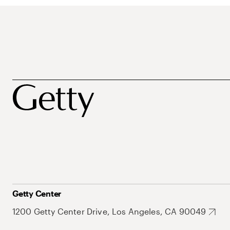
Getty Center
1200 Getty Center Drive, Los Angeles, CA 90049