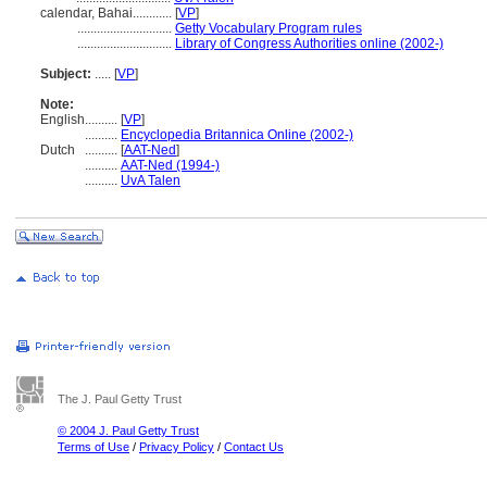
calendar, Bahai............
[
VP
]
.............................
Getty Vocabulary Program rules
.............................
Library of Congress Authorities online (2002-)
Subject:
.....
[
VP
]
Note:
English
..........
[
VP
]
..........
Encyclopedia Britannica Online (2002-)
Dutch
..........
[
AAT-Ned
]
..........
AAT-Ned (1994-)
..........
UvA Talen
The J. Paul Getty Trust
© 2004 J. Paul Getty Trust
Terms of Use
/
Privacy Policy
/
Contact Us