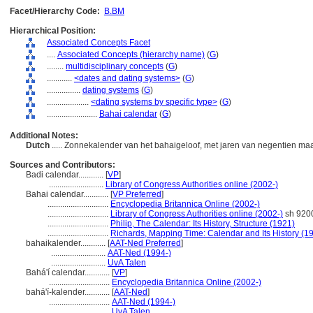
Facet/Hierarchy Code:
B.BM
Hierarchical Position:
Associated Concepts Facet
....
Associated Concepts (hierarchy name)
(
G
)
........
multidisciplinary concepts
(
G
)
............
<dates and dating systems>
(
G
)
................
dating systems
(
G
)
....................
<dating systems by specific type>
(
G
)
........................
Bahai calendar
(
G
)
Additional Notes:
Dutch
..... Zonnekalender van het bahaigeloof, met jaren van negentien m
Sources and Contributors:
Badi calendar............
[
VP
]
..........................
Library of Congress Authorities online (2002-)
Bahai calendar............
[
VP Preferred
]
.............................
Encyclopedia Britannica Online (2002-)
.............................
Library of Congress Authorities online (2002-)
sh 920
.............................
Philip, The Calendar: Its History, Structure (1921)
.............................
Richards, Mapping Time: Calendar and Its History (1
bahaikalender............
[
AAT-Ned Preferred
]
..........................
AAT-Ned (1994-)
..........................
UvA Talen
Bahá'í calendar............
[
VP
]
.............................
Encyclopedia Britannica Online (2002-)
bahá'í-kalender............
[
AAT-Ned
]
.............................
AAT-Ned (1994-)
.............................
UvA Talen