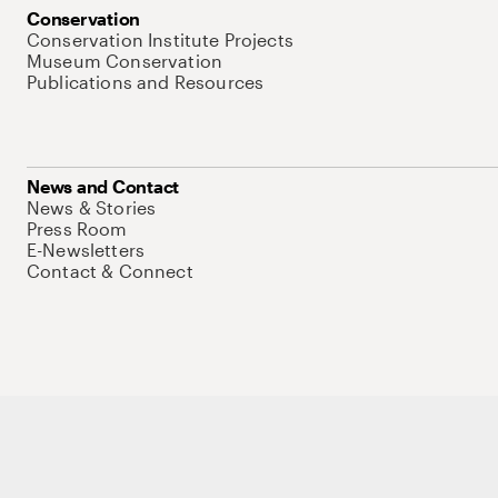
Conservation
Conservation Institute Projects
Museum Conservation
Publications and Resources
News and Contact
News & Stories
Press Room
E-Newsletters
Contact & Connect