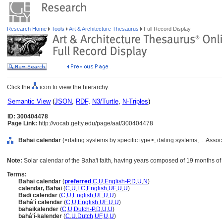
Research Home
Tools
Art & Architecture Thesaurus
Full Record Display
Click the
icon to view the hierarchy.
Semantic View
(
JSON
,
RDF
,
N3/Turtle
,
N-Triples
)
ID: 300404478
Page Link:
http://vocab.getty.edu/page/aat/300404478
Bahai calendar
(<dating systems by specific type>, dating systems, ... Ass
Note:
Solar calendar of the Baha'i faith, having years composed of 19 months o
Terms:
Bahai calendar
(
preferred
,
C
,
U
,
English-P
,
D
,
U
,
N
)
calendar, Bahai
(
C
,
U
,
LC
,
English
,
UF
,
U
,
U
)
Badi calendar
(
C
,
U
,
English
,
UF
,
U
,
U
)
Bahá'í calendar
(
C
,
U
,
English
,
UF
,
U
,
U
)
bahaikalender
(
C
,
U
,
Dutch-P
,
D
,
U
,
U
)
bahá'í-kalender
(
C
,
U
,
Dutch
,
UF
,
U
,
U
)