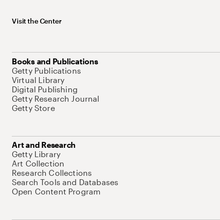
Visit the Center
Books and Publications
Getty Publications
Virtual Library
Digital Publishing
Getty Research Journal
Getty Store
Art and Research
Getty Library
Art Collection
Research Collections
Search Tools and Databases
Open Content Program