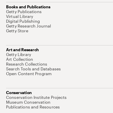
Books and Publications
Getty Publications
Virtual Library
Digital Publishing
Getty Research Journal
Getty Store
Art and Research
Getty Library
Art Collection
Research Collections
Search Tools and Databases
Open Content Program
Conservation
Conservation Institute Projects
Museum Conservation
Publications and Resources