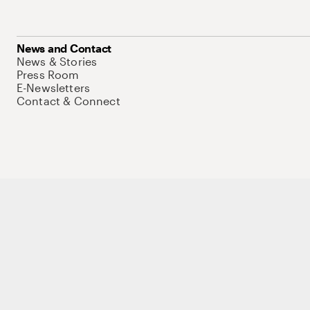
News and Contact
News & Stories
Press Room
E-Newsletters
Contact & Connect