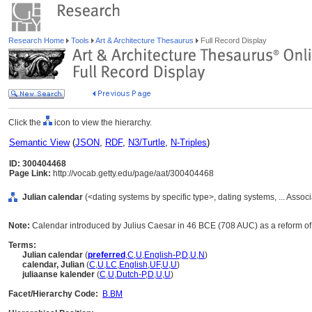
Research Home
Tools
Art & Architecture Thesaurus
Full Record Display
Click the
icon to view the hierarchy.
Semantic View
(
JSON
,
RDF
,
N3/Turtle
,
N-Triples
)
ID: 300404468
Page Link:
http://vocab.getty.edu/page/aat/300404468
Julian calendar
(<dating systems by specific type>, dating systems, ... Asso
Note:
Calendar introduced by Julius Caesar in 46 BCE (708 AUC) as a reform o
Terms:
Julian calendar
(
preferred
,
C
,
U
,
English-P
,
D
,
U
,
N
)
calendar, Julian
(
C
,
U
,
LC
,
English
,
UF
,
U
,
U
)
juliaanse kalender
(
C
,
U
,
Dutch-P
,
D
,
U
,
U
)
Facet/Hierarchy Code:
B.BM