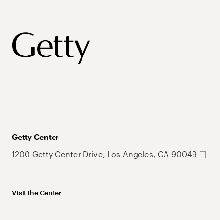
Getty Center
1200 Getty Center Drive, Los Angeles, CA 90049
Visit the Center