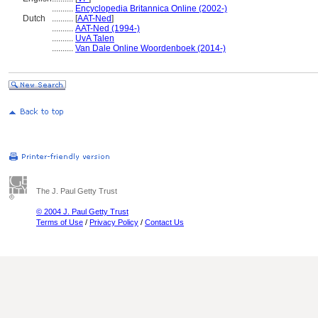
..........
Encyclopedia Britannica Online (2002-)
Dutch
..........
[
AAT-Ned
]
..........
AAT-Ned (1994-)
..........
UvA Talen
..........
Van Dale Online Woordenboek (2014-)
The J. Paul Getty Trust
© 2004 J. Paul Getty Trust
Terms of Use
/
Privacy Policy
/
Contact Us