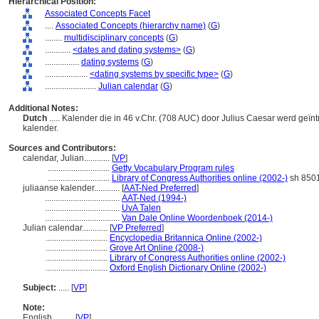
Hierarchical Position:
Associated Concepts Facet
....
Associated Concepts (hierarchy name)
(
G
)
........
multidisciplinary concepts
(
G
)
............
<dates and dating systems>
(
G
)
................
dating systems
(
G
)
....................
<dating systems by specific type>
(
G
)
........................
Julian calendar
(
G
)
Additional Notes:
Dutch
..... Kalender die in 46 v.Chr. (708 AUC) door Julius Caesar werd ge
kalender.
Sources and Contributors:
calendar, Julian............
[
VP
]
.............................
Getty Vocabulary Program rules
.............................
Library of Congress Authorities online (2002-)
sh 850
juliaanse kalender............
[
AAT-Ned Preferred
]
...................................
AAT-Ned (1994-)
...................................
UvA Talen
...................................
Van Dale Online Woordenboek (2014-)
Julian calendar............
[
VP Preferred
]
.............................
Encyclopedia Britannica Online (2002-)
.............................
Grove Art Online (2008-)
.............................
Library of Congress Authorities online (2002-)
.............................
Oxford English Dictionary Online (2002-)
Subject:
.....
[
VP
]
Note:
English
..........
[
VP
]