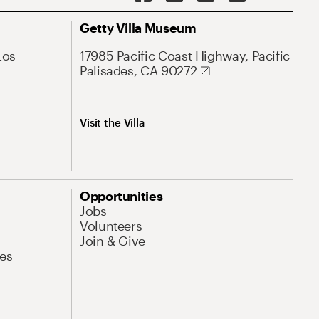
Getty Villa Museum
Los
17985 Pacific Coast Highway, Pacific
Palisades, CA 90272
Visit the Villa
Opportunities
Jobs
Volunteers
Join & Give
es