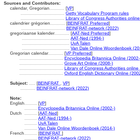
Sources and Contributors:
calendar, Gregorian............
[
VP
]
...................................
Getty Vocabulary Program rules
...................................
Library of Congress Authorities online
calendrier grégorien............
[
BEINFRAT Preferred
]
...................................
BEINFRAT-network (2022)
gregoriaanse kalender............
[
AAT-Ned Preferred
]
......................................
AAT-Ned (1994-)
......................................
UvA Talen
......................................
Van Dale Online Woordenboek (20
Gregorian calendar............
[
VP Preferred
]
...................................
Encyclopedia Britannica Online (2002-
...................................
Grove Art Online (2008-)
...................................
Library of Congress Authorities online
...................................
Oxford English Dictionary Online (200
Subject:
.....
[
BEINFRAT
,
VP
]
............
BEINFRAT-network (2022)
Note:
English
..........
[
VP
]
..........
Encyclopedia Britannica Online (2002-)
Dutch
..........
[
AAT-Ned
]
..........
AAT-Ned (1994-)
..........
UvA Talen
..........
Van Dale Online Woordenboek (2014-)
French
..........
[
BEINFRAT
]
..........
BEINFRAT-network (2022)