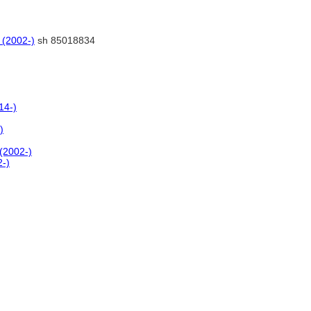
 (2002-)
sh 85018834
14-)
)
 (2002-)
2-)