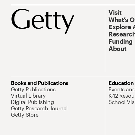
Visit
What’s 
Explore 
Research
Funding
About
Books and Publications
Education
Getty Publications
Events an
Virtual Library
K-12 Resou
Digital Publishing
School Vis
Getty Research Journal
Getty Store