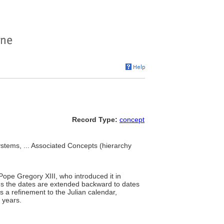
Record Type:
concept
ystems, ... Associated Concepts (hierarchy
Pope Gregory XIII, who introduced it in
ans the dates are extended backward to dates
s a refinement to the Julian calendar,
 years.