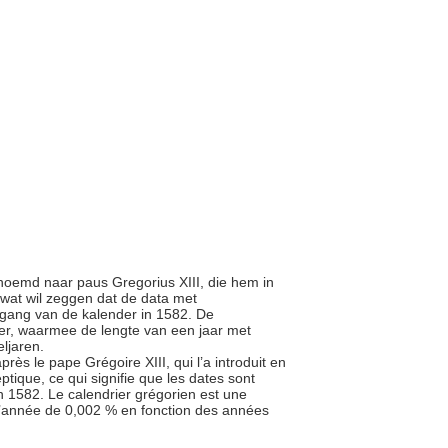
ernoemd naar paus Gregorius XIII, die hem in
, wat wil zeggen dat de data met
ngang van de kalender in 1582. De
der, waarmee de lengte van een jaar met
eljaren.
rès le pape Grégoire XIII, qui l’a introduit en
ptique, ce qui signifie que les dates sont
en 1582. Le calendrier grégorien est une
e l’année de 0,002 % en fonction des années