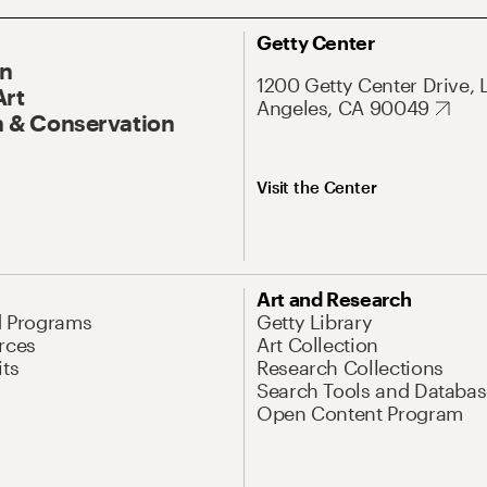
Getty Center
On
1200 Getty Center Drive, 
Art
Angeles, CA 90049
 & Conservation
Visit the Center
Art and Research
d Programs
Getty Library
rces
Art Collection
its
Research Collections
Search Tools and Databas
Open Content Program