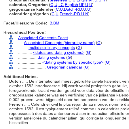
Gregorian calendar
(
preferred
,
C
,
U
,
English-P
,
D
,
U
,
N
)
calendar, Gregorian
(
C
,
U
,
LC
,
English
,
UF
,
U
,
U
)
gregoriaanse kalender
(
C
,
U
,
Dutch-P
,
D
,
U
,
U
)
calendrier grégorien
(
C
,
U
,
French-P
,
D
,
U
,
N
)
Facet/Hierarchy Code:
B.BM
Hierarchical Position:
Associated Concepts Facet
....
Associated Concepts (hierarchy name)
(
G
)
........
multidisciplinary concepts
(
G
)
............
<dates and dating systems>
(
G
)
................
dating systems
(
G
)
....................
<dating systems by specific type>
(
G
)
........................
Gregorian calendar
(
G
)
Additional Notes:
Dutch
..... De internationaal meest gebruikte civiele kalender, v
oktober 1582 introduceerde. Hij wordt veelal proleptisch gebruikt
terugwerkende kracht worden geteld voor data vóór de officiële i
gregoriaanse kalender was een verfijning van de juliaanse kalen
0,002 procent werd bijgesteld door het aanpassen van de schrikk
French
..... Calendrier civil le plus répandu au monde, nommé d’ap
octobre 1582. Il est typiquement utilisé comme un calendrier prole
repoussées à des dates antérieures à son introduction officielle 
version améliorée du calendrier julien, qui corrige la longueur d
bissextiles.