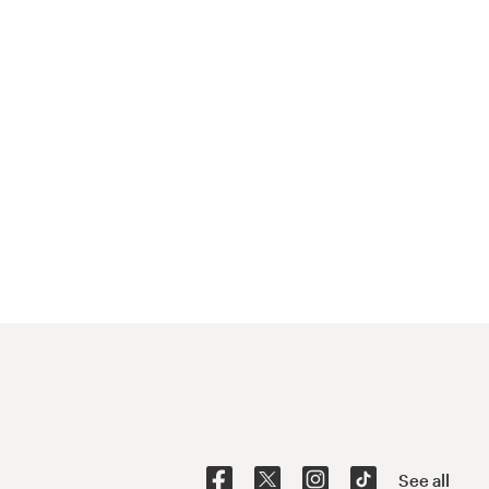
See all