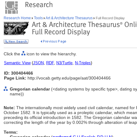
Research Home
Tools
Art & Architecture Thesaurus
Full Record Display
Click the
icon to view the hierarchy.
Semantic View
(
JSON
,
RDF
,
N3/Turtle
,
N-Triples
)
ID: 300404466
Page Link:
http://vocab.getty.edu/page/aat/300404466
Gregorian calendar
(<dating systems by specific type>, dating s
name))
Note:
The internationally most widely used civil calendar, named for 
October 1582. It is typically used as a proleptic calendar, which me
preceding its official introduction in 1582. The Gregorian calendar wa
correcting the length of the year by 0.002% through alteration of leap
Terms: