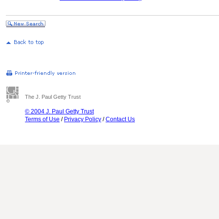
The J. Paul Getty Trust
© 2004 J. Paul Getty Trust
Terms of Use
/
Privacy Policy
/
Contact Us