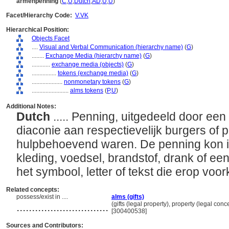
armenpenning
(
C
,
U
,
Dutch
,
AD
,
U
,
U
)
Facet/Hierarchy Code:
V.VK
Hierarchical Position:
Objects Facet
....
Visual and Verbal Communication (hierarchy name)
(
G
)
........
Exchange Media (hierarchy name)
(
G
)
............
exchange media (objects)
(
G
)
................
tokens (exchange media)
(
G
)
....................
nonmonetary tokens
(
G
)
........................
alms tokens
(
P,
U
)
Additional Notes:
Dutch
..... Penning, uitgedeeld door een
diaconie aan respectievelijk burgers of 
hulpbehoevend waren. De penning kon 
kleding, voedsel, brandstof, drank of ee
het symbool, letter of tekst die erop vo
Related concepts:
possess/exist in ....
alms (gifts)
..............................
(gifts (legal property), property (legal con
[300400538]
Sources and Contributors: