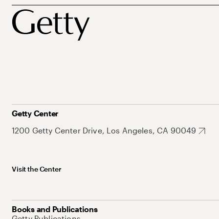
Getty Center
1200 Getty Center Drive, Los Angeles, CA 90049
Visit the Center
Books and Publications
Getty Publications