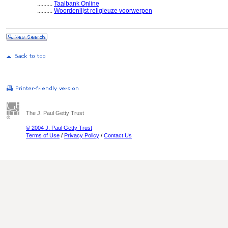
..........
Taalbank Online
..........
Woordenlijst religieuze voorwerpen
The J. Paul Getty Trust
© 2004 J. Paul Getty Trust
Terms of Use
/
Privacy Policy
/
Contact Us