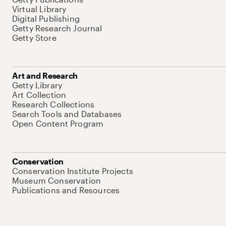
Virtual Library
Digital Publishing
Getty Research Journal
Getty Store
Art and Research
Getty Library
Art Collection
Research Collections
Search Tools and Databases
Open Content Program
Conservation
Conservation Institute Projects
Museum Conservation
Publications and Resources