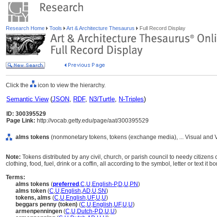
Research Home
Tools
Art & Architecture Thesaurus
Full Record Display
Click the
icon to view the hierarchy.
Semantic View
(
JSON
,
RDF
,
N3/Turtle
,
N-Triples
)
ID: 300395529
Page Link:
http://vocab.getty.edu/page/aat/300395529
alms tokens
(nonmonetary tokens, tokens (exchange media), ... Visual and
Note:
Tokens distributed by any civil, church, or parish council to needy citizen
clothing, food, fuel, drink or a coffin, all according to the symbol, letter or text it bo
Terms:
alms tokens
(
preferred
,
C
,
U
,
English-P
,
D
,
U
,
PN
)
alms token
(
C
,
U
,
English
,
AD
,
U
,
SN
)
tokens, alms
(
C
,
U
,
English
,
UF
,
U
,
U
)
beggars penny (token)
(
C
,
U
,
English
,
UF
,
U
,
U
)
armenpenningen
(
C
,
U
,
Dutch-P
,
D
,
U
,
U
)