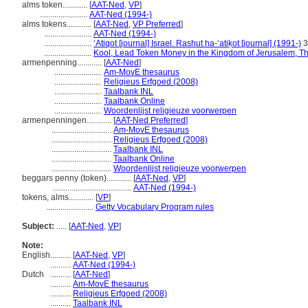
alms token............
[
AAT-Ned
,
VP
]
.......................
AAT-Ned (1994-)
alms tokens............
[
AAT-Ned
,
VP Preferred
]
.......................
AAT-Ned (1994-)
.......................
ʻAtiqot [journal] Israel. Rashut ha-ʻatiḳot [journal] (1991-)
3
.......................
Kool, Lead Token Money in the Kingdom of Jerusalem, T
armenpenning............
[
AAT-Ned
]
.......................
Am-MovE thesaurus
.......................
Religieus Erfgoed (2008)
.......................
Taalbank INL
.......................
Taalbank Online
.......................
Woordenlijst religieuze voorwerpen
armenpenningen............
[
AAT-Ned Preferred
]
.............................
Am-MovE thesaurus
.............................
Religieus Erfgoed (2008)
.............................
Taalbank INL
.............................
Taalbank Online
.............................
Woordenlijst religieuze voorwerpen
beggars penny (token)............
[
AAT-Ned
,
VP
]
......................................
AAT-Ned (1994-)
tokens, alms............
[
VP
]
.......................
Getty Vocabulary Program rules
Subject:
.....
[
AAT-Ned
,
VP
]
Note:
English
..........
[
AAT-Ned
,
VP
]
..........
AAT-Ned (1994-)
Dutch
..........
[
AAT-Ned
]
..........
Am-MovE thesaurus
..........
Religieus Erfgoed (2008)
..........
Taalbank INL