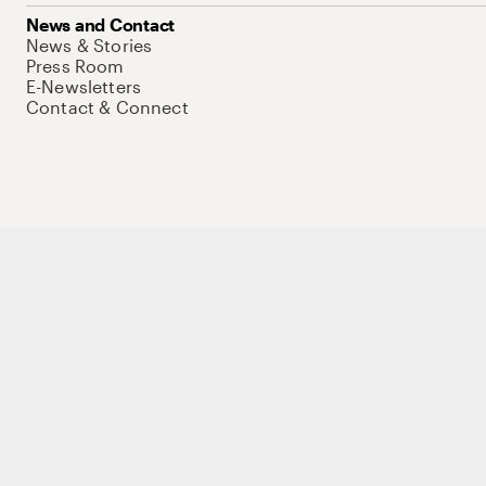
News and Contact
News & Stories
Press Room
E-Newsletters
Contact & Connect