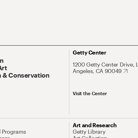
Getty Center
On
1200 Getty Center Drive, 
Art
Angeles, CA 90049
 & Conservation
Visit the Center
Art and Research
d Programs
Getty Library