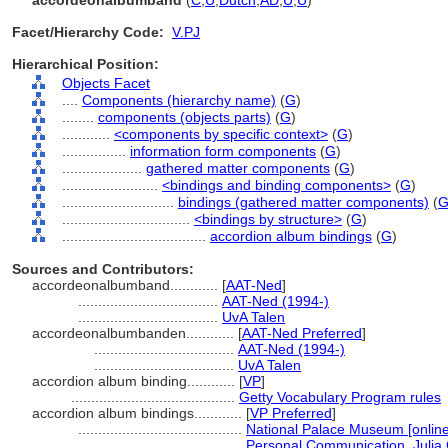
accordeonalbumband
(
C
,
U
,
Dutch
,
AD
,
U
,
U
)
Facet/Hierarchy Code:
V.PJ
Hierarchical Position:
Objects Facet
....
Components (hierarchy name)
(
G
)
........
components (objects parts)
(
G
)
............
<components by specific context>
(
G
)
................
information form components
(
G
)
....................
gathered matter components
(
G
)
........................
<bindings and binding components>
(
G
)
............................
bindings (gathered matter components)
(
................................
<bindings by structure>
(
G
)
....................................
accordion album bindings
(
G
)
Sources and Contributors:
accordeonalbumband............
[
AAT-Ned
]
...................................
AAT-Ned (1994-)
...................................
UvA Talen
accordeonalbumbanden............
[
AAT-Ned Preferred
]
...................................
AAT-Ned (1994-)
...................................
UvA Talen
accordion album binding............
[
VP
]
.........................................
Getty Vocabulary Program rules
accordion album bindings............
[
VP Preferred
]
.........................................
National Palace Museum [online
.........................................
Personal Communication, Julia 