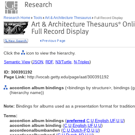
Research Home
Tools
Art & Architecture Thesaurus
Full Record Display
Click the
icon to view the hierarchy.
Semantic View
(
JSON
,
RDF
,
N3/Turtle
,
N-Triples
)
ID: 300391192
Page Link:
http://vocab.getty.edu/page/aat/300391192
accordion album bindings
(<bindings by structure>, bindings 
(hierarchy name))
Note:
Bindings for albums used as a presentation format for tradition
Terms:
accordion album bindings
(
preferred
,
C
,
U
,
English
,
UF
,
U
,
U
)
accordion album binding
(
C
,
U
,
English
,
UF
,
U
,
U
)
accordeonalbumbanden
(
C
,
U
,
Dutch-P
,
D
,
U
,
U
)