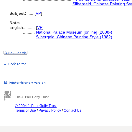
.........................................
Silbergeld, Chinese Painting St
Subject:
.....
[
VP
]
Note:
English
..........
[
VP
]
..........
National Palace Museum [online] (2008-)
..........
Silbergeld, Chinese Painting Style (1982)
The J. Paul Getty Trust
© 2004 J. Paul Getty Trust
Terms of Use
/
Privacy Policy
/
Contact Us