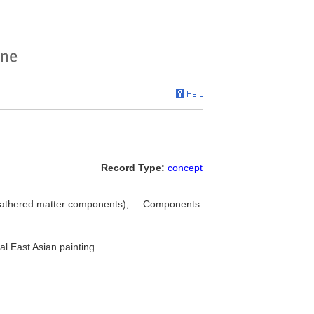
Record Type:
concept
(gathered matter components), ... Components
al East Asian painting.