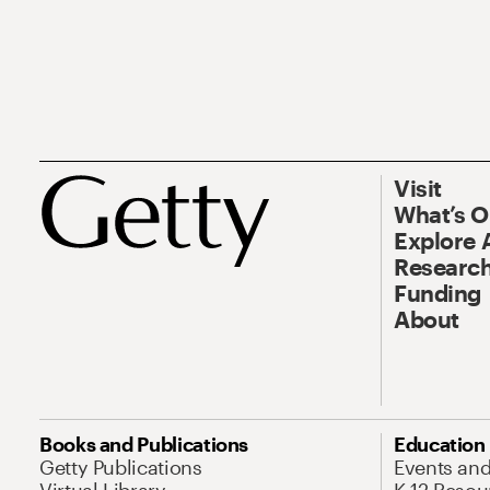
Visit
What’s 
Explore 
Research
Funding
About
Books and Publications
Education
Getty Publications
Events an