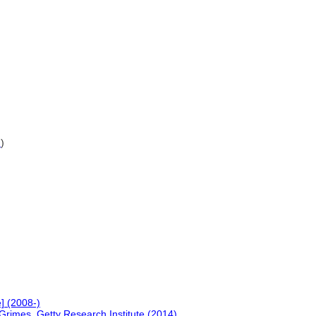
G
)
] (2008-)
Grimes, Getty Research Institute (2014)