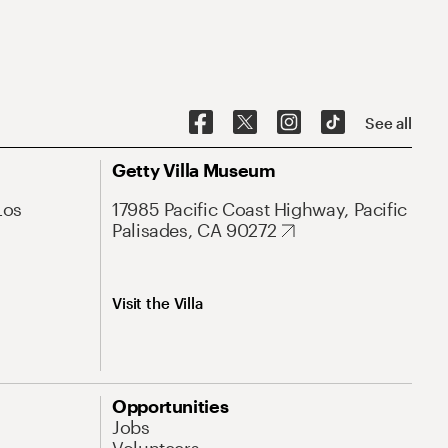
See all
Getty Villa Museum
Los
17985 Pacific Coast Highway, Pacific
Palisades, CA 90272
Visit the Villa
Opportunities
Jobs