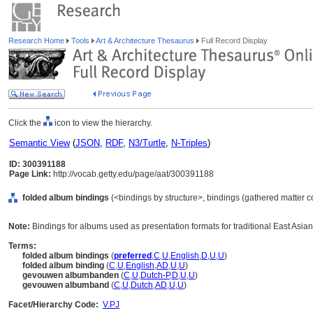
Research Home
Tools
Art & Architecture Thesaurus
Full Record Display
Click the
icon to view the hierarchy.
Semantic View
(
JSON
,
RDF
,
N3/Turtle
,
N-Triples
)
ID: 300391188
Page Link:
http://vocab.getty.edu/page/aat/300391188
folded album bindings
(<bindings by structure>, bindings (gathered matter 
Note:
Bindings for albums used as presentation formats for traditional East Asian
Terms:
folded album bindings
(
preferred
,
C
,
U
,
English
,
D
,
U
,
U
)
folded album binding
(
C
,
U
,
English
,
AD
,
U
,
U
)
gevouwen albumbanden
(
C
,
U
,
Dutch-P
,
D
,
U
,
U
)
gevouwen albumband
(
C
,
U
,
Dutch
,
AD
,
U
,
U
)
Facet/Hierarchy Code:
V.PJ