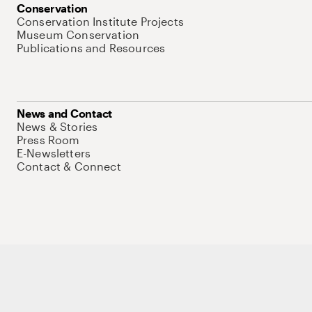
Conservation
Conservation Institute Projects
Museum Conservation
Publications and Resources
News and Contact
News & Stories
Press Room
E-Newsletters
Contact & Connect