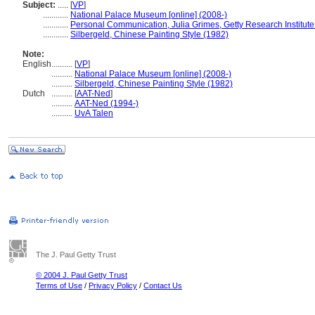
Subject:
.....
[
VP
]
............
National Palace Museum [online] (2008-)
............
Personal Communication, Julia Grimes, Getty Research Institute
............
Silbergeld, Chinese Painting Style (1982)
Note:
English
..........
[
VP
]
..........
National Palace Museum [online] (2008-)
..........
Silbergeld, Chinese Painting Style (1982)
Dutch
..........
[
AAT-Ned
]
..........
AAT-Ned (1994-)
..........
UvA Talen
The J. Paul Getty Trust
© 2004 J. Paul Getty Trust
Terms of Use
/
Privacy Policy
/
Contact Us