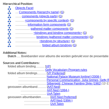
Hierarchical Position:
Objects Facet
....
Components (hierarchy name)
(
G
)
........
components (objects parts)
(
G
)
............
<components by specific context>
(
G
)
................
information form components
(
G
)
....................
gathered matter components
(
G
)
........................
<bindings and binding components>
(
G
)
............................
bindings (gathered matter components)
(
G
)
................................
<bindings by structure>
(
G
)
....................................
folded album bindings
(
G
)
Additional Notes:
Dutch
..... Boekbanden voor albums die worden gebruikt voor de presentatie 
Sources and Contributors:
folded album binding............
[
VP
]
...................................
Getty Vocabulary Program rules
folded album bindings............
[
VP Preferred
]
......................................
National Palace Museum [online] (2008-)
......................................
Personal Communication, Julia Grimes, Getty R
......................................
Silbergeld, Chinese Painting Style (1982)
12-1
gevouwen albumband............
[
AAT-Ned
]
...................................
AAT-Ned (1994-)
...................................
UvA Talen
gevouwen albumbanden............
[
AAT-Ned Preferred
]
...................................
AAT-Ned (1994-)
...................................
UvA Talen