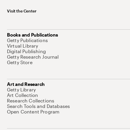
Visit the Center
Books and Publications
Getty Publications
Virtual Library
Digital Publishing
Getty Research Journal
Getty Store
Art and Research
Getty Library
Art Collection
Research Collections
Search Tools and Databases
Open Content Program