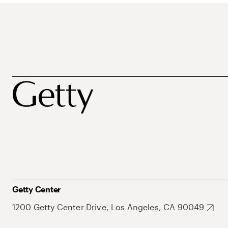
Getty Center
1200 Getty Center Drive, Los Angeles, CA 90049