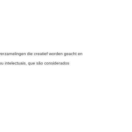
ele verzamelingen die creatief worden geacht en
ou intelectuais, que são considerados