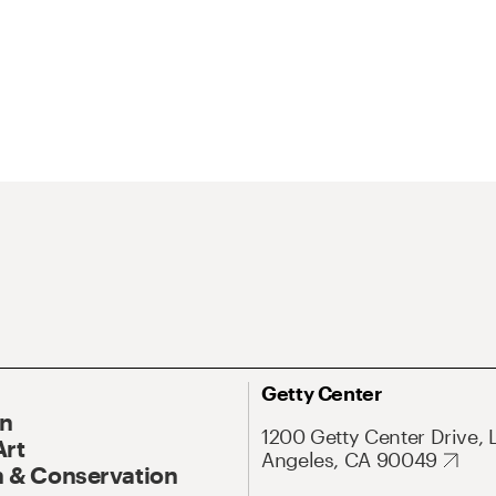
Getty Center
On
1200 Getty Center Drive, 
Art
Angeles, CA 90049
 & Conservation