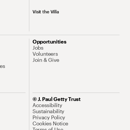
Visit the Villa
Opportunities
Jobs
Volunteers
Join & Give
es
© J. Paul Getty Trust
Accessibility
Sustainability
Privacy Policy
Cookies Notice
Terms of Use