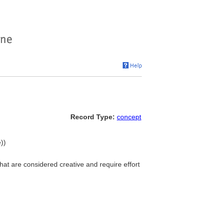
Record Type:
concept
))
that are considered creative and require effort