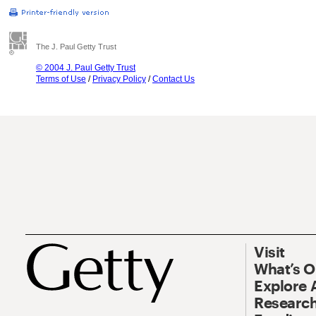
The J. Paul Getty Trust
© 2004 J. Paul Getty Trust
Terms of Use
/
Privacy Policy
/
Contact Us
Visit
What’s 
Explore 
Research