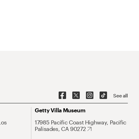
See all
Getty Villa Museum
Los
17985 Pacific Coast Highway, Pacific
Palisades, CA 90272