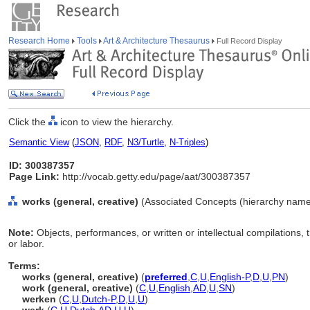
Research Home
Tools
Art & Architecture Thesaurus
Full Record Display
Click the
icon to view the hierarchy.
Semantic View
(
JSON
,
RDF
,
N3/Turtle
,
N-Triples
)
ID: 300387357
Page Link:
http://vocab.getty.edu/page/aat/300387357
works (general, creative)
(Associated Concepts (hierarchy name
Note:
Objects, performances, or written or intellectual compilations, 
or labor.
Terms:
works (general, creative)
(
preferred
,
C
,
U
,
English-P
,
D
,
U
,
PN
)
work (general, creative)
(
C
,
U
,
English
,
AD
,
U
,
SN
)
werken
(
C
,
U
,
Dutch-P
,
D
,
U
,
U
)