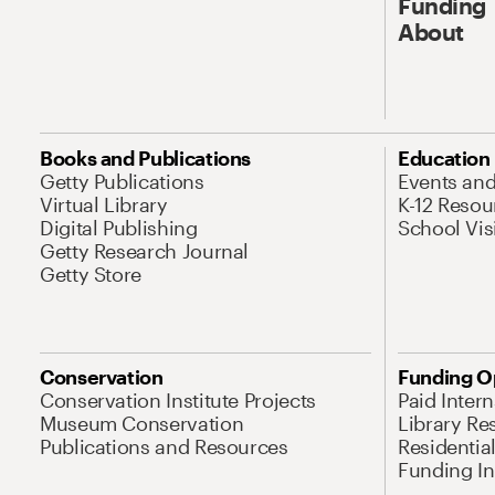
Funding
About
Books and Publications
Education
Getty Publications
Events an
Virtual Library
K-12 Resou
Digital Publishing
School Vis
Getty Research Journal
Getty Store
Conservation
Funding O
Conservation Institute Projects
Paid Inter
Museum Conservation
Library Re
Publications and Resources
Residentia
Funding Ini