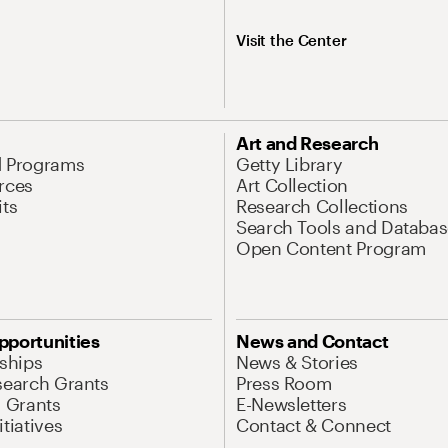
Visit the Center
Art and Research
d Programs
Getty Library
rces
Art Collection
its
Research Collections
Search Tools and Databas
Open Content Program
pportunities
News and Contact
nships
News & Stories
search Grants
Press Room
l Grants
E-Newsletters
tiatives
Contact & Connect