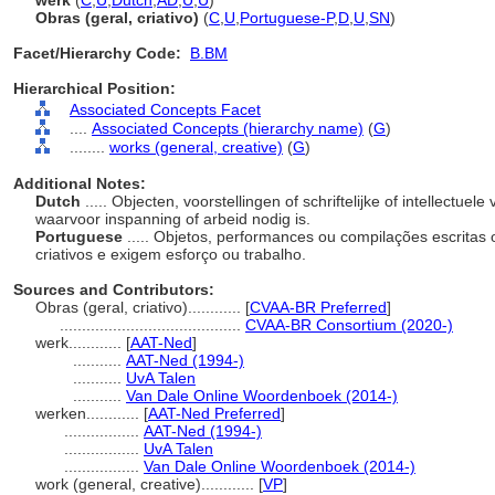
werk
(
C
,
U
,
Dutch
,
AD
,
U
,
U
)
Obras (geral, criativo)
(
C
,
U
,
Portuguese-P
,
D
,
U
,
SN
)
Facet/Hierarchy Code:
B.BM
Hierarchical Position:
Associated Concepts Facet
....
Associated Concepts (hierarchy name)
(
G
)
........
works (general, creative)
(
G
)
Additional Notes:
Dutch
..... Objecten, voorstellingen of schriftelijke of intellectu
waarvoor inspanning of arbeid nodig is.
Portuguese
..... Objetos, performances ou compilações escritas 
criativos e exigem esforço ou trabalho.
Sources and Contributors:
Obras (geral, criativo)............
[
CVAA-BR Preferred
]
.........................................
CVAA-BR Consortium (2020-)
werk............
[
AAT-Ned
]
...........
AAT-Ned (1994-)
...........
UvA Talen
...........
Van Dale Online Woordenboek (2014-)
werken............
[
AAT-Ned Preferred
]
.................
AAT-Ned (1994-)
.................
UvA Talen
.................
Van Dale Online Woordenboek (2014-)
work (general, creative)............
[
VP
]