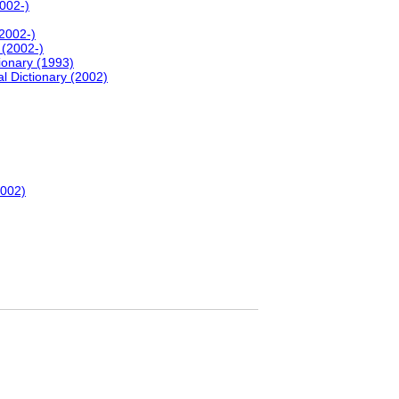
2002-)
(2002-)
 (2002-)
onary (1993)
l Dictionary (2002)
2002)