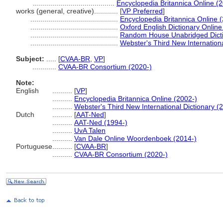
.........................................
Encyclopedia Britannica Online (
works (general, creative)............
[
VP Preferred
]
............................................
Encyclopedia Britannica Online 
............................................
Oxford English Dictionary Online
............................................
Random House Unabridged Dicti
............................................
Webster's Third New Internationa
Subject:
.....
[
CVAA-BR
,
VP
]
............
CVAA-BR Consortium (2020-)
Note:
English
..........
[
VP
]
..........
Encyclopedia Britannica Online (2002-)
..........
Webster's Third New International Dictionary (
Dutch
..........
[
AAT-Ned
]
..........
AAT-Ned (1994-)
..........
UvA Talen
..........
Van Dale Online Woordenboek (2014-)
Portuguese
..........
[
CVAA-BR
]
..........
CVAA-BR Consortium (2020-)