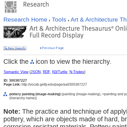
Research Home
Tools
Art & Architecture 
Click the
icon to view the hierarchy.
Semantic View
(
JSON
,
RDF
,
N3/Turtle
,
N-Triples
)
ID: 300387227
Page Link:
http://vocab.getty.edu/page/aat/300387227
pottery painting (image-making)
(painting (image-making), <painting and p
(hierarchy name))
Note:
The practice and technique of apply
pottery, which are objects made of hard, bri
corrosion-resistant materials. Pottery paint