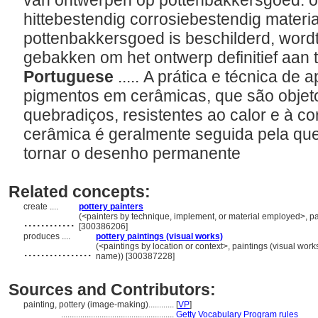
van ontwerpen op pottenbakkersgoed: ob
hittebestendig corrosiebestendig materi
pottenbakkersgoed is beschilderd, word
gebakken om het ontwerp definitief aan 
Portuguese
..... A prática e técnica d
pigmentos em cerâmicas, que são objetos
quebradiços, resistentes ao calor e à co
cerâmica é geralmente seguida pela qu
tornar o desenho permanente
Related concepts:
create ....
pottery painters
............
(<painters by technique, implement, or material employed>, pain
[300386206]
produces ....
pottery paintings (visual works)
................
(<paintings by location or context>, paintings (visual wor
name)) [300387228]
Sources and Contributors:
painting, pottery (image-making)............
[
VP
]
.....................................................
Getty Vocabulary Program rules