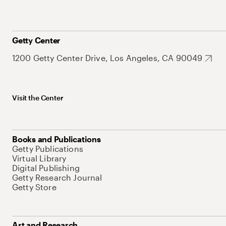
Getty Center
1200 Getty Center Drive, Los Angeles, CA 90049
Visit the Center
Books and Publications
Getty Publications
Virtual Library
Digital Publishing
Getty Research Journal
Getty Store
Art and Research