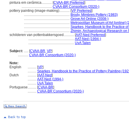
pintura em cerâmica............
[
CVAA-BR Preferred
]
...................................
CVAA-BR Consortium (2020-)
pottery painting (image-making)............
[
VP Preferred
]
.....................................................
Brody, Mimbres Pottery (1983)
.....................................................
Grove Art Online (2008-)
.....................................................
Metropolitan Museum of Art [online] (
.....................................................
Sparkes, Handbook to the Practice of 
.....................................................
Zhimin, Archaeological Research on 
schilderen van pottenbakkersgoed............
[
AAT-Ned Preferred
]
.....................................................
AAT-Ned (1994-)
.....................................................
UvA Talen
Subject:
.....
[
CVAA-BR
,
VP
]
............
CVAA-BR Consortium (2020-)
Note:
English
..........
[
VP
]
..........
Sparkes, Handbook to the Practice of Pottery Painting (192
Dutch
..........
[
AAT-Ned
]
..........
AAT-Ned (1994-)
..........
UvA Talen
Portuguese
..........
[
CVAA-BR
]
..........
CVAA-BR Consortium (2020-)