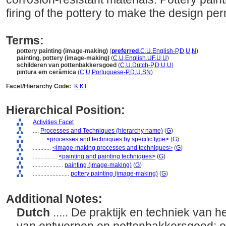
firing of the pottery to make the design pe
Terms:
pottery painting (image-making)
(
preferred
,
C
,
U
,
English-P
,
D
,
U
,
N
)
painting, pottery (image-making)
(
C
,
U
,
English
,
UF
,
U
,
U
)
schilderen van pottenbakkersgoed
(
C
,
U
,
Dutch-P
,
D
,
U
,
U
)
pintura em cerâmica
(
C
,
U
,
Portuguese-P
,
D
,
U
,
SN
)
Facet/Hierarchy Code:
K.KT
Hierarchical Position:
Activities Facet
....
Processes and Techniques (hierarchy name)
(
G
)
........
<processes and techniques by specific type>
(
G
)
............
<image-making processes and techniques>
(
G
)
................
<painting and painting techniques>
(
G
)
....................
painting (image-making)
(
G
)
........................
pottery painting (image-making)
(
G
)
Additional Notes:
Dutch
..... De praktijk en techniek van