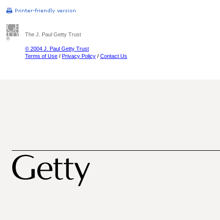
The J. Paul Getty Trust
© 2004 J. Paul Getty Trust
Terms of Use
/
Privacy Policy
/
Contact Us