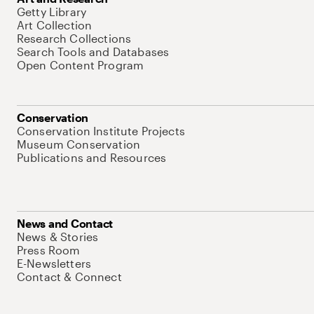
Getty Library
Art Collection
Research Collections
Search Tools and Databases
Open Content Program
Conservation
Conservation Institute Projects
Museum Conservation
Publications and Resources
News and Contact
News & Stories
Press Room
E-Newsletters
Contact & Connect