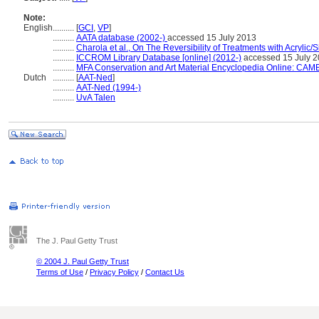
Note:
English
..........
[
GCI
,
VP
]
..........
AATA database (2002-)
accessed 15 July 2013
..........
Charola et al., On The Reversibility of Treatments with Acrylic/
..........
ICCROM Library Database [online] (2012-)
accessed 15 July 
..........
MFA Conservation and Art Material Encyclopedia Online: CAM
Dutch
..........
[
AAT-Ned
]
..........
AAT-Ned (1994-)
..........
UvA Talen
The J. Paul Getty Trust
© 2004 J. Paul Getty Trust
Terms of Use
/
Privacy Policy
/
Contact Us