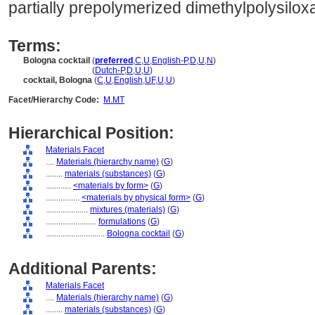
partially prepolymerized dimethylpolysiloxa
Terms:
Bologna cocktail
(
preferred
,
C
,
U
,
English-P
,
D
,
U
,
N
)
Bologna cocktail
(
Dutch-P
,
D
,
U
,
U
)
cocktail, Bologna
(
C
,
U
,
English
,
UF
,
U
,
U
)
Facet/Hierarchy Code:
M.MT
Hierarchical Position:
Materials Facet
....
Materials (hierarchy name)
(
G
)
........
materials (substances)
(
G
)
............
<materials by form>
(
G
)
................
<materials by physical form>
(
G
)
....................
mixtures (materials)
(
G
)
........................
formulations
(
G
)
............................
Bologna cocktail
(
G
)
Additional Parents:
Materials Facet
....
Materials (hierarchy name)
(
G
)
........
materials (substances)
(
G
)