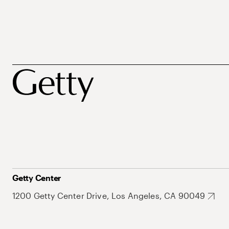
Getty Center
1200 Getty Center Drive, Los Angeles, CA 90049