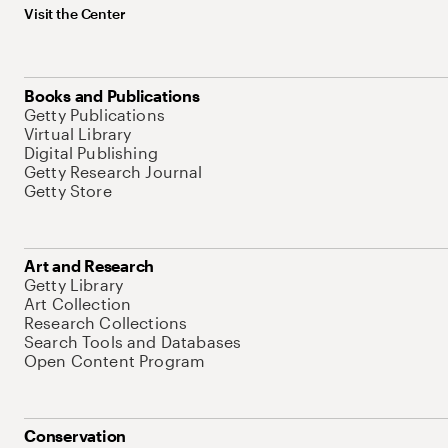
Visit the Center
Books and Publications
Getty Publications
Virtual Library
Digital Publishing
Getty Research Journal
Getty Store
Art and Research
Getty Library
Art Collection
Research Collections
Search Tools and Databases
Open Content Program
Conservation