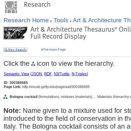
Research Home
Tools
Art & Architecture 
Click the
icon to view the hierarchy.
Semantic View
(
JSON
,
RDF
,
N3/Turtle
,
N-Triples
)
ID: 300386685
Page Link:
http://vocab.getty.edu/page/aat/300386685
Bologna cocktail
(formulations, mixtures (materials), ... Materials (hierarchy
Note:
Name given to a mixture used for st
introduced to the field of conservation in t
Italy. The Bologna cocktail consists of an 