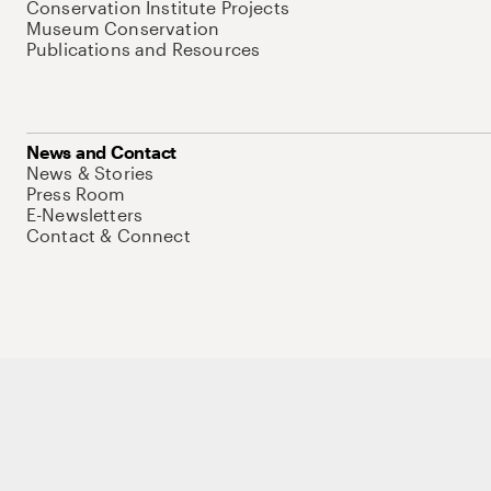
Conservation Institute Projects
Museum Conservation
Publications and Resources
News and Contact
News & Stories
Press Room
E-Newsletters
Contact & Connect