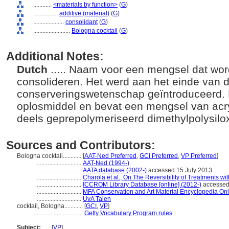
............
<materials by function>
(
G
)
................
additive (material)
(
G
)
....................
consolidant
(
G
)
........................
Bologna cocktail
(
G
)
Additional Notes:
Dutch
..... Naam voor een mengsel dat wor
consolideren. Het werd aan het einde van d
conserveringswetenschap geïntroduceerd. D
oplosmiddel en bevat een mengsel van acr
deels geprepolymeriseerd dimethylpolysil
Sources and Contributors:
Bologna cocktail............
[
AAT-Ned Preferred
,
GCI Preferred
,
VP Preferred
]
.............................
AAT-Ned (1994-)
.............................
AATA database (2002-)
accessed 15 July 2013
.............................
Charola et al., On The Reversibility of Treatments wi
.............................
ICCROM Library Database [online] (2012-)
accessed
.............................
MFA Conservation and Art Material Encyclopedia On
.............................
UvA Talen
cocktail, Bologna............
[
GCI
,
VP
]
................................
Getty Vocabulary Program rules
Subject:
.....
[
VP
]