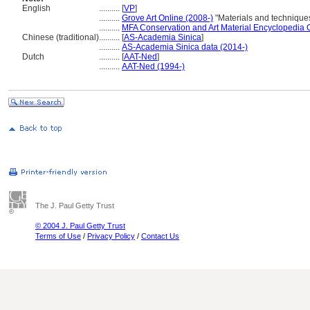
English
..........
[
VP
]
..........
Grove Art Online (2008-)
"Materials and technique
..........
MFA Conservation and Art Material Encyclopedia
Chinese (traditional)
..........
[
AS-Academia Sinica
]
..........
AS-Academia Sinica data (2014-)
Dutch
..........
[
AAT-Ned
]
..........
AAT-Ned (1994-)
The J. Paul Getty Trust
© 2004 J. Paul Getty Trust
Terms of Use
/
Privacy Policy
/
Contact Us