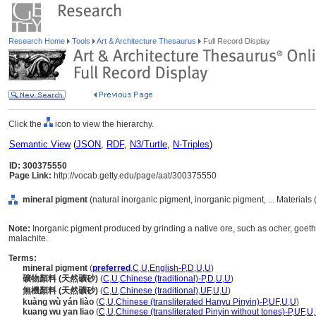
Research Home
Tools
Art & Architecture Thesaurus
Full Record Display
Click the
icon to view the hierarchy.
Semantic View
(
JSON
,
RDF
,
N3/Turtle
,
N-Triples
)
ID: 300375550
Page Link:
http://vocab.getty.edu/page/aat/300375550
mineral pigment
(natural inorganic pigment, inorganic pigment, ... Materials
Note:
Inorganic pigment produced by grinding a native ore, such as ocher, goethit
malachite.
Terms:
mineral pigment
(
preferred
,
C
,
U
,
English-P
,
D
,
U
,
U
)
礦物顏料 (天然礦砂)
(
C
,
U
,
Chinese (traditional)-P
,
D
,
U
,
U
)
無機顏料 (天然礦砂)
(
C
,
U
,
Chinese (traditional)
,
UF
,
U
,
U
)
kuàng wù yán liào
(
C
,
U
,
Chinese (transliterated Hanyu Pinyin)-P
,
UF
,
U
,
U
)
kuang wu yan liao
(
C
,
U
,
Chinese (transliterated Pinyin without tones)-P
,
UF
,
U
,