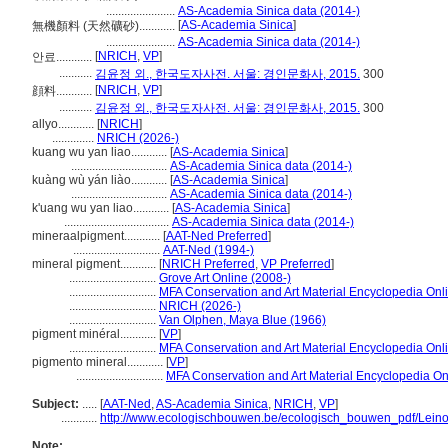
.......................
AS-Academia Sinica data (2014-)
[
AS-Academia Sinica
]
無機顏料 (天然礦砂)............
.......................
AS-Academia Sinica data (2014-)
[
NRICH
,
VP
]
안료............
...........
김윤정 외., 한국도자사전. 서울: 경인문화사, 2015.
300
[
NRICH
,
VP
]
顔料............
...........
김윤정 외., 한국도자사전. 서울: 경인문화사, 2015.
300
allyo............
[
NRICH
]
..............
NRICH (2026-)
kuang wu yan liao............
[
AS-Academia Sinica
]
................................
AS-Academia Sinica data (2014-)
kuàng wù yán liào............
[
AS-Academia Sinica
]
................................
AS-Academia Sinica data (2014-)
k'uang wu yan liao............
[
AS-Academia Sinica
]
...................................
AS-Academia Sinica data (2014-)
mineraalpigment............
[
AAT-Ned Preferred
]
.............................
AAT-Ned (1994-)
mineral pigment............
[
NRICH Preferred
,
VP Preferred
]
.............................
Grove Art Online (2008-)
.............................
MFA Conservation and Art Material Encyclopedia On
.............................
NRICH (2026-)
.............................
Van Olphen, Maya Blue (1966)
pigment minéral............
[
VP
]
.............................
MFA Conservation and Art Material Encyclopedia On
pigmento mineral............
[
VP
]
.............................
MFA Conservation and Art Material Encyclopedia O
Subject:
.....
[
AAT-Ned
,
AS-Academia Sinica
,
NRICH
,
VP
]
............
http://www.ecologischbouwen.be/ecologisch_bouwen_pdf/Lein
Note: