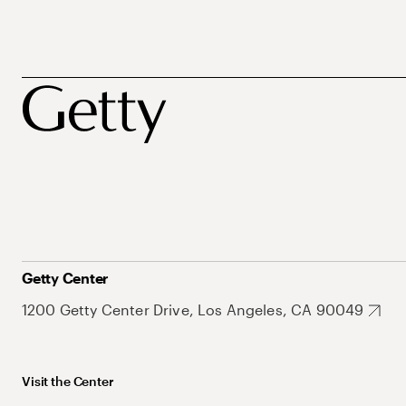
Getty Center
1200 Getty Center Drive, Los Angeles, CA 90049
Visit the Center