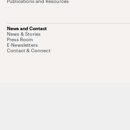
Publications and Resources
News and Contact
News & Stories
Press Room
E-Newsletters
Contact & Connect