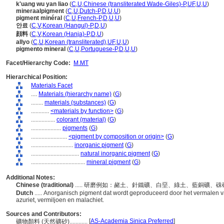
k'uang wu yan liao
(
C
,
U
,
Chinese (transliterated Wade-Giles)-P
,
UF
,
U
,
U
)
mineraalpigment
(
C
,
U
,
Dutch-P
,
D
,
U
,
U
)
pigment minéral
(
C
,
U
,
French-P
,
D
,
U
,
U
)
안료
(
C
,
V
,
Korean (Hangul)-P
,
D
,
U
)
顔料
(
C
,
V
,
Korean (Hanja)-P
,
D
,
U
)
allyo
(
C
,
U
,
Korean (transliterated)
,
UF
,
U
,
U
)
pigmento mineral
(
C
,
U
,
Portuguese-P
,
D
,
U
,
U
)
Facet/Hierarchy Code:
M.MT
Hierarchical Position:
Materials Facet
....
Materials (hierarchy name)
(
G
)
........
materials (substances)
(
G
)
............
<materials by function>
(
G
)
................
colorant (material)
(
G
)
....................
pigments
(
G
)
........................
<pigment by composition or origin>
(
G
)
............................
inorganic pigment
(
G
)
................................
natural inorganic pigment
(
G
)
....................................
mineral pigment
(
G
)
Additional Notes:
Chinese (traditional)
..... 研磨例如：赭土、針鐵礦、白堊、綠土、藍銅礦
Dutch
..... Anorganisch pigment dat wordt geproduceerd door het vermalen van
azuriet, vermiljoen en malachiet.
Sources and Contributors:
[
AS-Academia Sinica Preferred
]
礦物顏料 (天然礦砂)............