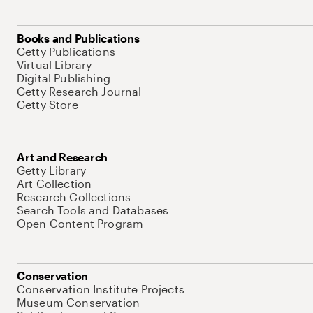
Books and Publications
Getty Publications
Virtual Library
Digital Publishing
Getty Research Journal
Getty Store
Art and Research
Getty Library
Art Collection
Research Collections
Search Tools and Databases
Open Content Program
Conservation
Conservation Institute Projects
Museum Conservation