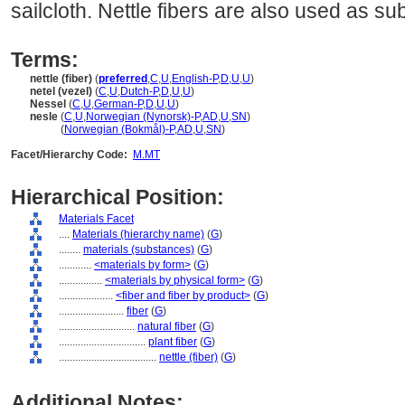
sailcloth. Nettle fibers are also used as su
Terms:
nettle (fiber)
(
preferred
,
C
,
U
,
English-P
,
D
,
U
,
U
)
netel (vezel)
(
C
,
U
,
Dutch-P
,
D
,
U
,
U
)
Nessel
(
C
,
U
,
German-P
,
D
,
U
,
U
)
nesle
(
C
,
U
,
Norwegian (Nynorsk)-P
,
AD
,
U
,
SN
)
nesle
(
Norwegian (Bokmål)-P
,
AD
,
U
,
SN
)
Facet/Hierarchy Code:
M.MT
Hierarchical Position:
Materials Facet
....
Materials (hierarchy name)
(
G
)
........
materials (substances)
(
G
)
............
<materials by form>
(
G
)
................
<materials by physical form>
(
G
)
....................
<fiber and fiber by product>
(
G
)
........................
fiber
(
G
)
............................
natural fiber
(
G
)
................................
plant fiber
(
G
)
....................................
nettle (fiber)
(
G
)
Additional Notes: