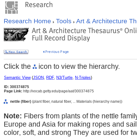
Research Home
Tools
Art & Architecture 
Click the
icon to view the hierarchy.
Semantic View
(
JSON
,
RDF
,
N3/Turtle
,
N-Triples
)
ID: 300374875
Page Link:
http://vocab.getty.edu/page/aat/300374875
nettle (fiber)
(plant fiber, natural fiber, ... Materials (hierarchy name))
Note:
Fibers from plants of the nettle family
Europe and Asia for making ropes and sails.
color, soft, and strong They are used for 