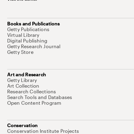
Books and Publications
Getty Publications
Virtual Library
Digital Publishing
Getty Research Journal
Getty Store
Art and Research
Getty Library
Art Collection
Research Collections
Search Tools and Databases
Open Content Program
Conservation
Conservation Institute Projects