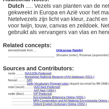
Dutch
..... Vezels van planten van de n
gekweekt in Europa en Azië voor het ma
Netelvezels zijn licht van kleur, zacht e
voor twijn, touw, canvas en zeildoek. N
gebruikt als vervangers van vlas en he
Related concepts:
derived/made from ....
Urticaceae (family)
................................
(Rosales (order), Rosanae (superorder)
Sources and Contributors:
nesle............
[
NASJON Preferred
]
..............
Norwegian National Museum of Art database (2021-)
Nessel............
[
VP
]
.................
Getty Vocabulary Program rules
okayed via email by IfM-SMB
netel (vezel)............
[
AAT-Ned Preferred
]
..........................
AAT-Ned (1994-)
nettle (fiber)............
[
VP Preferred
]
.............................
Encyclopedia Britannica Online (2002-)
.............................
MFA Conservation and Art Material Encyclopedia Online
.............................
Oxford English Dictionary Online (2002-)