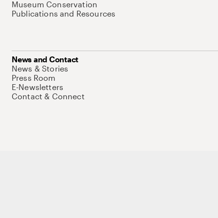
Museum Conservation
Publications and Resources
News and Contact
News & Stories
Press Room
E-Newsletters
Contact & Connect