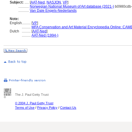
Subject:
.....
[
AAT-Ned
,
NASJON
,
VP
]
............
Norwegian National Museum of Art database (2021-)
b0980cdb-
............
Van Dale Engels-Nederlands
Note:
English
..........
[
VP
]
..........
MFA Conservation and Art Material Encyclopedia Online: CAM
Dutch
..........
[
AAT-Ned
]
..........
AAT-Ned (1994-)
The J. Paul Getty Trust
© 2004 J. Paul Getty Trust
Terms of Use
/
Privacy Policy
/
Contact Us