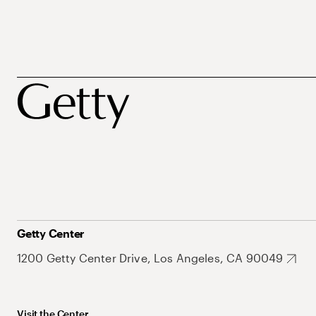
Getty Center
1200 Getty Center Drive, Los Angeles, CA 90049
Visit the Center