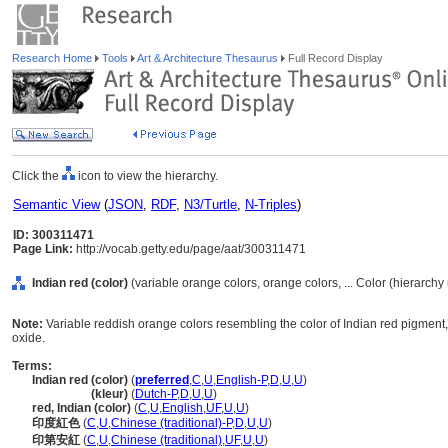
Research Home
Tools
Art & Architecture Thesaurus
Full Record Display
Click the
icon to view the hierarchy.
Semantic View
(
JSON
,
RDF
,
N3/Turtle
,
N-Triples
)
ID: 300311471
Page Link:
http://vocab.getty.edu/page/aat/300311471
Indian red (color)
(variable orange colors, orange colors, ... Color (hierarch
Note:
Variable reddish orange colors resembling the color of Indian red pigment, 
oxide.
Terms:
Indian red (color)
(
preferred
,
C
,
U
,
English-P
,
D
,
U
,
U
)
Indian red
(kleur)
(
Dutch-P
,
D
,
U
,
U
)
red, Indian (color)
(
C
,
U
,
English
,
UF
,
U
,
U
)
印度紅色
(
C
,
U
,
Chinese (traditional)-P
,
D
,
U
,
U
)
印第安紅
(
C
,
U
,
Chinese (traditional)
,
UF
,
U
,
U
)