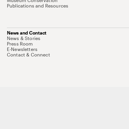
Museum Conservation
Publications and Resources
News and Contact
News & Stories
Press Room
E-Newsletters
Contact & Connect