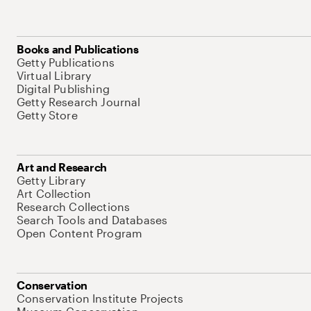
Books and Publications
Getty Publications
Virtual Library
Digital Publishing
Getty Research Journal
Getty Store
Art and Research
Getty Library
Art Collection
Research Collections
Search Tools and Databases
Open Content Program
Conservation
Conservation Institute Projects