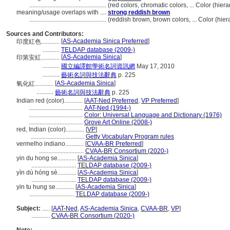
..................................................
(red colors, chromatic colors, ... Color (hi
meaning/usage overlaps with ....
strong reddish brown
..................................................
(reddish brown, brown colors, ... Color (hi
Sources and Contributors:
[
AS-Academia Sinica Preferred
]
印度紅色............
...........
TELDAP database (2009-)
[
AS-Academia Sinica
]
印第安紅............
...........
國立編譯館學術名詞資訊網
May 17, 2010
...........
藝術名詞與技法辭典
p. 225
[
AS-Academia Sinica
]
氧化紅............
...........
藝術名詞與技法辭典
p. 225
Indian red (color)............
[
AAT-Ned Preferred
,
VP Preferred
]
...................................
AAT-Ned (1994-)
...................................
Color: Universal Language and Dictionary (1976)
...................................
Grove Art Online (2008-)
red, Indian (color)............
[
VP
]
...................................
Getty Vocabulary Program rules
vermelho indiano............
[
CVAA-BR Preferred
]
.............................
CVAA-BR Consortium (2020-)
yin du hong se............
[
AS-Academia Sinica
]
.............................
TELDAP database (2009-)
yìn dù hóng sè............
[
AS-Academia Sinica
]
.............................
TELDAP database (2009-)
yin tu hung se............
[
AS-Academia Sinica
]
.............................
TELDAP database (2009-)
Subject:
.....
[
AAT-Ned
,
AS-Academia Sinica
,
CVAA-BR
,
VP
]
............
CVAA-BR Consortium (2020-)