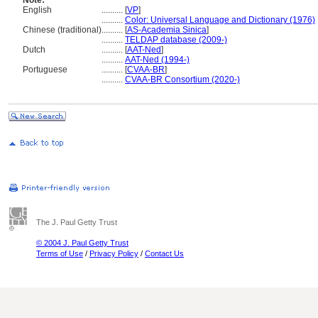
Note:
English
..........
[
VP
]
..........
Color: Universal Language and Dictionary (1976)
Chinese (traditional)
..........
[
AS-Academia Sinica
]
..........
TELDAP database (2009-)
Dutch
..........
[
AAT-Ned
]
..........
AAT-Ned (1994-)
Portuguese
..........
[
CVAA-BR
]
..........
CVAA-BR Consortium (2020-)
The J. Paul Getty Trust
© 2004 J. Paul Getty Trust
Terms of Use
/
Privacy Policy
/
Contact Us