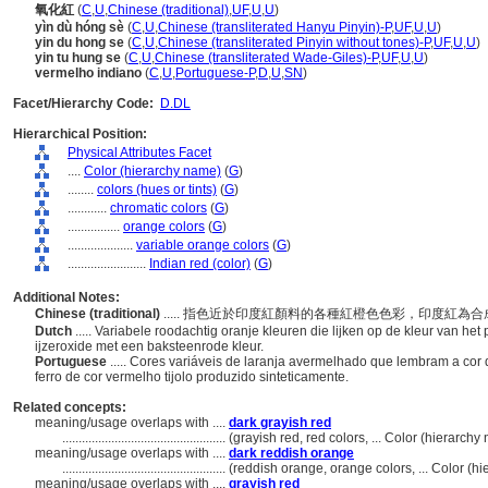
氧化紅
(
C
,
U
,
Chinese (traditional)
,
UF
,
U
,
U
)
yìn dù hóng sè
(
C
,
U
,
Chinese (transliterated Hanyu Pinyin)-P
,
UF
,
U
,
U
)
yin du hong se
(
C
,
U
,
Chinese (transliterated Pinyin without tones)-P
,
UF
,
U
,
U
)
yin tu hung se
(
C
,
U
,
Chinese (transliterated Wade-Giles)-P
,
UF
,
U
,
U
)
vermelho indiano
(
C
,
U
,
Portuguese-P
,
D
,
U
,
SN
)
Facet/Hierarchy Code:
D.DL
Hierarchical Position:
Physical Attributes Facet
....
Color (hierarchy name)
(
G
)
........
colors (hues or tints)
(
G
)
............
chromatic colors
(
G
)
................
orange colors
(
G
)
....................
variable orange colors
(
G
)
........................
Indian red (color)
(
G
)
Additional Notes:
Chinese (traditional)
..... 指色近於印度紅顏料的各種紅橙色色彩，印度紅
Dutch
..... Variabele roodachtig oranje kleuren die lijken op de kleur van h
ijzeroxide met een baksteenrode kleur.
Portuguese
..... Cores variáveis ​​de laranja avermelhado que lembram a c
ferro de cor vermelho tijolo produzido sinteticamente.
Related concepts:
meaning/usage overlaps with ....
dark grayish red
..................................................
(grayish red, red colors, ... Color (hierarc
meaning/usage overlaps with ....
dark reddish orange
..................................................
(reddish orange, orange colors, ... Color (
meaning/usage overlaps with ....
grayish red