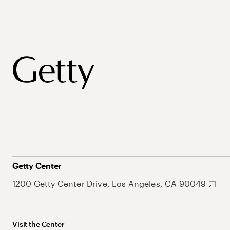
Getty Center
1200 Getty Center Drive, Los Angeles, CA 90049
Visit the Center