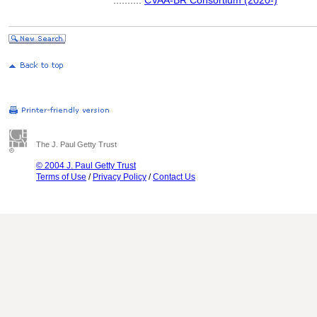
..........
CVAA-BR Consortium (2020-)
The J. Paul Getty Trust
© 2004 J. Paul Getty Trust
Terms of Use
/
Privacy Policy
/
Contact Us