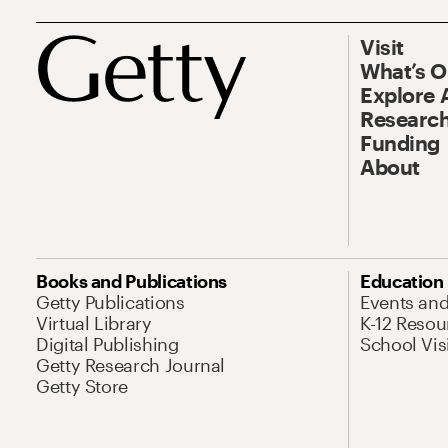
Visit
What’s 
Explore 
Research
Funding
About
Books and Publications
Education
Getty Publications
Events an
Virtual Library
K-12 Resou
Digital Publishing
School Vis
Getty Research Journal
Getty Store