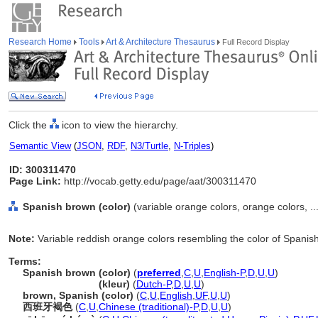
Research Home
Tools
Art & Architecture Thesaurus
Full Record Display
Click the
icon to view the hierarchy.
Semantic View
(
JSON
,
RDF
,
N3/Turtle
,
N-Triples
)
ID: 300311470
Page Link:
http://vocab.getty.edu/page/aat/300311470
Spanish brown (color)
(variable orange colors, orange colors, ..
Note:
Variable reddish orange colors resembling the color of Spanis
Terms:
Spanish brown (color)
(
preferred
,
C
,
U
,
English-P
,
D
,
U
,
U
)
Spanish brown
(kleur)
(
Dutch-P
,
D
,
U
,
U
)
brown, Spanish (color)
(
C
,
U
,
English
,
UF
,
U
,
U
)
西班牙褐色
(
C
,
U
,
Chinese (traditional)-P
,
D
,
U
,
U
)