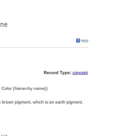
Record Type:
concept
. Color (hierarchy name))
h brown pigment, which is an earth pigment.