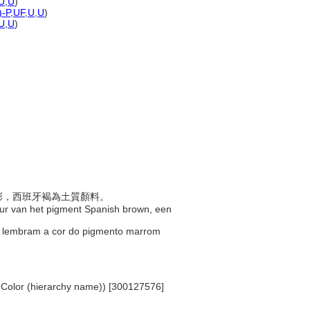
U
,
U
)
)-P
,
UF
,
U
,
U
)
U
,
U
)
色色彩，西班牙褐為土質顏料。
kleur van het pigment Spanish brown, een
que lembram a cor do pigmento marrom
. Color (hierarchy name)) [300127576]