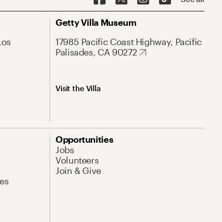
Getty Villa Museum
Los
17985 Pacific Coast Highway, Pacific
Palisades, CA 90272
Visit the Villa
Opportunities
Jobs
Volunteers
Join & Give
es