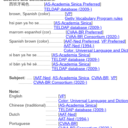
西班牙褐色............
[
AS-Academia Sinica Preferred
]
..............
TELDAP database (2009-)
brown, Spanish (color)............
[
VP
]
.........................................
Getty Vocabulary Program rules
hsi pan ya ho se............
[
AS-Academia Sinica
]
.............................
TELDAP database (2009-)
marrom espanhol (cor)............
[
CVAA-BR Preferred
]
......................................
CVAA-BR Consortium (2020-)
Spanish brown (color)............
[
AAT-Ned Preferred
,
VP Preferred
]
......................................
AAT-Ned (1994-)
......................................
Color: Universal Language and Dict
xi ban ya he se............
[
AS-Academia Sinica
]
.............................
TELDAP database (2009-)
xī bān yá hé sè............
[
AS-Academia Sinica
]
.............................
TELDAP database (2009-)
Subject:
.....
[
AAT-Ned
,
AS-Academia Sinica
,
CVAA-BR
,
VP
]
............
CVAA-BR Consortium (2020-)
Note:
English
..........
[
VP
]
..........
Color: Universal Language and Dictio
Chinese (traditional)
..........
[
AS-Academia Sinica
]
..........
TELDAP database (2009-)
Dutch
..........
[
AAT-Ned
]
..........
AAT-Ned (1994-)
Portuguese
..........
[
CVAA-BR
]