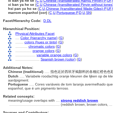
xī bān yá hé sè
(
C
,
U
,
Chinese (transliterated Hanyu Pinyin)-P
,
UF
,
xi ban ya he se
(
C
,
U
,
Chinese (transliterated Pinyin without tones
hsi pan ya ho se
(
C
,
U
,
Chinese (transliterated Wade-Giles)-P
,
UF
,
marrom espanhol (cor)
(
C
,
U
,
Portuguese-P
,
D
,
U
,
SN
)
Facet/Hierarchy Code:
D.DL
Hierarchical Position:
Physical Attributes Facet
....
Color (hierarchy name)
(
G
)
........
colors (hues or tints)
(
G
)
............
chromatic colors
(
G
)
................
orange colors
(
G
)
....................
variable orange colors
(
G
)
........................
Spanish brown (color)
(
G
)
Additional Notes:
Chinese (traditional)
..... 指色近於西班牙褐顏料的各種紅橙
Dutch
..... Variabele roodachtig oranje kleuren die lijken op de 
aardpigment.
Portuguese
..... Cores variáveis ​​de tom laranja avermelhado 
espanhol, que é um pigmento terroso.
Related concepts:
meaning/usage overlaps with ....
strong reddish brown
..................................................
(reddish brown, brown colors, ..
Sources and Contributors: