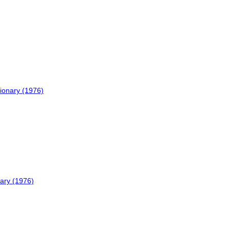
ionary (1976)
nary (1976)