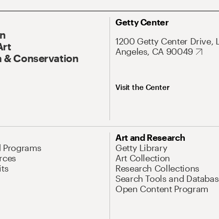
Getty Center
On
1200 Getty Center Drive, 
Art
Angeles, CA 90049
 & Conservation
Visit the Center
Art and Research
d Programs
Getty Library
rces
Art Collection
its
Research Collections
Search Tools and Databas
Open Content Program