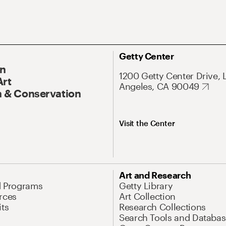
Getty Center
On
1200 Getty Center Drive, 
Art
Angeles, CA 90049
 & Conservation
Visit the Center
Art and Research
d Programs
Getty Library
rces
Art Collection
its
Research Collections
Search Tools and Databas