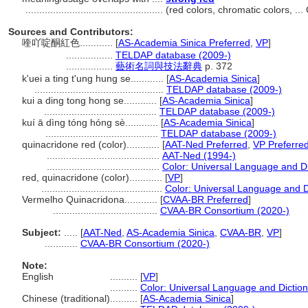
..................................................
(red colors, chromatic colors, .
Sources and Contributors:
喹吖啶酮紅色............
[
AS-Academia Sinica Preferred
,
VP
]
.................
TELDAP database (2009-)
.................
藝術名詞與技法辭典
p. 372
k'uei a ting t'ung hung se............
[
AS-Academia Sinica
]
...............................................
TELDAP database (2009-)
kui a ding tong hong se............
[
AS-Academia Sinica
]
.........................................
TELDAP database (2009-)
kuí ā dìng tóng hóng sè............
[
AS-Academia Sinica
]
.........................................
TELDAP database (2009-)
quinacridone red (color)............
[
AAT-Ned Preferred
,
VP Preferre
.........................................
AAT-Ned (1994-)
.........................................
Color: Universal Language and Di
red, quinacridone (color)............
[
VP
]
............................................
Color: Universal Language and D
Vermelho Quinacridona............
[
CVAA-BR Preferred
]
......................................
CVAA-BR Consortium (2020-)
Subject:
.....
[
AAT-Ned
,
AS-Academia Sinica
,
CVAA-BR
,
VP
]
............
CVAA-BR Consortium (2020-)
Note:
English
..........
[
VP
]
..........
Color: Universal Language and Dictio
Chinese (traditional)
..........
[
AS-Academia Sinica
]