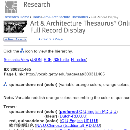
Research Home
Tools
Art & Architecture Thesaurus
Full Record Display
Click the
icon to view the hierarchy.
Semantic View
(
JSON
,
RDF
,
N3/Turtle
,
N-Triples
)
ID: 300311465
Page Link:
http://vocab.getty.edu/page/aat/300311465
quinacridone red (color)
(variable orange colors, orange colors,
Note:
Variable reddish orange colors resembling the color of quinac
Terms:
quinacridone red (color)
(
preferred
,
C
,
U
,
English-P
,
D
,
U
,
U
)
quinacridone red
(kleur)
(
Dutch-P
,
D
,
U
,
U
)
red, quinacridone (color)
(
C
,
U
,
English
,
UF
,
U
,
U
)
喹吖啶酮紅色
(
NA
,
U
,
Chinese (traditional)-P
,
D
,
U
,
U
)