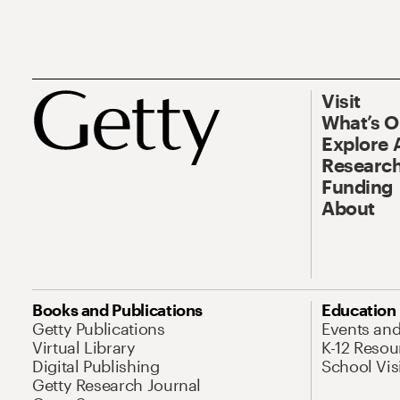
Visit
What’s 
Explore 
Research
Funding
About
Books and Publications
Education
Getty Publications
Events an
Virtual Library
K-12 Resou
Digital Publishing
School Vis
Getty Research Journal