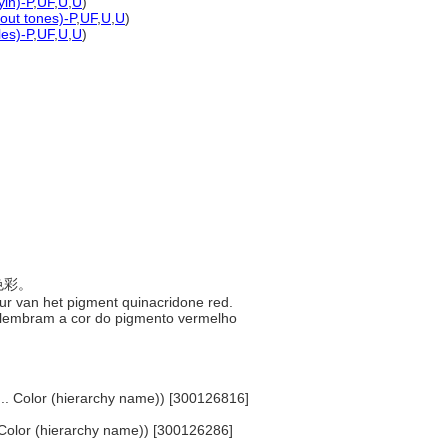
yin)-P
,
UF
,
U
,
U
)
hout tones)-P
,
UF
,
U
,
U
)
les)-P
,
UF
,
U
,
U
)
色色彩。
kleur van het pigment quinacridone red.
que lembram a cor do pigmento vermelho
... Color (hierarchy name)) [300126816]
.. Color (hierarchy name)) [300126286]