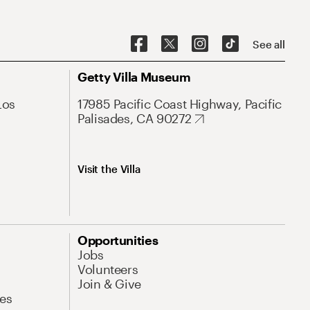
See all
Getty Villa Museum
Los
17985 Pacific Coast Highway, Pacific
Palisades, CA 90272
Visit the Villa
Opportunities
Jobs
Volunteers
Join & Give
es