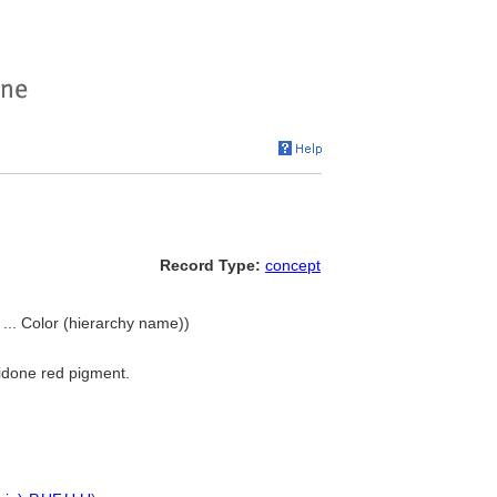
Record Type:
concept
 ... Color (hierarchy name))
ridone red pigment.