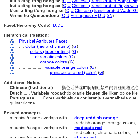
kuí ā dìng tóng hóng sè
(
C
,
U
,
Chinese (transliterated Hanyu Pin
kui a ding tong hong se
(
C
,
U
,
Chinese (transliterated Pinyin wit
k'uei a ting t'ung hung se
(
C
,
U
,
Chinese (transliterated Wade-Gi
Vermelho Quinacridona
(
C
,
U
,
Portuguese-P
,
D
,
U
,
SN
)
Facet/Hierarchy Code:
D.DL
Hierarchical Position:
Physical Attributes Facet
....
Color (hierarchy name)
(
G
)
........
colors (hues or tints)
(
G
)
............
chromatic colors
(
G
)
................
orange colors
(
G
)
....................
variable orange colors
(
G
)
........................
quinacridone red (color)
(
G
)
Additional Notes:
Chinese (traditional)
..... 指色近於喹吖啶酮紅顏料的各種紅橙
Dutch
..... Variabele roodachtig oranje kleuren die lijken op de 
Portuguese
..... Cores variáveis ​​de cor laranja avermelhada 
quinacridona.
Related concepts:
meaning/usage overlaps with ....
deep reddish orange
..................................................
(reddish orange, orange colors, 
meaning/usage overlaps with ....
moderate red
..................................................
(red colors, chromatic colors, .
meaning/usage overlaps with ....
strong red