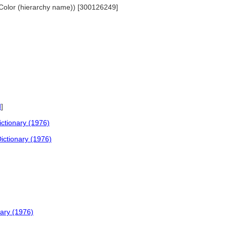
.. Color (hierarchy name)) [300126249]
d
]
ctionary (1976)
ictionary (1976)
nary (1976)