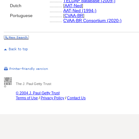
..........
TELDAP database (2009-)
Dutch
..........
[
AAT-Ned
]
..........
AAT-Ned (1994-)
Portuguese
..........
[
CVAA-BR
]
..........
CVAA-BR Consortium (2020-)
The J. Paul Getty Trust
© 2004 J. Paul Getty Trust
Terms of Use
/
Privacy Policy
/
Contact Us